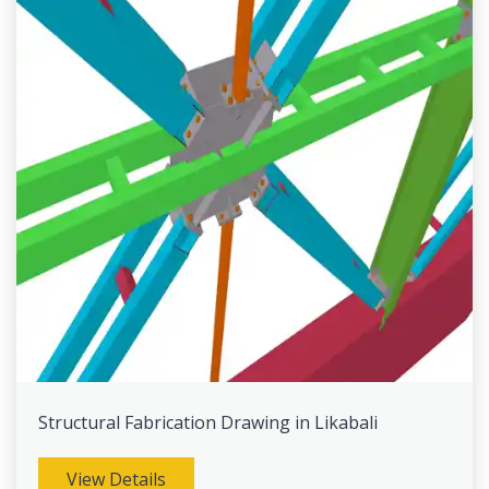
Structural Fabrication Drawing in Likabali
View Details