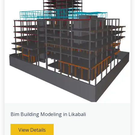
Bim Building Modeling in Likabali
View Details