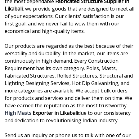
the most dependable
Fabricated Structure Supplier in
Likabali
, we provide goods that are designed to meet all
of your expectations. Our clients' satisfaction is our
first goal, and we never fail to wow them with our
economical and high-quality items.
Our products are regarded as the best because of their
versatility and durability. In the market, our items are
continuously in high demand. Every Construction
Requirement has its own category. Poles, Masts,
Fabricated Structures, Rolled Structures, Structural and
Lighting Designing Services, Hot Dip Galvanizing, and
more categories are available. We accept bulk orders
for products and services and deliver them on time. We
have earned the reputation as the most trustworthy
High Masts
Exporter in Likabali
due to our consistency
and dedication to revolutionising Indian industry.
Send us an inquiry or phone us to talk with one of our