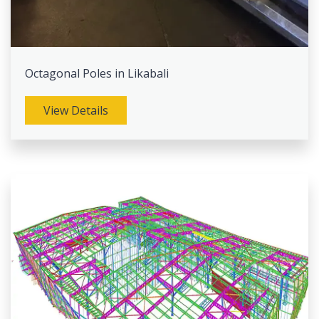
Octagonal Poles in Likabali
View Details