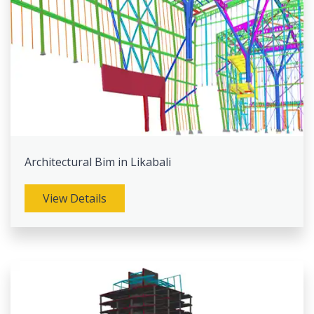
Architectural Bim in Likabali
View Details