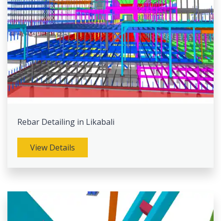
Rebar Detailing in Likabali
View Details