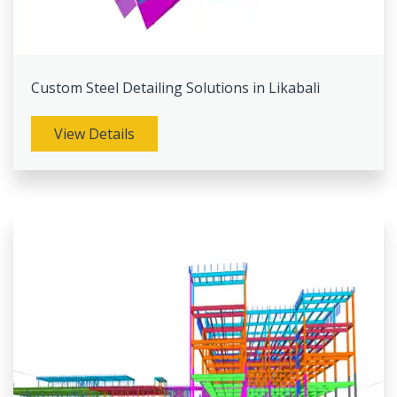
Custom Steel Detailing Solutions in Likabali
View Details