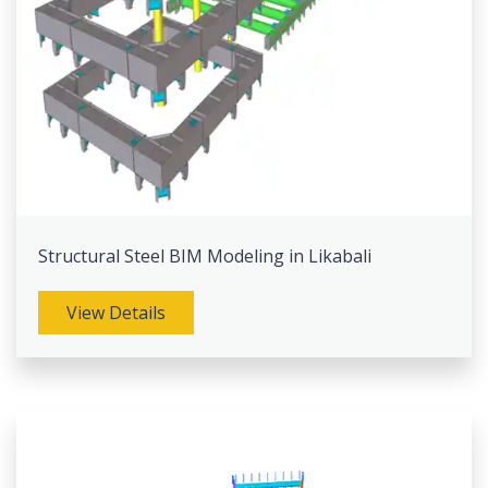
Structural Steel BIM Modeling in Likabali
View Details