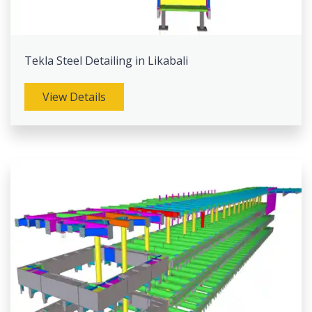
Tekla Steel Detailing in Likabali
View Details