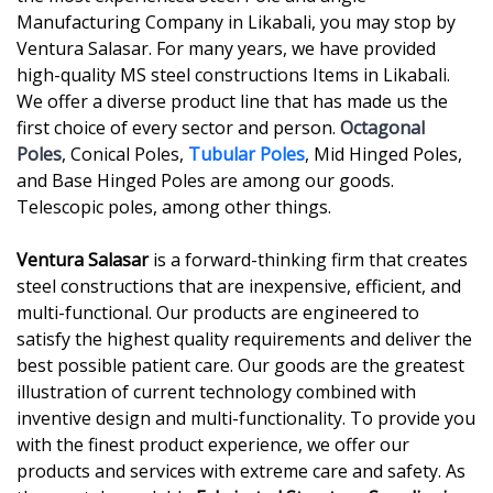
Manufacturing Company in Likabali, you may stop by
Ventura Salasar. For many years, we have provided
high-quality MS steel constructions Items in Likabali.
We offer a diverse product line that has made us the
first choice of every sector and person.
Octagonal
Poles
, Conical Poles,
Tubular Poles
, Mid Hinged Poles,
and Base Hinged Poles are among our goods.
Telescopic poles, among other things.
Ventura Salasar
is a forward-thinking firm that creates
steel constructions that are inexpensive, efficient, and
multi-functional. Our products are engineered to
satisfy the highest quality requirements and deliver the
best possible patient care. Our goods are the greatest
illustration of current technology combined with
inventive design and multi-functionality. To provide you
with the finest product experience, we offer our
products and services with extreme care and safety. As