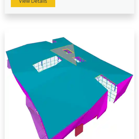
View Details