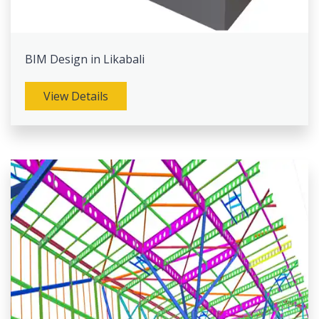
BIM Design in Likabali
View Details