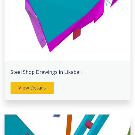
Steel Shop Drawings in Likabali
View Details