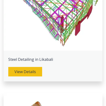
Steel Detailing in Likabali
View Details