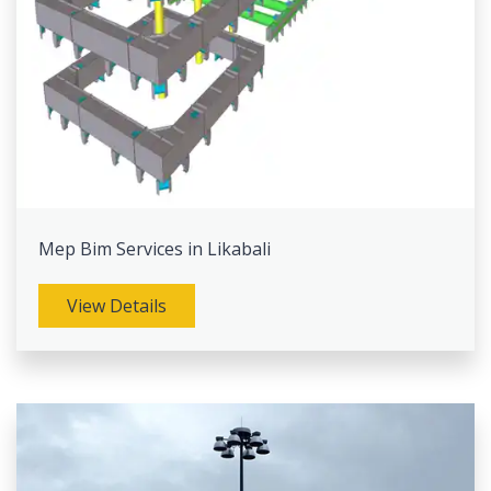
Mep Bim Services in Likabali
View Details