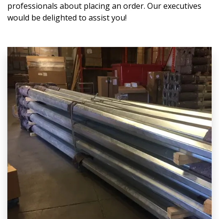
professionals about placing an order. Our executives
would be delighted to assist you!