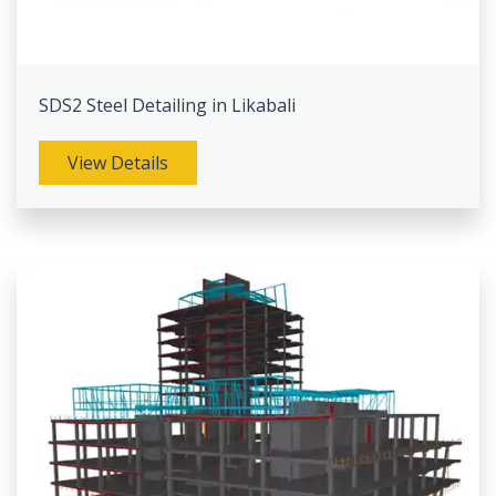
SDS2 Steel Detailing in Likabali
View Details