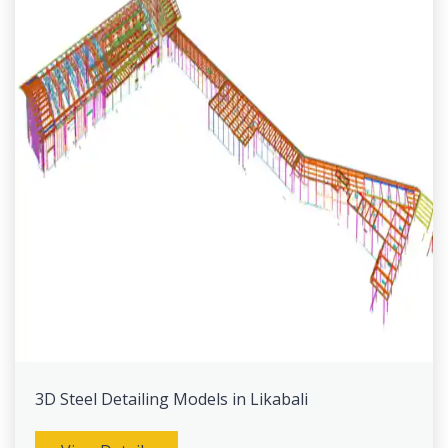
3D Steel Detailing Models in Likabali