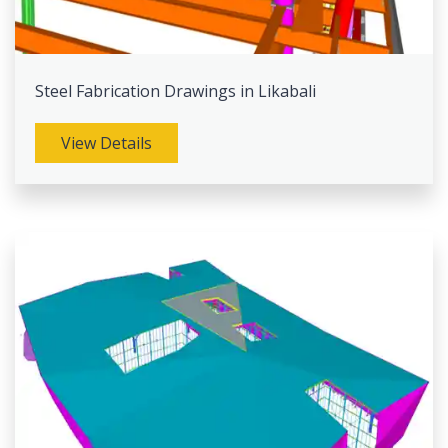
Steel Fabrication Drawings in Likabali
View Details