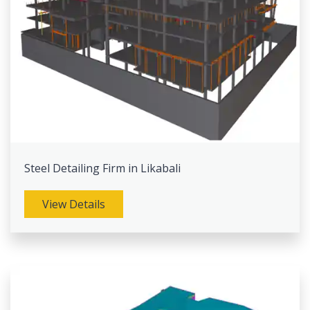
Steel Detailing Firm in Likabali
View Details