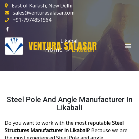
East of Kailash, New Delhi
sales@venturasalasar.com
+91-7974851564
Likabali
VENTURA SALASAR
Home
Likabali
Steel Pole And Angle Manufacturer In
Likabali
Do you want to work with the most reputable
Steel
Structures Manufacturer in Likabali
? Because we are
the most experienced Steel Pole and angle