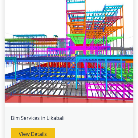
Bim Services in Likabali
View Details