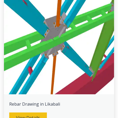
Rebar Drawing in Likabali
View Details