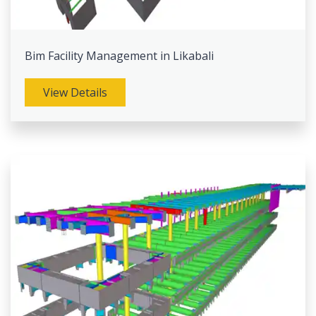
Bim Facility Management in Likabali
View Details