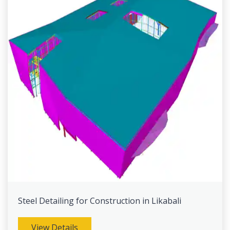
Steel Detailing for Construction in Likabali
View Details