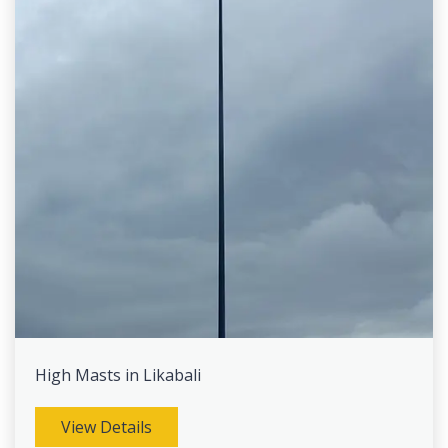
High Masts in Likabali
View Details