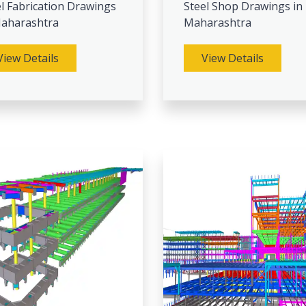
l Fabrication Drawings
Steel Shop Drawings in
Maharashtra
Maharashtra
View Details
View Details