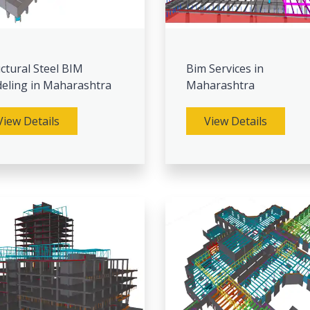
ctural Steel BIM
Bim Services in
eling in Maharashtra
Maharashtra
View Details
View Details