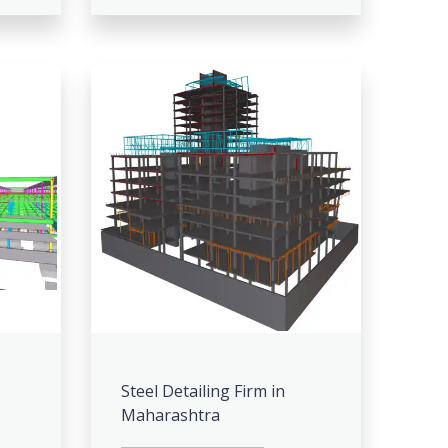
Steel Detailing Firm in
Maharashtra