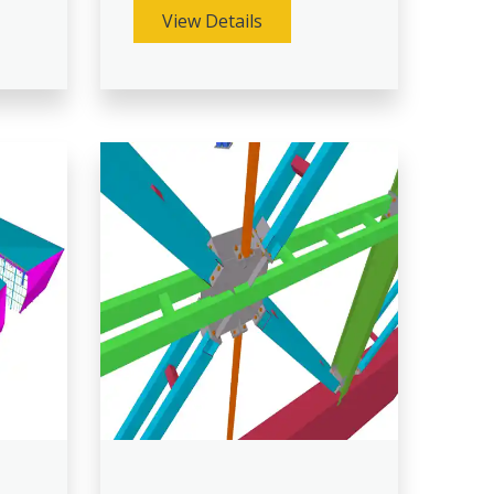
View Details