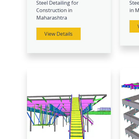
Steel Detailing for
Stee
Construction in
in 
Maharashtra
View Details