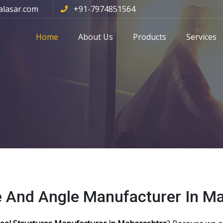
alasar.com
+91-7974851564
Home
About Us
Products
Services
e And Angle Manufacturer In M