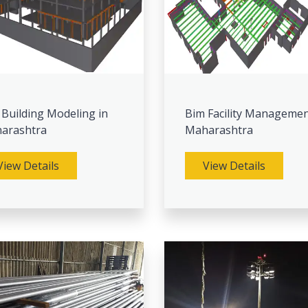
 Building Modeling in
Bim Facility Managemen
arashtra
Maharashtra
View Details
View Details