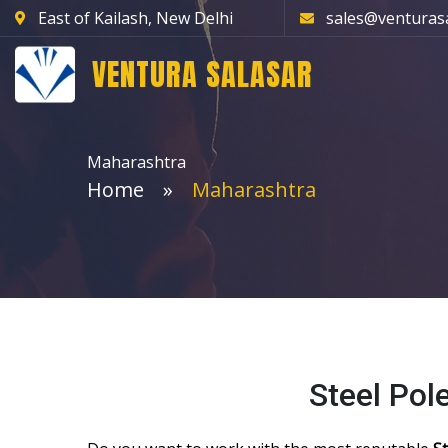
East of Kailash, New Delhi
sales@venturas
VENTURA SALASAR
Maharashtra
Home
Maharashtra
Steel Pol