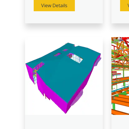
View Details