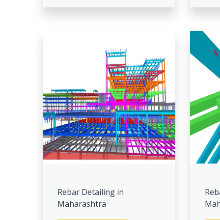
Rebar Detailing in
Reb
Maharashtra
Mah