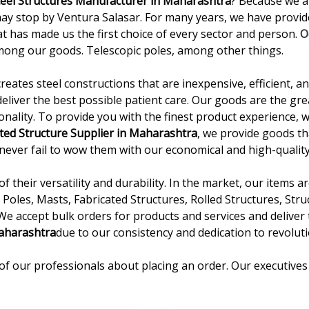
teel Structures Manufacturer in Maharashtra
? Because we a
stop by Ventura Salasar. For many years, we have provided
t has made us the first choice of every sector and person.
O
mong our goods. Telescopic poles, among other things.
creates steel constructions that are inexpensive, efficient, 
deliver the best possible patient care. Our goods are the gre
onality. To provide you with the finest product experience, 
ted Structure Supplier in Maharashtra
, we provide goods th
we never fail to wow them with our economical and high-quality
 their versatility and durability. In the market, our items 
Poles, Masts, Fabricated Structures, Rolled Structures, Stru
 We accept bulk orders for products and services and delive
aharashtra
due to our consistency and dedication to revoluti
of our professionals about placing an order. Our executives 