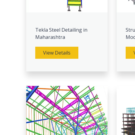
Tekla Steel Detailing in
Stru
Maharashtra
Mod
View Details