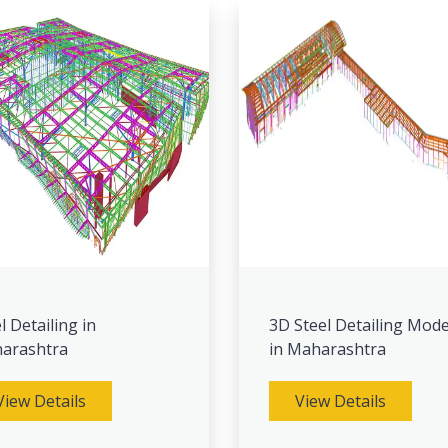
l Detailing in
3D Steel Detailing Mode
arashtra
in Maharashtra
View Details
View Details