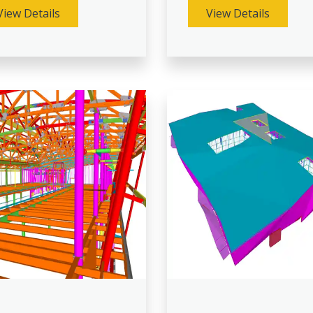
View Details
View Details