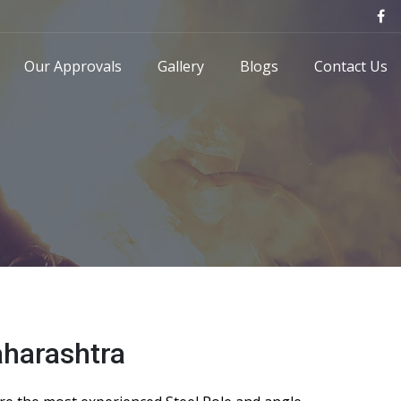
Our Approvals
Gallery
Blogs
Contact Us
aharashtra