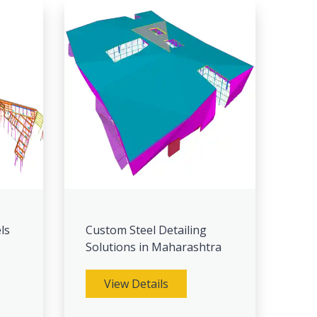
ls
Custom Steel Detailing
Solutions in Maharashtra
View Details