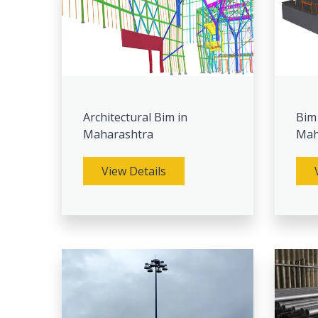
Architectural Bim in
Bim
Maharashtra
Mah
View Details