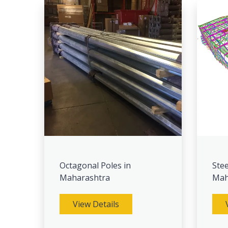
Octagonal Poles in
Stee
Maharashtra
Mah
View Details