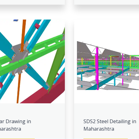
ar Drawing in
SDS2 Steel Detailing in
arashtra
Maharashtra