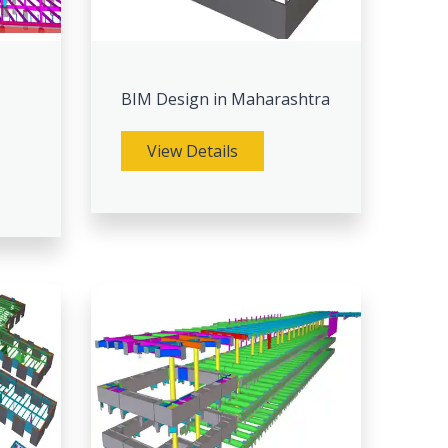
BIM Design in Maharashtra
View Details