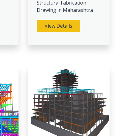
Structural Fabrication
Drawing in Maharashtra
View Details