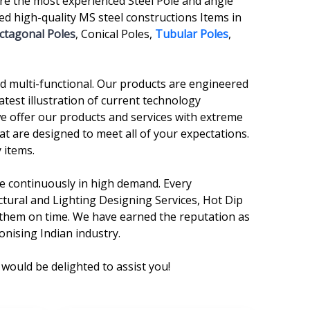
re the most experienced Steel Pole and angle
 high-quality MS steel constructions Items in
ctagonal Poles
, Conical Poles,
Tubular Poles
,
and multi-functional. Our products are engineered
atest illustration of current technology
we offer our products and services with extreme
at are designed to meet all of your expectations.
 items.
are continuously in high demand. Every
ctural and Lighting Designing Services, Hot Dip
r them on time. We have earned the reputation as
onising Indian industry.
would be delighted to assist you!