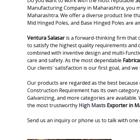
Do you want to work with the most reputable
S
Manufacturing Company in Maharashtra, you may 
Maharashtra. We offer a diverse product line tha
Mid Hinged Poles, and Base Hinged Poles are a
Ventura Salasar
is a forward-thinking firm that 
to satisfy the highest quality requirements and 
combined with inventive design and multi-functi
care and safety. As the most dependable
Fabrica
Our clients' satisfaction is our first goal, and 
Our products are regarded as the best because of
Construction Requirement has its own category. 
Galvanizing, and more categories are available.
the most trustworthy
High Masts
Exporter in M
Send us an inquiry or phone us to talk with one 