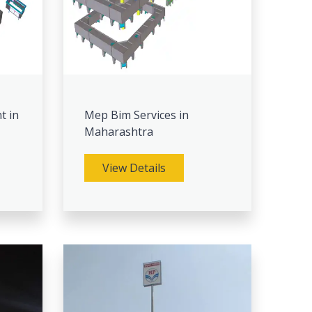
t in
Mep Bim Services in
Maharashtra
View Details