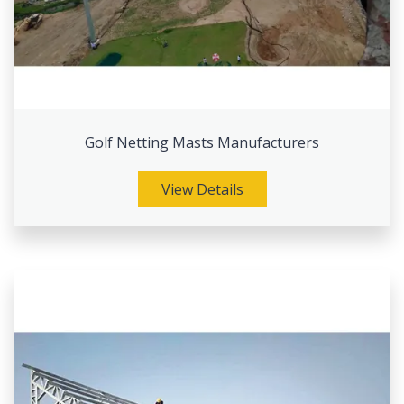
Golf Netting Masts Manufacturers
View Details