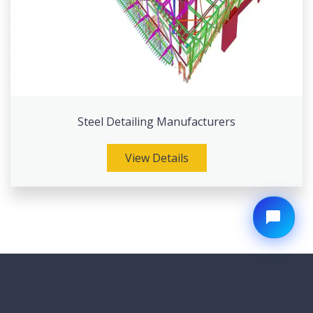
Steel Detailing Manufacturers
View Details