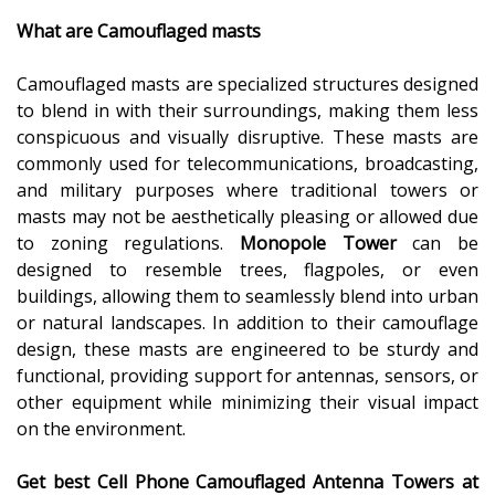
What are Camouflaged masts
Camouflaged masts are specialized structures designed
to blend in with their surroundings, making them less
conspicuous and visually disruptive. These masts are
commonly used for telecommunications, broadcasting,
and military purposes where traditional towers or
masts may not be aesthetically pleasing or allowed due
to zoning regulations.
Monopole Tower
can be
designed to resemble trees, flagpoles, or even
buildings, allowing them to seamlessly blend into urban
or natural landscapes. In addition to their camouflage
design, these masts are engineered to be sturdy and
functional, providing support for antennas, sensors, or
other equipment while minimizing their visual impact
on the environment.
Get best
Cell Phone Camouflaged Antenna Towers at