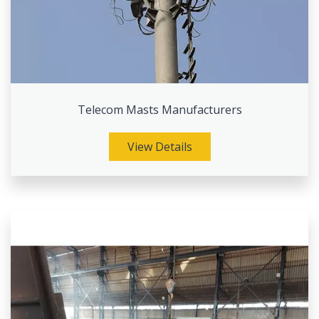
Telecom Masts Manufacturers
View Details