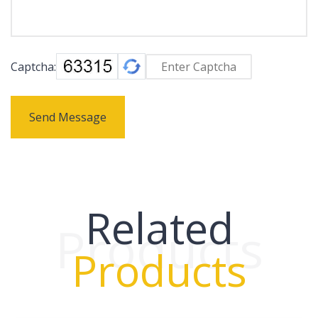
Captcha:
Send Message
Related
Products
Products