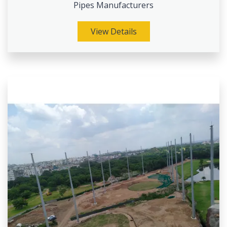
Pipes Manufacturers
View Details