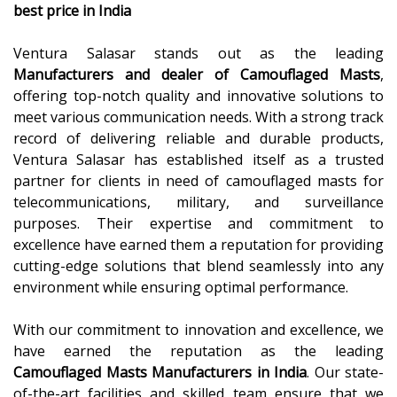
best price in India
Ventura Salasar stands out as the leading
Manufacturers and dealer of Camouflaged Masts
,
offering top-notch quality and innovative solutions to
meet various communication needs. With a strong track
record of delivering reliable and durable products,
Ventura Salasar has established itself as a trusted
partner for clients in need of camouflaged masts for
telecommunications, military, and surveillance
purposes. Their expertise and commitment to
excellence have earned them a reputation for providing
cutting-edge solutions that blend seamlessly into any
environment while ensuring optimal performance.
With our commitment to innovation and excellence, we
have earned the reputation as the leading
Camouflaged Masts Manufacturers in India
. Our state-
of-the-art facilities and skilled team ensure that we