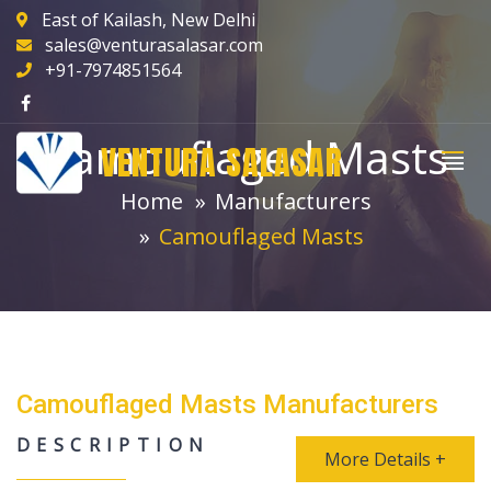
East of Kailash, New Delhi
sales@venturasalasar.com
+91-7974851564
Camouflaged Masts
VENTURA SALASAR
Home
Manufacturers
Camouflaged Masts
Camouflaged Masts Manufacturers
DESCRIPTION
More Details +