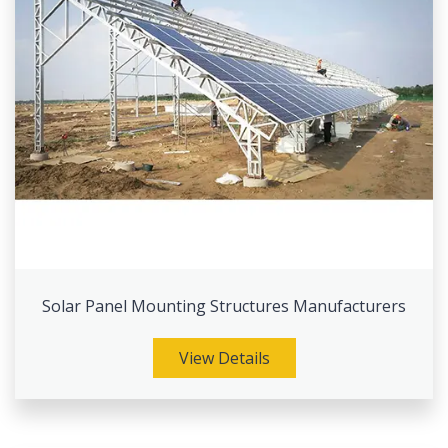
Solar Panel Mounting Structures Manufacturers
View Details