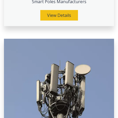
Smart Poles Manufacturers
View Details