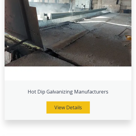
Hot Dip Galvanizing Manufacturers
View Details