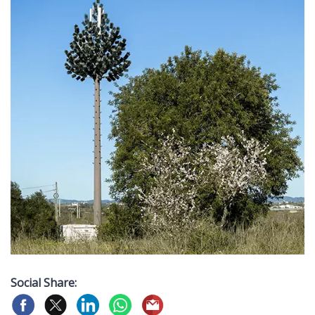
Social Share: