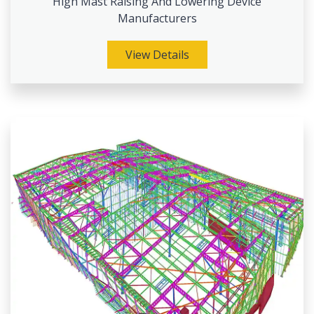
High Mast Raising And Lowering Device
Manufacturers
View Details