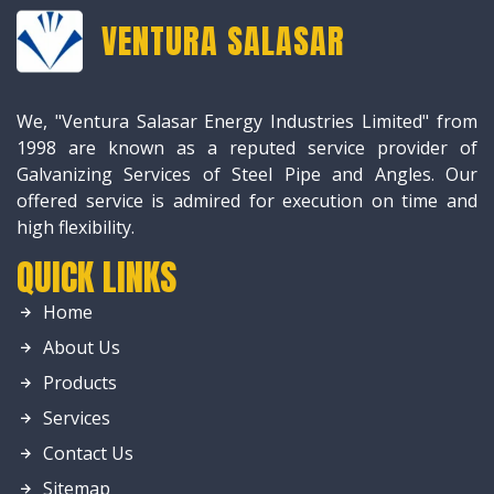
VENTURA SALASAR
We, "Ventura Salasar Energy Industries Limited" from
1998 are known as a reputed service provider of
Galvanizing Services of Steel Pipe and Angles. Our
offered service is admired for execution on time and
high flexibility.
QUICK LINKS
Home
About Us
Products
Services
Contact Us
Sitemap