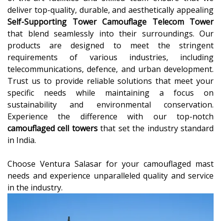
deliver top-quality, durable, and aesthetically appealing
Self-Supporting Tower Camouflage Telecom Tower
that blend seamlessly into their surroundings. Our
products are designed to meet the stringent
requirements of various industries, including
telecommunications, defence, and urban development.
Trust us to provide reliable solutions that meet your
specific needs while maintaining a focus on
sustainability and environmental conservation.
Experience the difference with our top-notch
camouflaged cell towers
that set the industry standard
in India.
Choose Ventura Salasar for your camouflaged mast
needs and experience unparalleled quality and service
in the industry.