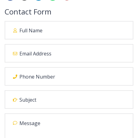
Contact Form