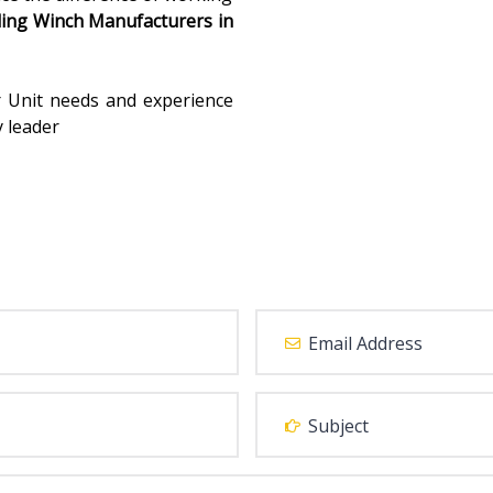
ding Winch Manufacturers in
r Unit needs and experience
y leader