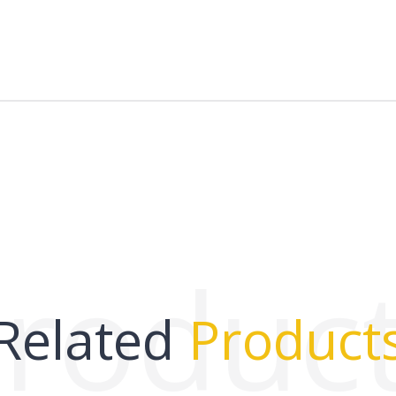
roduc
Related
Product