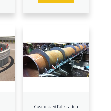
Customized Fabrication