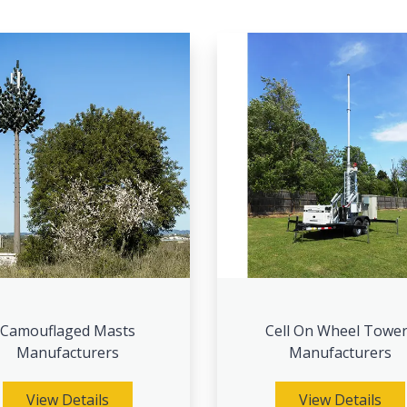
Camouflaged Masts
Cell On Wheel Towe
Manufacturers
Manufacturers
View Details
View Details