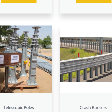
Telescopic Poles
Crash Barriers