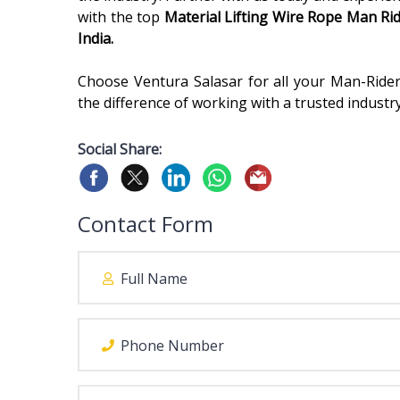
with the top
Material Lifting Wire Rope Man Ri
India.
Choose Ventura Salasar for all your Man-Ride
the difference of working with a trusted industr
Social Share:
Contact Form