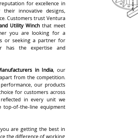
reputation for excellence in
 their innovative designs,
ce. Customers trust Ventura
and Utility Winch
that meet
ther you are looking for a
ns or seeking a partner for
sar has the expertise and
Manufacturers in India
, our
apart from the competition.
d performance, our products
choice for customers across
 reflected in every unit we
e top-of-the-line equipment
you are getting the best in
nce the difference of working