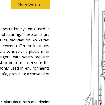
More Details +
nsportation systems used in
nufacturing. These units are
rge facilities or worksites,
between different locations.
ally consist of a platform or
ngers, with safety features
 stop buttons to ensure the
mmonly used in environments
 safe, providing a convenient
er
Manufacturers and dealer