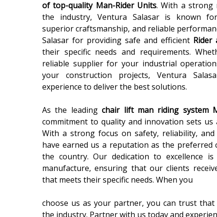
of top-quality Man-Rider Units
. With a strong 
the industry, Ventura Salasar is known for
superior craftsmanship, and reliable performan
Salasar for providing safe and efficient
Rider 
their specific needs and requirements. Whe
reliable supplier for your industrial operatio
your construction projects, Ventura Sala
experience to deliver the best solutions.
As the leading
chair lift man riding system 
commitment to quality and innovation sets us 
With a strong focus on safety, reliability, an
have earned us a reputation as the preferred 
the country. Our dedication to excellence is
manufacture, ensuring that our clients receiv
that meets their specific needs. When you
choose us as your partner, you can trust that 
the industry. Partner with us today and experie