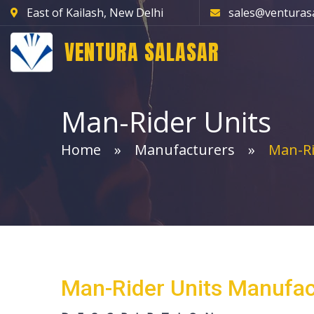
East of Kailash, New Delhi
sales@venturas
VENTURA SALASAR
Man-Rider Units
Home
Manufacturers
Man-Ri
Man-Rider Units Manufac