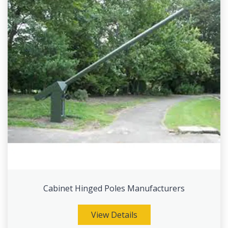
Cabinet Hinged Poles Manufacturers
View Details