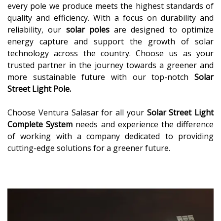
every pole we produce meets the highest standards of
quality and efficiency. With a focus on durability and
reliability, our
solar poles
are designed to optimize
energy capture and support the growth of solar
technology across the country. Choose us as your
trusted partner in the journey towards a greener and
more sustainable future with our top-notch
Solar
Street Light Pole.
Choose Ventura Salasar for all your
Solar Street Light
Complete System
needs and experience the difference
of working with a company dedicated to providing
cutting-edge solutions for a greener future.