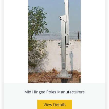
Mid Hinged Poles Manufacturers
View Details