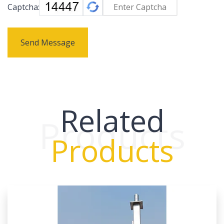
Captcha:
Send Message
Related
Products
Products