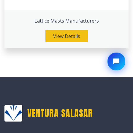
Lattice Masts Manufacturers
View Details
VENTURA SALASAR