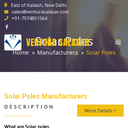
East of Kailash, New Delhi
sales@venturasalasar.com
+91-7974851564
Solar Poles
VENTURA SALASAR
Home
Manufacturers
Solar Poles
Solar Poles Manufacturers
DESCRIPTION
More Details +
What are Solar poles