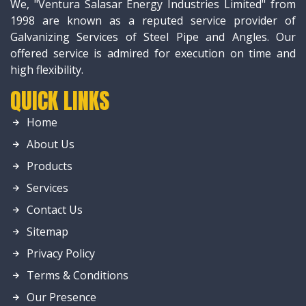
We, "Ventura Salasar Energy Industries Limited" from
1998 are known as a reputed service provider of
Galvanizing Services of Steel Pipe and Angles. Our
offered service is admired for execution on time and
high flexibility.
QUICK LINKS
Home
About Us
Products
Services
Contact Us
Sitemap
Privacy Policy
Terms & Conditions
Our Presence