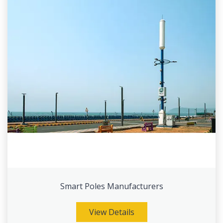
Smart Poles Manufacturers
View Details