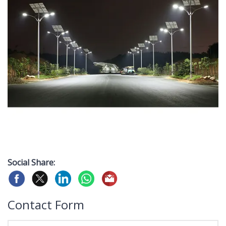
Social Share:
Contact Form