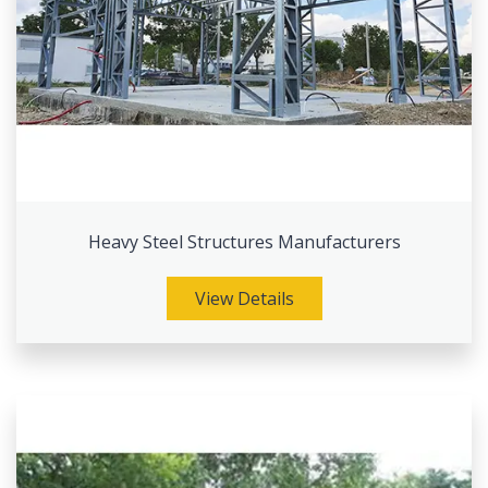
Heavy Steel Structures Manufacturers
View Details