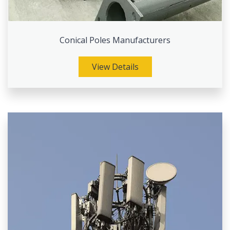
Conical Poles Manufacturers
View Details