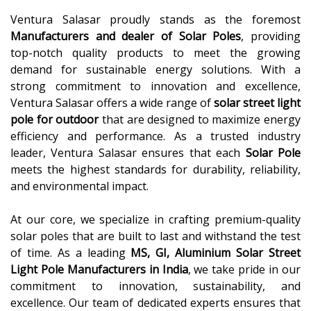
Ventura Salasar proudly stands as the foremost
Manufacturers and dealer of Solar Poles
, providing
top-notch quality products to meet the growing
demand for sustainable energy solutions. With a
strong commitment to innovation and excellence,
Ventura Salasar offers a wide range of
solar street light
pole for outdoor
that are designed to maximize energy
efficiency and performance. As a trusted industry
leader, Ventura Salasar ensures that each
Solar Pole
meets the highest standards for durability, reliability,
and environmental impact.
At our core, we specialize in crafting premium-quality
solar poles that are built to last and withstand the test
of time. As a leading
MS, GI, Aluminium Solar Street
Light Pole Manufacturers in India
, we take pride in our
commitment to innovation, sustainability, and
excellence. Our team of dedicated experts ensures that