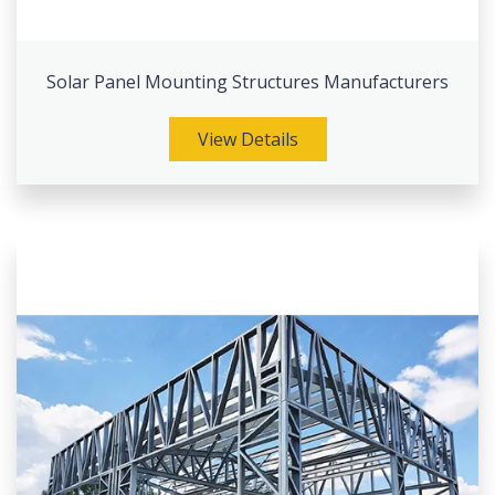
Solar Panel Mounting Structures Manufacturers
View Details