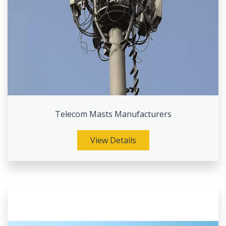
Telecom Masts Manufacturers
View Details