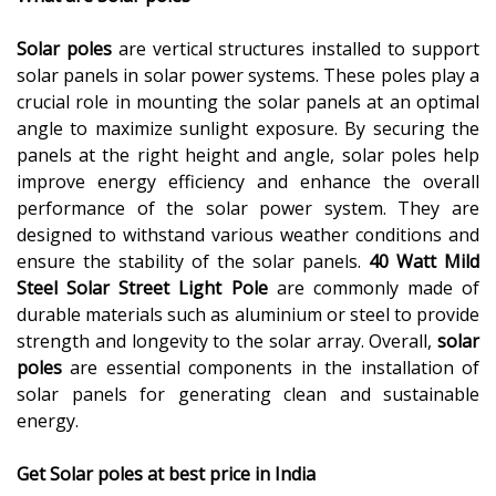
Solar poles
are vertical structures installed to support
solar panels in solar power systems. These poles play a
crucial role in mounting the solar panels at an optimal
angle to maximize sunlight exposure. By securing the
panels at the right height and angle, solar poles help
improve energy efficiency and enhance the overall
performance of the solar power system. They are
designed to withstand various weather conditions and
ensure the stability of the solar panels.
40 Watt Mild
Steel Solar Street Light Pole
are commonly made of
durable materials such as aluminium or steel to provide
strength and longevity to the solar array. Overall,
solar
poles
are essential components in the installation of
solar panels for generating clean and sustainable
energy.
Get Solar poles at best price in India