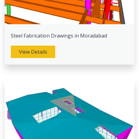
Steel Fabrication Drawings in Moradabad
View Details