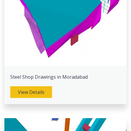
Steel Shop Drawings in Moradabad
View Details