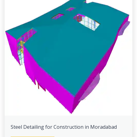
Steel Detailing for Construction in Moradabad