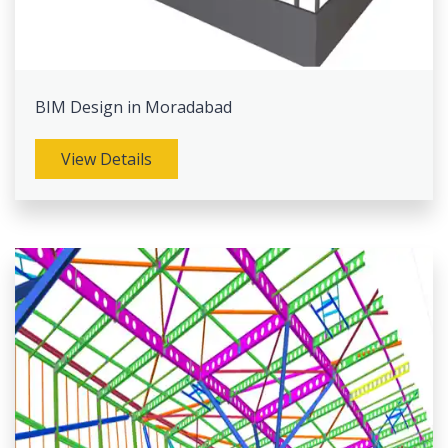
BIM Design in Moradabad
View Details