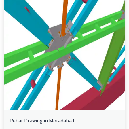
Rebar Drawing in Moradabad