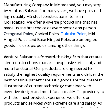
Manufacturing Company in Moradabad, you may stop
by Ventura Salasar. For many years, we have provided
high-quality MS steel constructions Items in
Moradabad. We offer a diverse product line that has
made us the first choice of every sector and person.
Octagonal Poles
, Conical Poles,
Tubular Poles
, Mid
Hinged Poles, and Base Hinged Poles are among our
goods. Telescopic poles, among other things.
Ventura Salasar
is a forward-thinking firm that creates
steel constructions that are inexpensive, efficient, and
multi-functional. Our products are engineered to
satisfy the highest quality requirements and deliver the
best possible patient care. Our goods are the greatest
illustration of current technology combined with
inventive design and multi-functionality. To provide you
with the finest product experience, we offer our
products and services with extreme care and safety. As