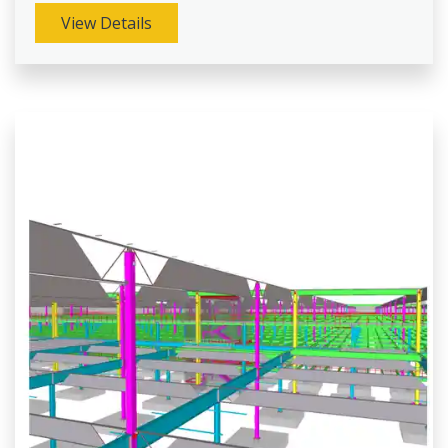
View Details