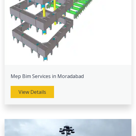
Mep Bim Services in Moradabad
View Details