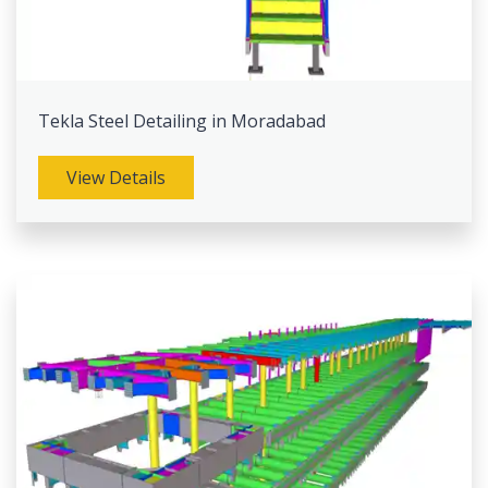
Tekla Steel Detailing in Moradabad
View Details