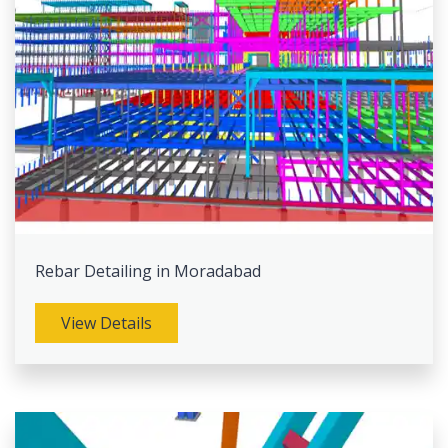
Rebar Detailing in Moradabad
View Details