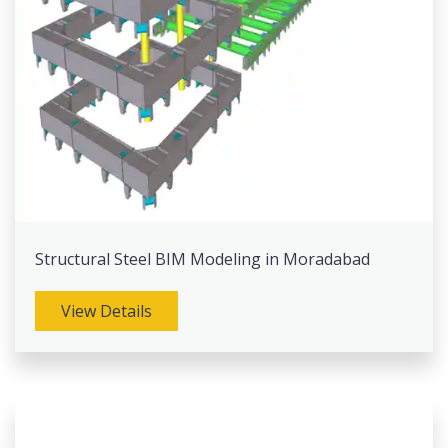
Structural Steel BIM Modeling in Moradabad
View Details