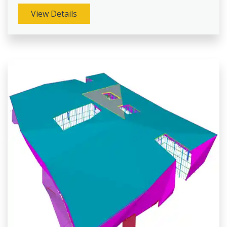
View Details