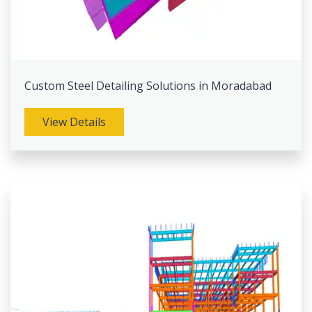
Custom Steel Detailing Solutions in Moradabad
View Details