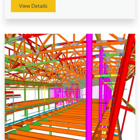
View Details