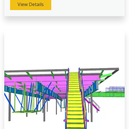
View Details