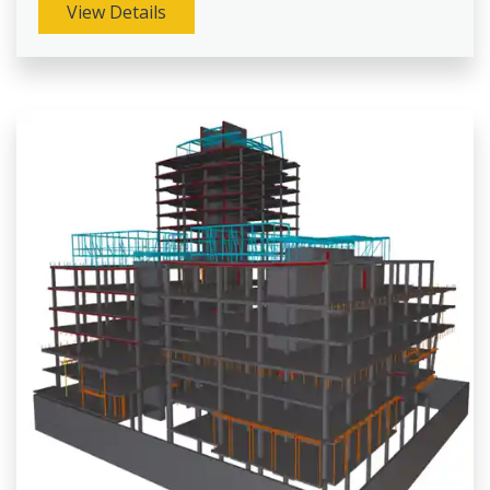
View Details