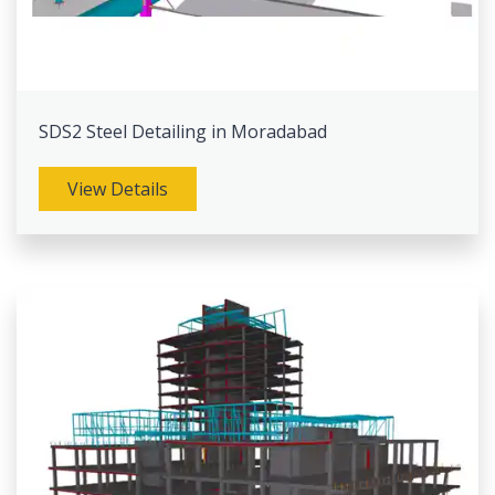
SDS2 Steel Detailing in Moradabad
View Details