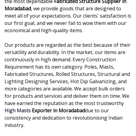
the most dependable
Fabricated Structure Supplier in
Moradabad
, we provide goods that are designed to
meet all of your expectations. Our clients' satisfaction is
our first goal, and we never fail to wow them with our
economical and high-quality items.
Our products are regarded as the best because of their
versatility and durability. In the market, our items are
continuously in high demand. Every Construction
Requirement has its own category. Poles, Masts,
Fabricated Structures, Rolled Structures, Structural and
Lighting Designing Services, Hot Dip Galvanizing, and
more categories are available. We accept bulk orders
for products and services and deliver them on time. We
have earned the reputation as the most trustworthy
High Masts
Exporter in Moradabad
due to our
consistency and dedication to revolutionising Indian
industry.