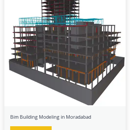
Bim Building Modeling in Moradabad