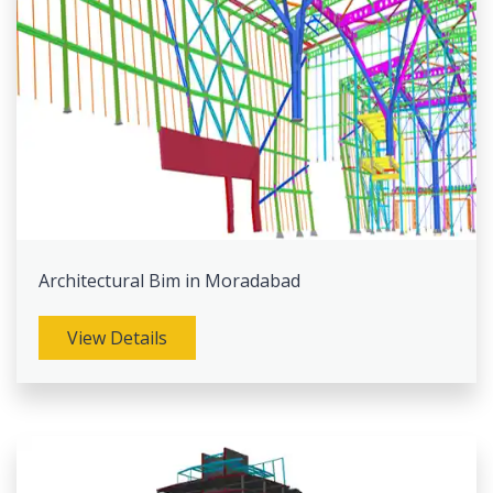
Architectural Bim in Moradabad
View Details