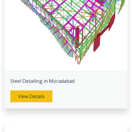
Steel Detailing in Moradabad
View Details