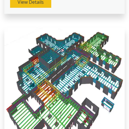
View Details