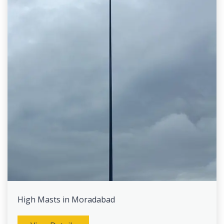
High Masts in Moradabad