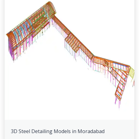
3D Steel Detailing Models in Moradabad