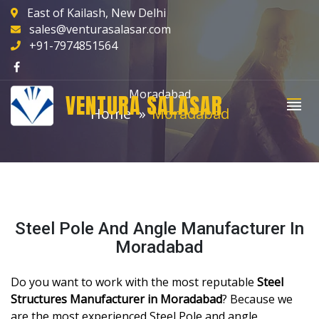
East of Kailash, New Delhi
sales@venturasalasar.com
+91-7974851564
Moradabad
VENTURA SALASAR
Home
Moradabad
Steel Pole And Angle Manufacturer In
Moradabad
Do you want to work with the most reputable
Steel
Structures Manufacturer in Moradabad
? Because we
are the most experienced Steel Pole and angle