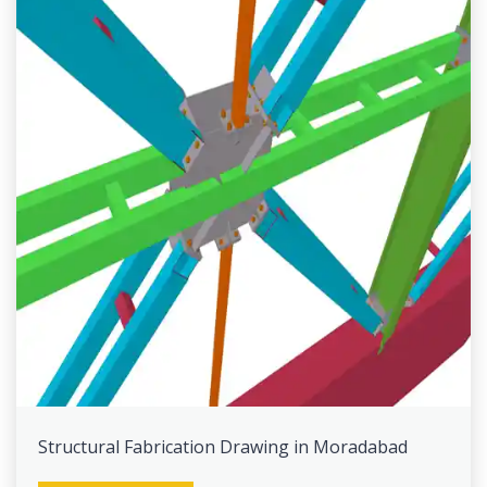
Structural Fabrication Drawing in Moradabad