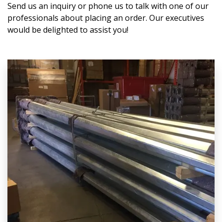
Send us an inquiry or phone us to talk with one of our
professionals about placing an order. Our executives
would be delighted to assist you!