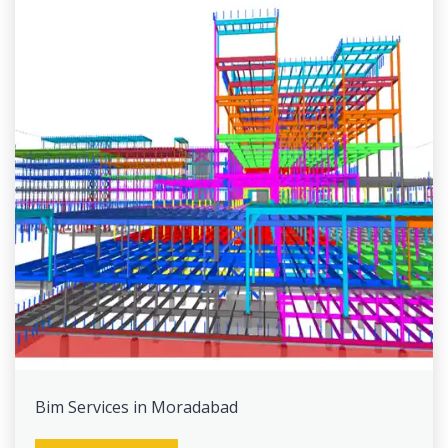
Bim Services in Moradabad