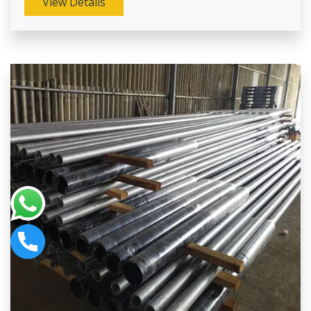
View Details