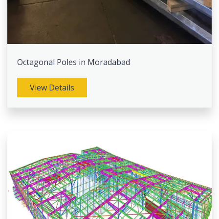
Octagonal Poles in Moradabad
View Details