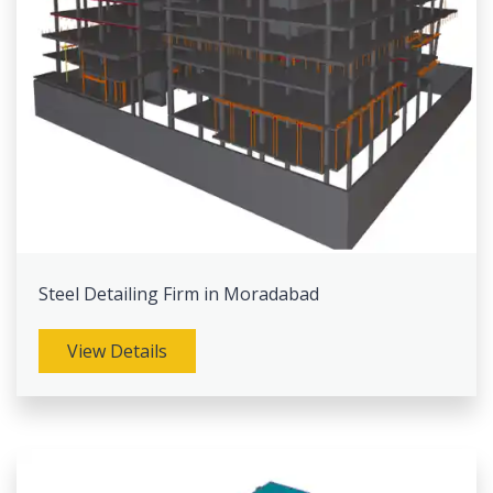
Steel Detailing Firm in Moradabad
View Details