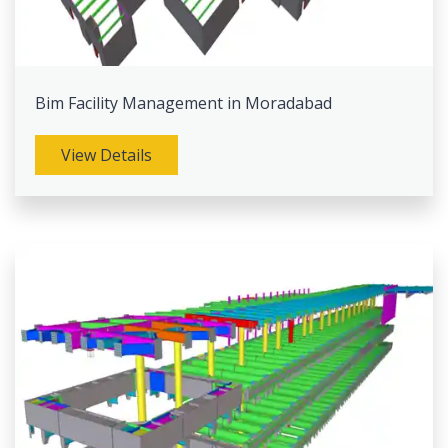
Bim Facility Management in Moradabad
View Details