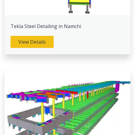
Tekla Steel Detailing in Namchi
View Details