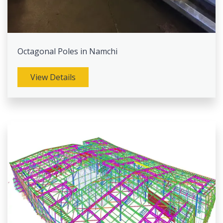
Octagonal Poles in Namchi
View Details