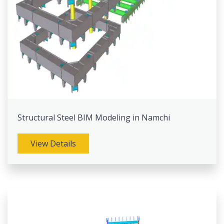
Structural Steel BIM Modeling in Namchi
View Details