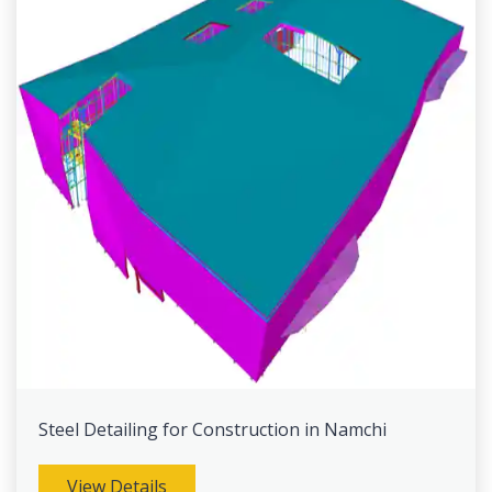
Steel Detailing for Construction in Namchi
View Details