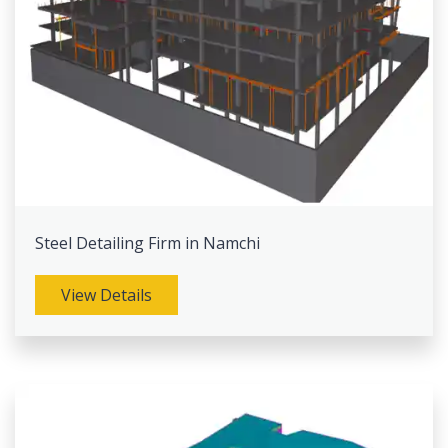
Steel Detailing Firm in Namchi
View Details