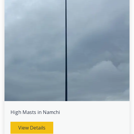
High Masts in Namchi
View Details