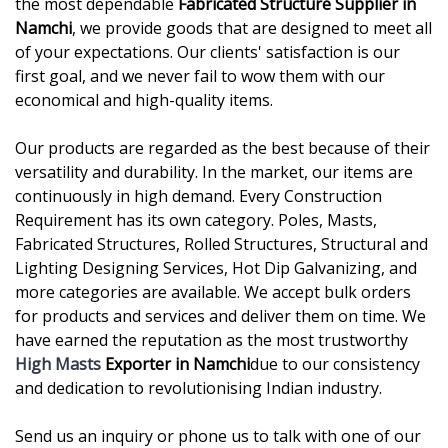
the most dependable
Fabricated Structure Supplier in
Namchi
, we provide goods that are designed to meet all
of your expectations. Our clients' satisfaction is our
first goal, and we never fail to wow them with our
economical and high-quality items.
Our products are regarded as the best because of their
versatility and durability. In the market, our items are
continuously in high demand. Every Construction
Requirement has its own category. Poles, Masts,
Fabricated Structures, Rolled Structures, Structural and
Lighting Designing Services, Hot Dip Galvanizing, and
more categories are available. We accept bulk orders
for products and services and deliver them on time. We
have earned the reputation as the most trustworthy
High Masts
Exporter in Namchi
due to our consistency
and dedication to revolutionising Indian industry.
Send us an inquiry or phone us to talk with one of our