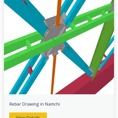
Rebar Drawing in Namchi
View Details