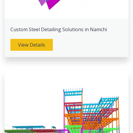
Custom Steel Detailing Solutions in Namchi
View Details