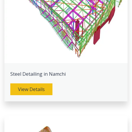
Steel Detailing in Namchi
View Details