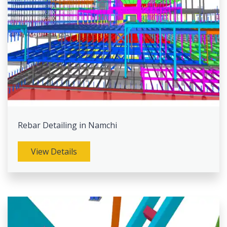
Rebar Detailing in Namchi
View Details