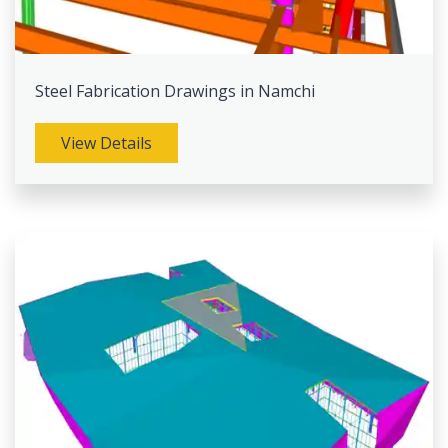
Steel Fabrication Drawings in Namchi
View Details