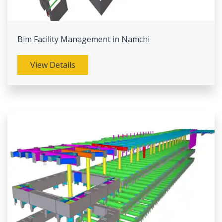
Bim Facility Management in Namchi
View Details