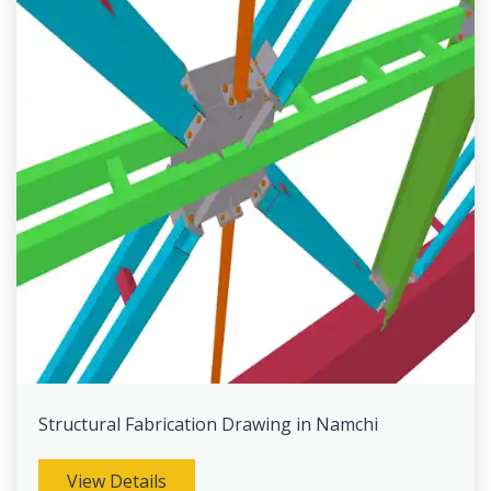
Structural Fabrication Drawing in Namchi
View Details