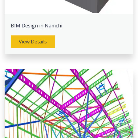
BIM Design in Namchi
View Details