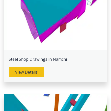
Steel Shop Drawings in Namchi
View Details