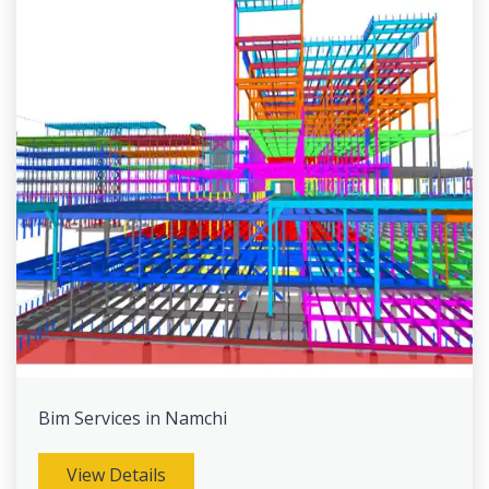
Bim Services in Namchi
View Details