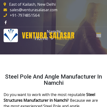
East of Kailash, New Delhi
sales@venturasalasar.com
+91-7974851564
Namchi
VENTURA SALASAR
Home
Namchi
Steel Pole And Angle Manufacturer In
Namchi
Do you want to work with the most reputable
Steel
Structures Manufacturer in Namchi
? Because we are
the most experienced Steel Pole and angle