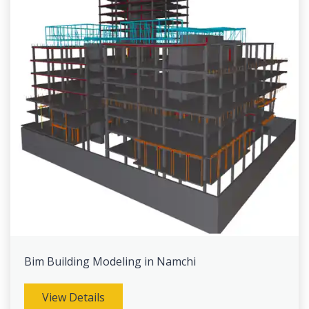
Bim Building Modeling in Namchi
View Details