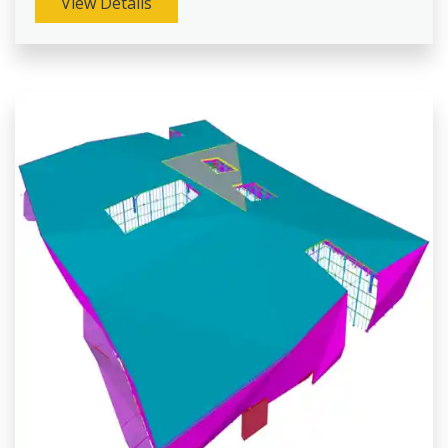
View Details