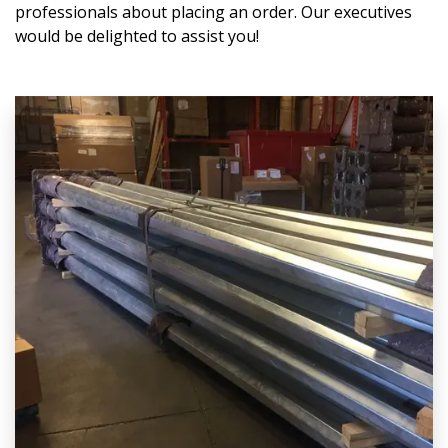
professionals about placing an order. Our executives
would be delighted to assist you!