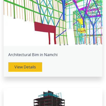
Architectural Bim in Namchi
View Details