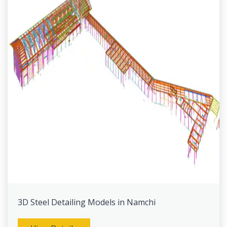
3D Steel Detailing Models in Namchi