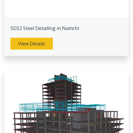
SDS2 Steel Detailing in Namchi
View Details