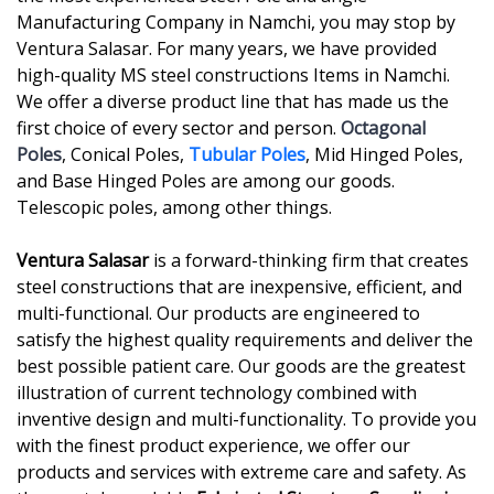
Manufacturing Company in Namchi, you may stop by
Ventura Salasar. For many years, we have provided
high-quality MS steel constructions Items in Namchi.
We offer a diverse product line that has made us the
first choice of every sector and person.
Octagonal
Poles
, Conical Poles,
Tubular Poles
, Mid Hinged Poles,
and Base Hinged Poles are among our goods.
Telescopic poles, among other things.
Ventura Salasar
is a forward-thinking firm that creates
steel constructions that are inexpensive, efficient, and
multi-functional. Our products are engineered to
satisfy the highest quality requirements and deliver the
best possible patient care. Our goods are the greatest
illustration of current technology combined with
inventive design and multi-functionality. To provide you
with the finest product experience, we offer our
products and services with extreme care and safety. As