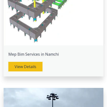
Mep Bim Services in Namchi
View Details