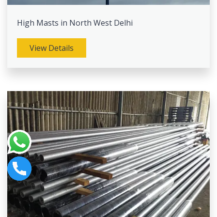
High Masts in North West Delhi
View Details