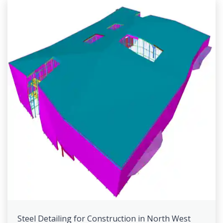
Steel Detailing for Construction in North West