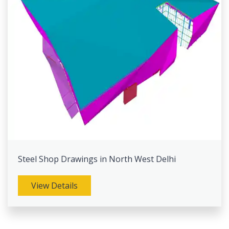
Steel Shop Drawings in North West Delhi
View Details