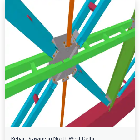
Rebar Drawing in North West Delhi