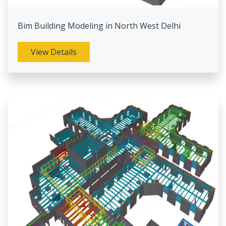
Bim Building Modeling in North West Delhi
View Details