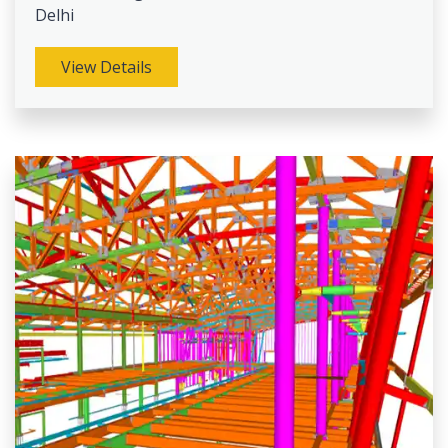
Delhi
View Details