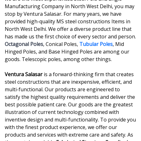
Manufacturing Company in North West Delhi, you may
stop by Ventura Salasar. For many years, we have
provided high-quality MS steel constructions Items in
North West Delhi. We offer a diverse product line that
has made us the first choice of every sector and person.
Octagonal Poles
, Conical Poles,
Tubular Poles
, Mid
Hinged Poles, and Base Hinged Poles are among our
goods. Telescopic poles, among other things.
Ventura Salasar
is a forward-thinking firm that creates
steel constructions that are inexpensive, efficient, and
multi-functional. Our products are engineered to
satisfy the highest quality requirements and deliver the
best possible patient care. Our goods are the greatest
illustration of current technology combined with
inventive design and multi-functionality. To provide you
with the finest product experience, we offer our
products and services with extreme care and safety. As