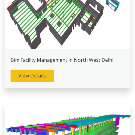
Bim Facility Management in North West Delhi
View Details