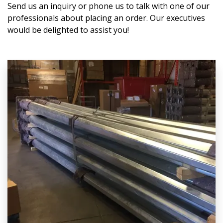
Send us an inquiry or phone us to talk with one of our
professionals about placing an order. Our executives
would be delighted to assist you!