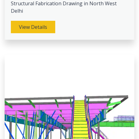
Structural Fabrication Drawing in North West
Delhi
View Details