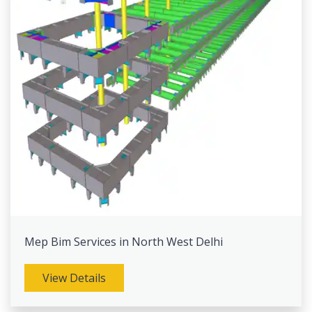
Mep Bim Services in North West Delhi
View Details