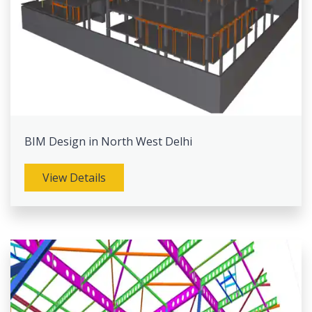
BIM Design in North West Delhi
View Details