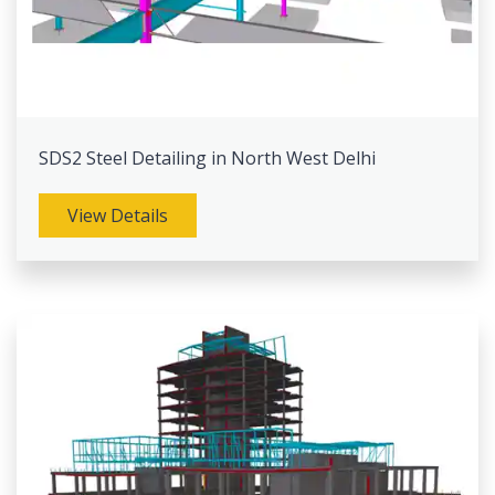
SDS2 Steel Detailing in North West Delhi
View Details