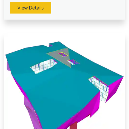
View Details