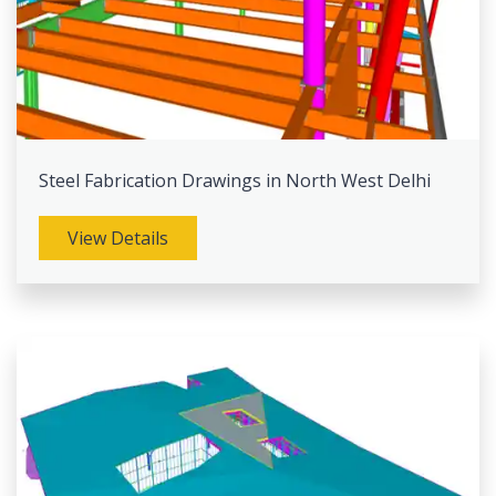
Steel Fabrication Drawings in North West Delhi
View Details