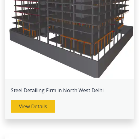
Steel Detailing Firm in North West Delhi
View Details