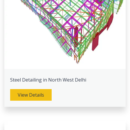
Steel Detailing in North West Delhi
View Details