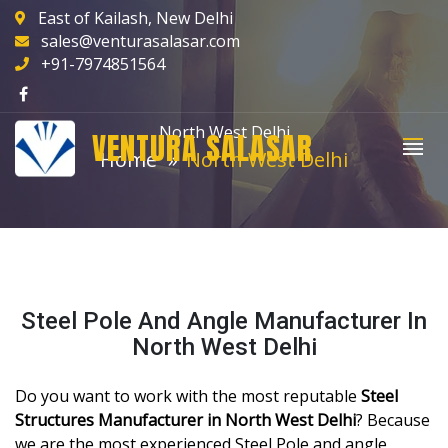
East of Kailash, New Delhi
sales@venturasalasar.com
+91-7974851564
North West Delhi
VENTURA SALASAR
Home
North West Delhi
Steel Pole And Angle Manufacturer In
North West Delhi
Do you want to work with the most reputable
Steel
Structures Manufacturer in North West Delhi
? Because
we are the most experienced Steel Pole and angle