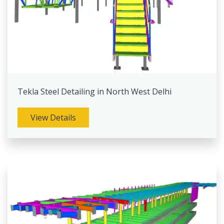
Tekla Steel Detailing in North West Delhi
View Details