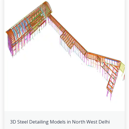
3D Steel Detailing Models in North West Delhi