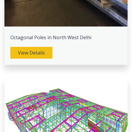
Octagonal Poles in North West Delhi
View Details