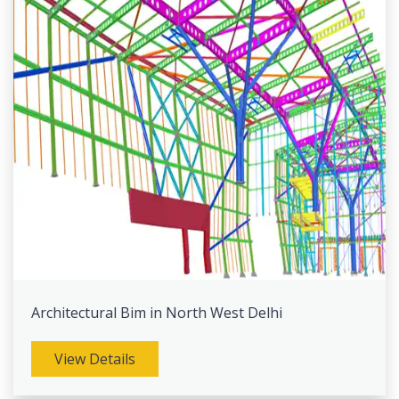
Architectural Bim in North West Delhi
View Details