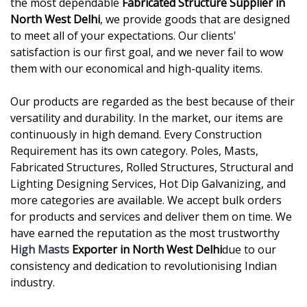
the most dependable
Fabricated Structure Supplier in
North West Delhi
, we provide goods that are designed
to meet all of your expectations. Our clients'
satisfaction is our first goal, and we never fail to wow
them with our economical and high-quality items.
Our products are regarded as the best because of their
versatility and durability. In the market, our items are
continuously in high demand. Every Construction
Requirement has its own category. Poles, Masts,
Fabricated Structures, Rolled Structures, Structural and
Lighting Designing Services, Hot Dip Galvanizing, and
more categories are available. We accept bulk orders
for products and services and deliver them on time. We
have earned the reputation as the most trustworthy
High Masts
Exporter in North West Delhi
due to our
consistency and dedication to revolutionising Indian
industry.