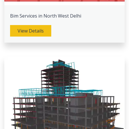
Bim Services in North West Delhi
View Details