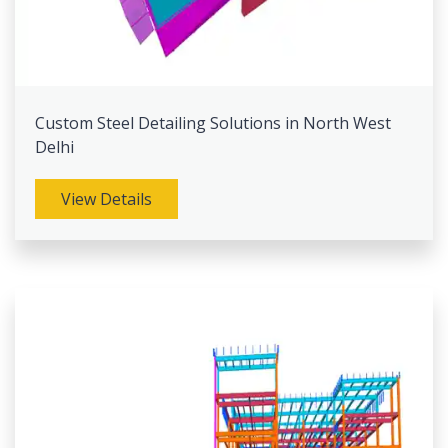
Custom Steel Detailing Solutions in North West
Delhi
View Details