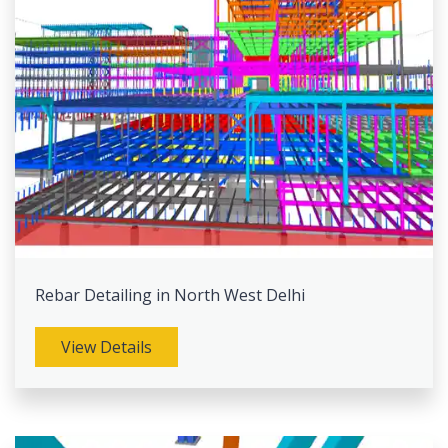
Rebar Detailing in North West Delhi
View Details