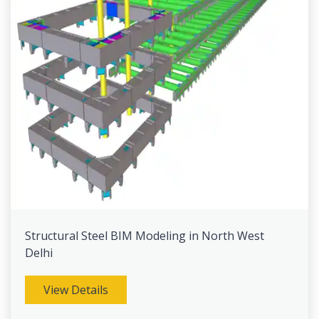
Structural Steel BIM Modeling in North West
Delhi
View Details