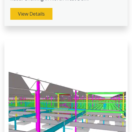
View Details