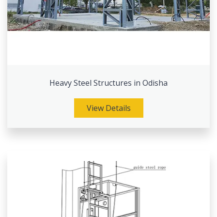
Heavy Steel Structures in Odisha
View Details