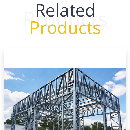
Related
Products
Products