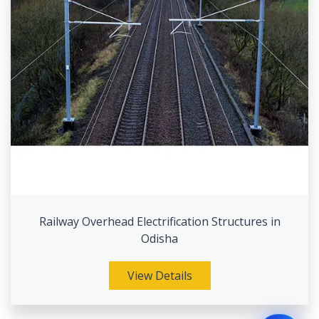
Railway Overhead Electrification Structures in
Odisha
View Details