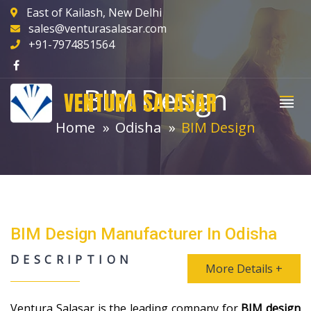
East of Kailash, New Delhi
sales@venturasalasar.com
+91-7974851564
BIM Design
VENTURA SALASAR
Home
Odisha
BIM Design
BIM Design Manufacturer In Odisha
DESCRIPTION
More Details +
Ventura Salasar is the leading company for
BIM design