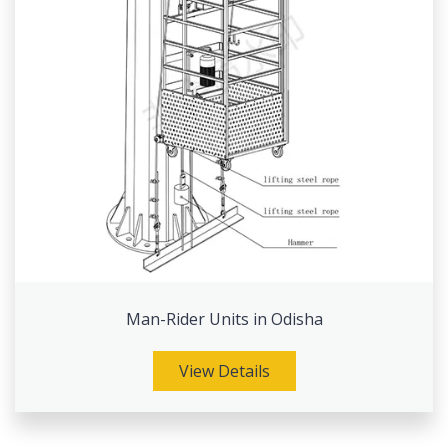
Man-Rider Units in Odisha
View Details