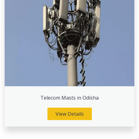
Telecom Masts in Odisha
View Details