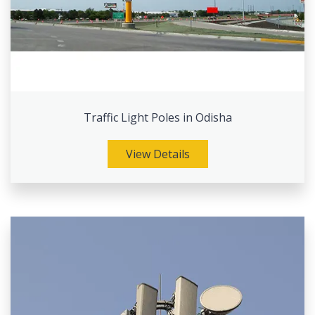
Traffic Light Poles in Odisha
View Details