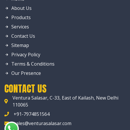
About Us
Products
Services
Contact Us
Sitemap
Privacy Policy
Terms & Conditions
Our Presence
CONTACT US
Ventura Salasar, C-33, East of Kailash, New Delhi
110065
+91-7974851564
sales@venturasalasar.com