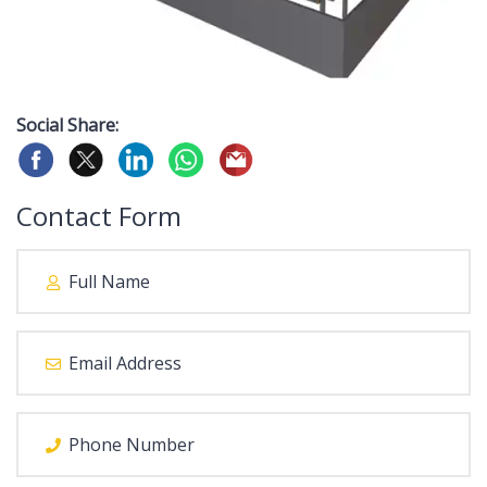
Social Share:
Contact Form