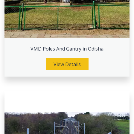
VMD Poles And Gantry in Odisha
View Details