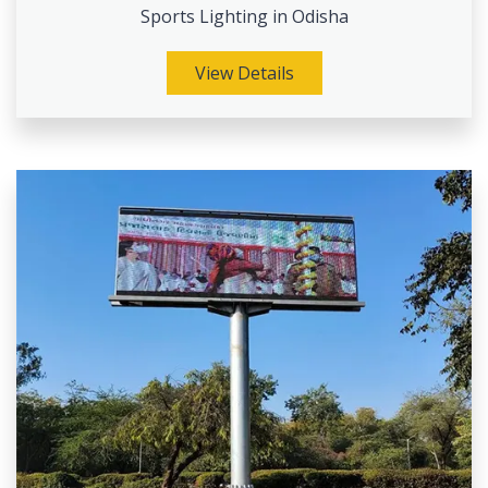
Sports Lighting in Odisha
View Details