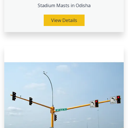
Stadium Masts in Odisha
View Details