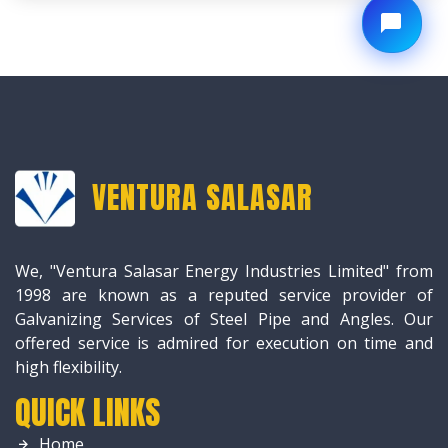
VENTURA SALASAR
We, "Ventura Salasar Energy Industries Limited" from
1998 are known as a reputed service provider of
Galvanizing Services of Steel Pipe and Angles. Our
offered service is admired for execution on time and
high flexibility.
QUICK LINKS
Home