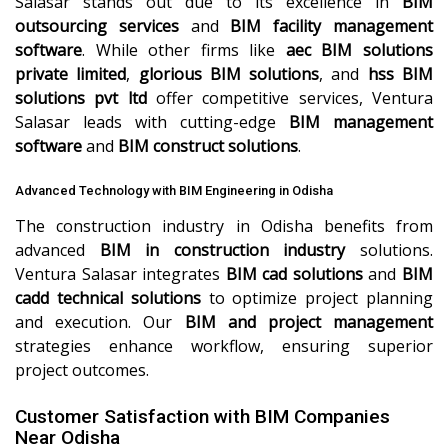
Salasar stands out due to its excellence in
BIM
outsourcing services
and
BIM facility management
software
. While other firms like
aec BIM solutions
private limited
,
glorious BIM solutions
, and
hss BIM
solutions pvt ltd
offer competitive services, Ventura
Salasar leads with cutting-edge
BIM management
software
and
BIM construct solutions
.
Advanced Technology with BIM Engineering in Odisha
The construction industry in Odisha benefits from
advanced
BIM in construction industry
solutions.
Ventura Salasar integrates
BIM cad solutions
and
BIM
cadd technical solutions
to optimize project planning
and execution. Our
BIM and project management
strategies enhance workflow, ensuring superior
project outcomes.
Customer Satisfaction with BIM Companies
Near Odisha