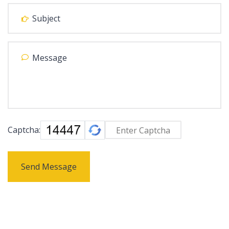
Captcha:
Send Message