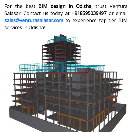
For the best
BIM design in Odisha
, trust Ventura
Salasar. Contact us today at
+918595039497
or email
sales@venturasalasar.com
to experience top-tier BIM
services in Odisha!