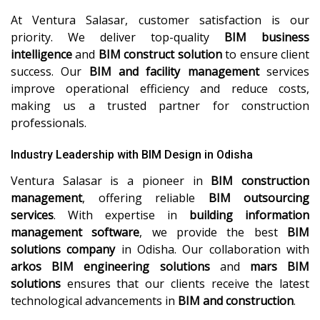
At Ventura Salasar, customer satisfaction is our
priority. We deliver top-quality
BIM business
intelligence
and
BIM construct solution
to ensure client
success. Our
BIM and facility management
services
improve operational efficiency and reduce costs,
making us a trusted partner for construction
professionals.
Industry Leadership with BIM Design in Odisha
Ventura Salasar is a pioneer in
BIM construction
management
, offering reliable
BIM outsourcing
services
. With expertise in
building information
management software
, we provide the best
BIM
solutions company
in Odisha. Our collaboration with
arkos BIM engineering solutions
and
mars BIM
solutions
ensures that our clients receive the latest
technological advancements in
BIM and construction
.