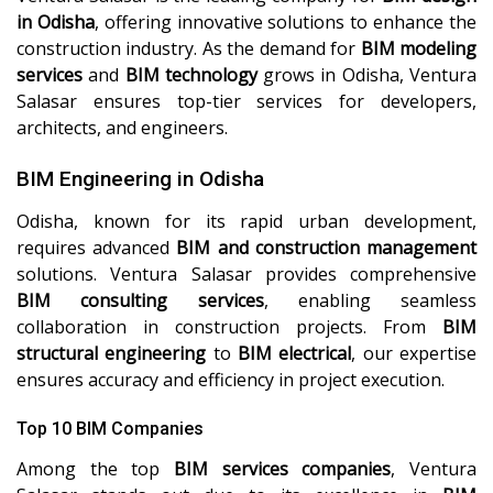
in Odisha
, offering innovative solutions to enhance the
construction industry. As the demand for
BIM modeling
services
and
BIM technology
grows in Odisha, Ventura
Salasar ensures top-tier services for developers,
architects, and engineers.
BIM Engineering in Odisha
Odisha, known for its rapid urban development,
requires advanced
BIM and construction management
solutions. Ventura Salasar provides comprehensive
BIM consulting services
, enabling seamless
collaboration in construction projects. From
BIM
structural engineering
to
BIM electrical
, our expertise
ensures accuracy and efficiency in project execution.
Top 10 BIM Companies
Among the top
BIM services companies
, Ventura