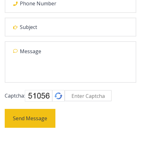
Captcha:
Send Message