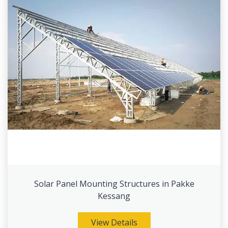
Solar Panel Mounting Structures in Pakke
Kessang
View Details