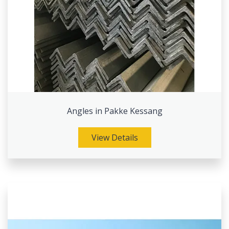
Angles in Pakke Kessang
View Details