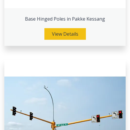
Base Hinged Poles in Pakke Kessang
View Details