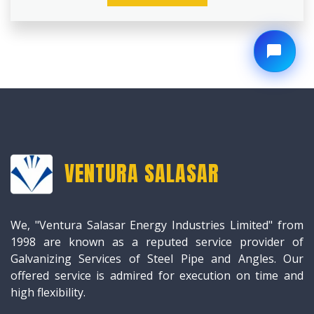
VENTURA SALASAR
We, "Ventura Salasar Energy Industries Limited" from
1998 are known as a reputed service provider of
Galvanizing Services of Steel Pipe and Angles. Our
offered service is admired for execution on time and
high flexibility.