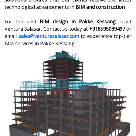
technological advancements in
BIM and construction
.
For the best
BIM design in Pakke Kessang
, trust
Ventura Salasar. Contact us today at
+918595039497
or
email
sales@venturasalasar.com
to experience top-tier
BIM services in Pakke Kessang!