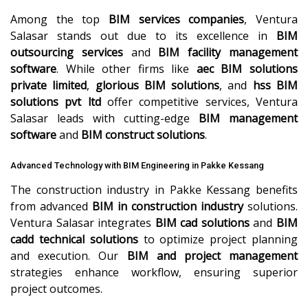
Among the top
BIM services companies
, Ventura
Salasar stands out due to its excellence in
BIM
outsourcing services
and
BIM facility management
software
. While other firms like
aec BIM solutions
private limited
,
glorious BIM solutions
, and
hss BIM
solutions pvt ltd
offer competitive services, Ventura
Salasar leads with cutting-edge
BIM management
software
and
BIM construct solutions
.
Advanced Technology with BIM Engineering in Pakke Kessang
The construction industry in Pakke Kessang benefits
from advanced
BIM in construction industry
solutions.
Ventura Salasar integrates
BIM cad solutions
and
BIM
cadd technical solutions
to optimize project planning
and execution. Our
BIM and project management
strategies enhance workflow, ensuring superior
project outcomes.