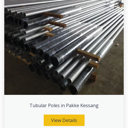
Tubular Poles in Pakke Kessang
View Details