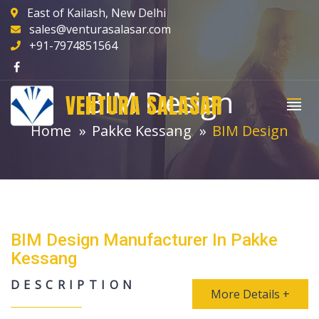
East of Kailash, New Delhi
sales@venturasalasar.com
+91-7974851564
BIM Design
VENTURA SALASAR
Home
Pakke Kessang
BIM Design
BIM Design Manufacturer In Pakke
Kessang
DESCRIPTION
More Details +