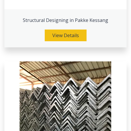
Structural Designing in Pakke Kessang
View Details