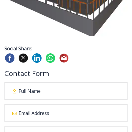
Social Share:
Contact Form