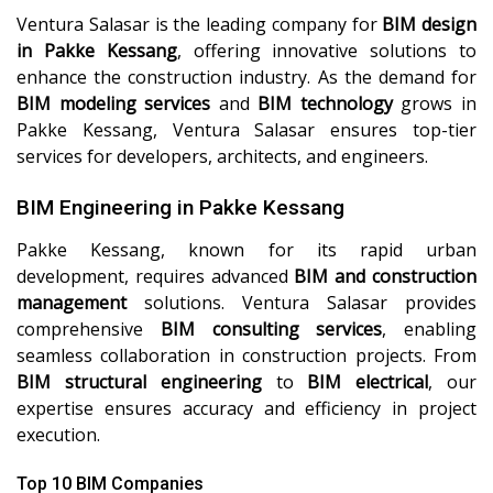
Ventura Salasar is the leading company for
BIM design
in Pakke Kessang
, offering innovative solutions to
enhance the construction industry. As the demand for
BIM modeling services
and
BIM technology
grows in
Pakke Kessang, Ventura Salasar ensures top-tier
services for developers, architects, and engineers.
BIM Engineering in Pakke Kessang
Pakke Kessang, known for its rapid urban
development, requires advanced
BIM and construction
management
solutions. Ventura Salasar provides
comprehensive
BIM consulting services
, enabling
seamless collaboration in construction projects. From
BIM structural engineering
to
BIM electrical
, our
expertise ensures accuracy and efficiency in project
execution.
Top 10 BIM Companies