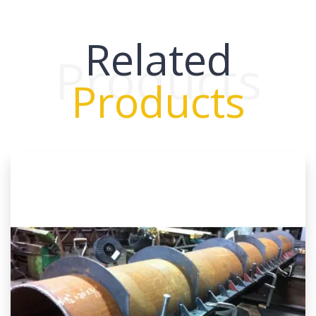
Related
Products
Products