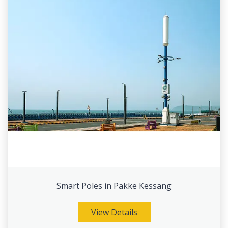
Smart Poles in Pakke Kessang
View Details