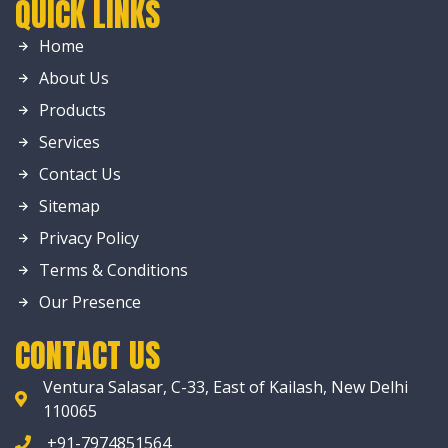
QUICK LINKS
Home
About Us
Products
Services
Contact Us
Sitemap
Privacy Policy
Terms & Conditions
Our Presence
CONTACT US
Ventura Salasar, C-33, East of Kailash, New Delhi
110065
+91-7974851564