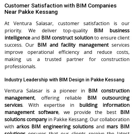
Customer Satisfaction with BIM Companies
Near Pakke Kessang
At Ventura Salasar, customer satisfaction is our
priority. We deliver top-quality
BIM business
intelligence
and
BIM construct solution
to ensure client
success. Our
BIM and facility management
services
improve operational efficiency and reduce costs,
making us a trusted partner for construction
professionals.
Industry Leadership with BIM Design in Pakke Kessang
Ventura Salasar is a pioneer in
BIM construction
management
, offering reliable
BIM outsourcing
services
. With expertise in
building information
management software
, we provide the best
BIM
solutions company
in Pakke Kessang. Our collaboration
with
arkos BIM engineering solutions
and
mars BIM
solutions
ensures that our clients receive the latest