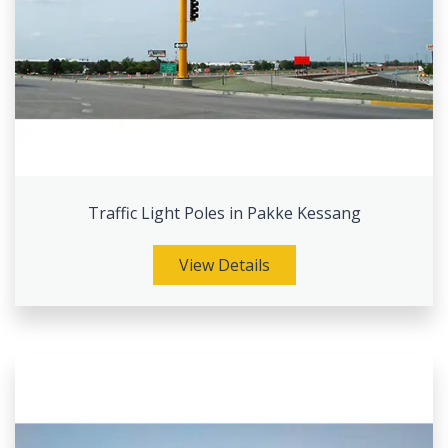
Traffic Light Poles in Pakke Kessang
View Details