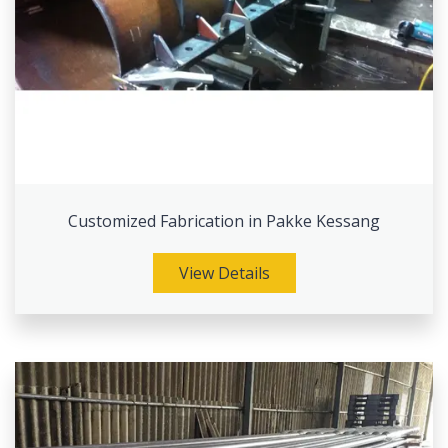
Customized Fabrication in Pakke Kessang
View Details