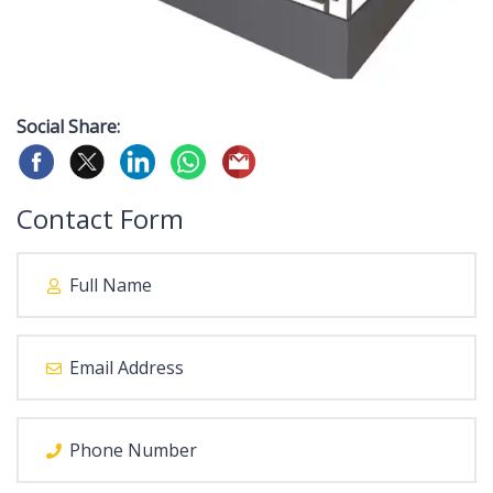
Social Share:
Contact Form