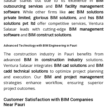
Salasar stands out due to its excellence in
BIM
outsourcing services
and
BIM facility management
software
. While other firms like
aec BIM solutions
private limited
,
glorious BIM solutions
, and
hss BIM
solutions pvt ltd
offer competitive services, Ventura
Salasar leads with cutting-edge
BIM management
software
and
BIM construct solutions
.
Advanced Technology with BIM Engineering in Pauri
The construction industry in Pauri benefits from
advanced
BIM in construction industry
solutions.
Ventura Salasar integrates
BIM cad solutions
and
BIM
cadd technical solutions
to optimize project planning
and execution. Our
BIM and project management
strategies enhance workflow, ensuring superior
project outcomes.
Customer Satisfaction with BIM Companies
Near Pauri