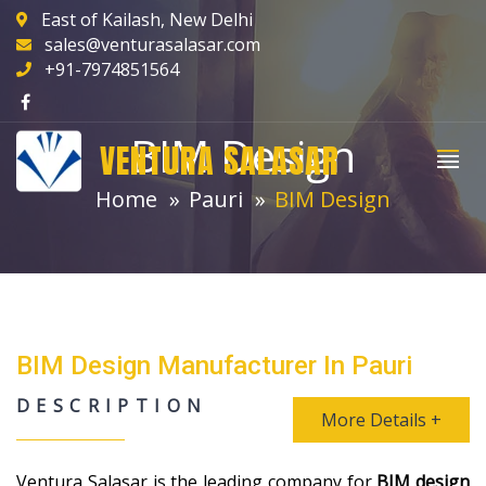
East of Kailash, New Delhi
sales@venturasalasar.com
+91-7974851564
BIM Design
VENTURA SALASAR
Home
Pauri
BIM Design
BIM Design Manufacturer In Pauri
DESCRIPTION
More Details +
Ventura Salasar is the leading company for
BIM design