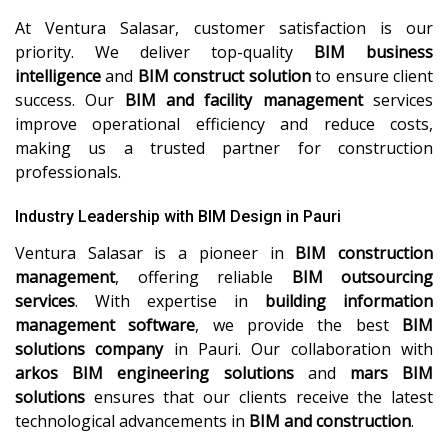
At Ventura Salasar, customer satisfaction is our
priority. We deliver top-quality
BIM business
intelligence
and
BIM construct solution
to ensure client
success. Our
BIM and facility management
services
improve operational efficiency and reduce costs,
making us a trusted partner for construction
professionals.
Industry Leadership with BIM Design in Pauri
Ventura Salasar is a pioneer in
BIM construction
management
, offering reliable
BIM outsourcing
services
. With expertise in
building information
management software
, we provide the best
BIM
solutions company
in Pauri. Our collaboration with
arkos BIM engineering solutions
and
mars BIM
solutions
ensures that our clients receive the latest
technological advancements in
BIM and construction
.