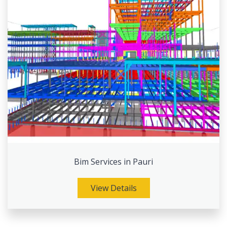
Bim Services in Pauri
View Details