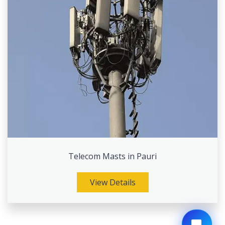
Telecom Masts in Pauri
View Details