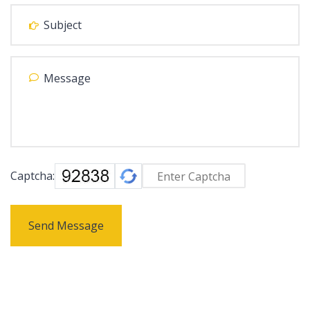
Captcha:
Send Message