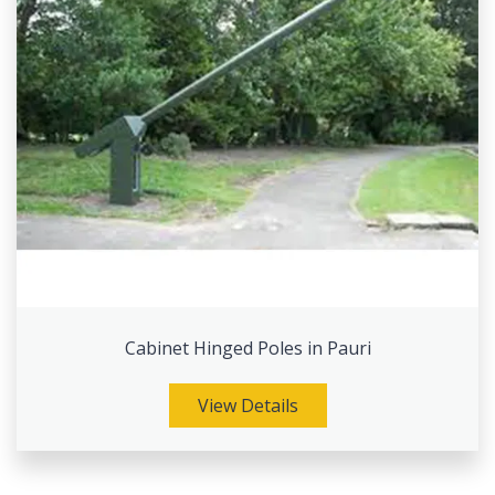
Cabinet Hinged Poles in Pauri
View Details