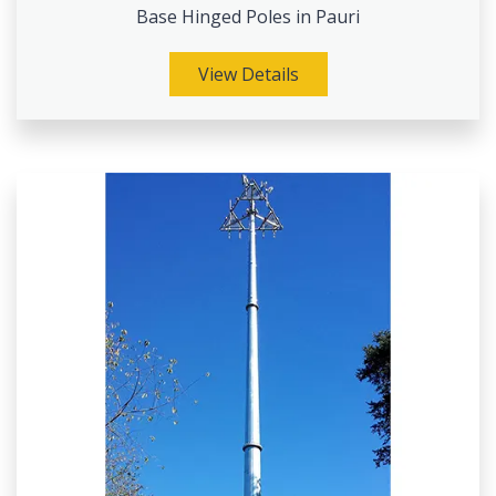
Base Hinged Poles in Pauri
View Details