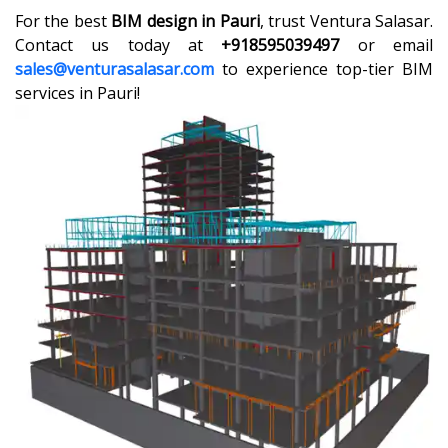
For the best
BIM design in Pauri
, trust Ventura Salasar.
Contact us today at
+918595039497
or email
sales@venturasalasar.com
to experience top-tier BIM
services in Pauri!