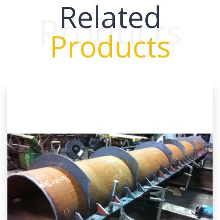
Related
Products
Products