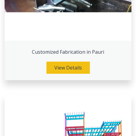
Customized Fabrication in Pauri
View Details