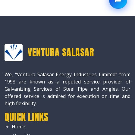
VENTURA SALASAR
We, "Ventura Salasar Energy Industries Limited" from
1998 are known as a reputed service provider of
Galvanizing Services of Steel Pipe and Angles. Our
offered service is admired for execution on time and
high flexibility.
QUICK LINKS
Home