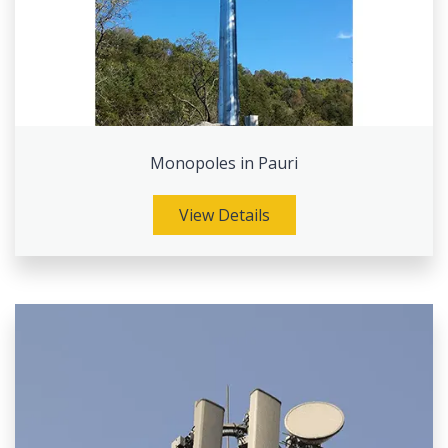
Monopoles in Pauri
View Details