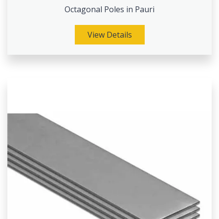
Octagonal Poles in Pauri
View Details