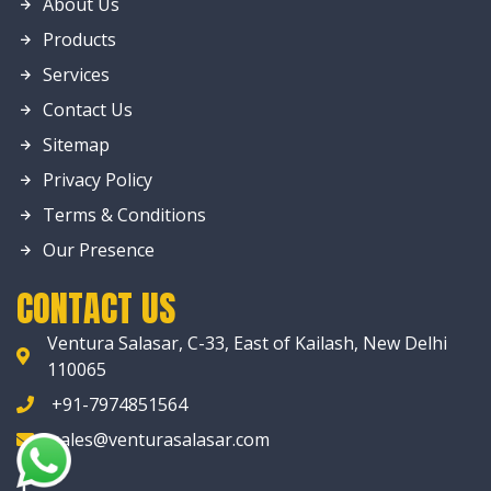
About Us
Products
Services
Contact Us
Sitemap
Privacy Policy
Terms & Conditions
Our Presence
CONTACT US
Ventura Salasar, C-33, East of Kailash, New Delhi
110065
+91-7974851564
sales@venturasalasar.com