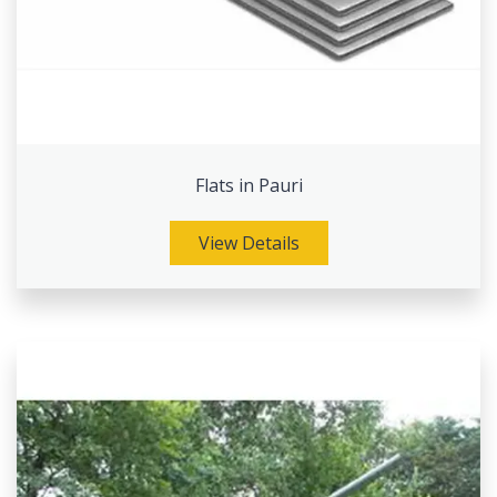
Flats in Pauri
View Details