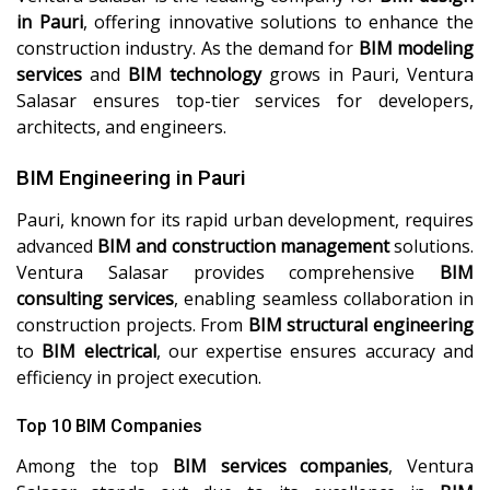
in Pauri
, offering innovative solutions to enhance the
construction industry. As the demand for
BIM modeling
services
and
BIM technology
grows in Pauri, Ventura
Salasar ensures top-tier services for developers,
architects, and engineers.
BIM Engineering in Pauri
Pauri, known for its rapid urban development, requires
advanced
BIM and construction management
solutions.
Ventura Salasar provides comprehensive
BIM
consulting services
, enabling seamless collaboration in
construction projects. From
BIM structural engineering
to
BIM electrical
, our expertise ensures accuracy and
efficiency in project execution.
Top 10 BIM Companies
Among the top
BIM services companies
, Ventura