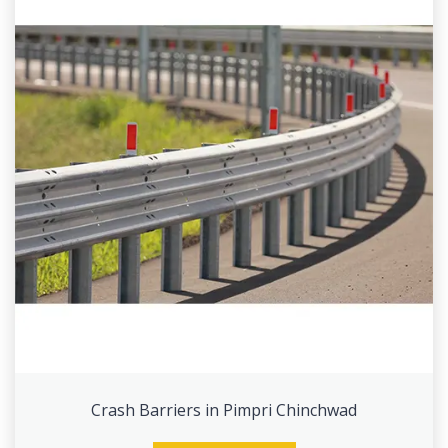
Crash Barriers in Pimpri Chinchwad