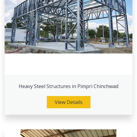
Heavy Steel Structures in Pimpri Chinchwad
View Details