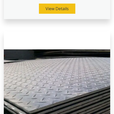
View Details