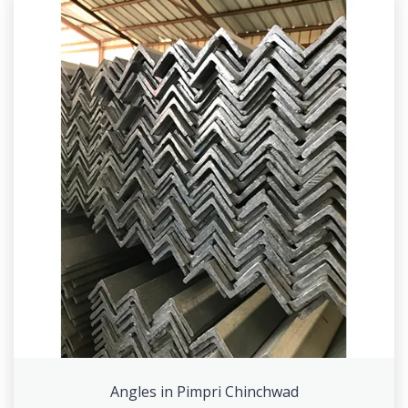
Angles in Pimpri Chinchwad