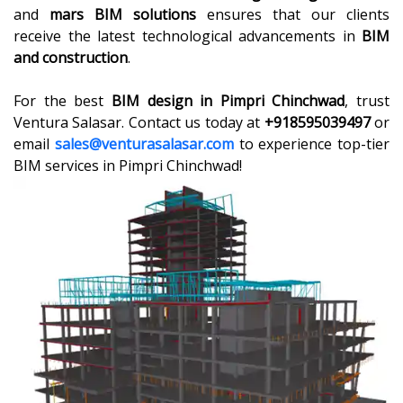
and
mars BIM solutions
ensures that our clients
receive the latest technological advancements in
BIM
and construction
.
For the best
BIM design in Pimpri Chinchwad
, trust
Ventura Salasar. Contact us today at
+918595039497
or
email
sales@venturasalasar.com
to experience top-tier
BIM services in Pimpri Chinchwad!