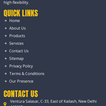
high flexibility.
QUICK LINKS
Home
About Us
Products
Services
Contact Us
Sitemap
Privacy Policy
Terms & Conditions
Our Presence
CONTACT US
Ventura Salasar, C-33, East of Kailash, New Delhi