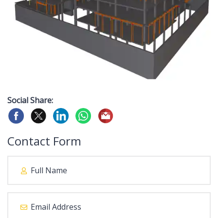
Social Share:
Contact Form