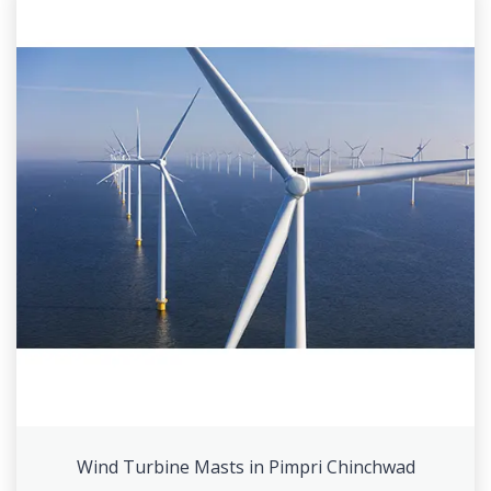
Wind Turbine Masts in Pimpri Chinchwad