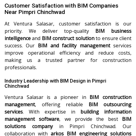
Customer Satisfaction with BIM Companies
Near Pimpri Chinchwad
At Ventura Salasar, customer satisfaction is our
priority. We deliver top-quality
BIM business
intelligence
and
BIM construct solution
to ensure client
success. Our
BIM and facility management
services
improve operational efficiency and reduce costs,
making us a trusted partner for construction
professionals.
Industry Leadership with BIM Design in Pimpri
Chinchwad
Ventura Salasar is a pioneer in
BIM construction
management
, offering reliable
BIM outsourcing
services
. With expertise in
building information
management software
, we provide the best
BIM
solutions company
in Pimpri Chinchwad. Our
collaboration with
arkos BIM engineering solutions