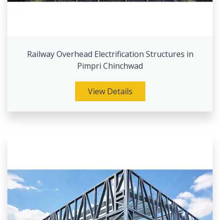
Railway Overhead Electrification Structures in
Pimpri Chinchwad
View Details