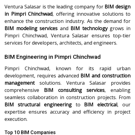
Ventura Salasar is the leading company for
BIM design
in Pimpri Chinchwad
, offering innovative solutions to
enhance the construction industry. As the demand for
BIM modeling services
and
BIM technology
grows in
Pimpri Chinchwad, Ventura Salasar ensures top-tier
services for developers, architects, and engineers.
BIM Engineering in Pimpri Chinchwad
Pimpri Chinchwad, known for its rapid urban
development, requires advanced
BIM and construction
management
solutions. Ventura Salasar provides
comprehensive
BIM consulting services
, enabling
seamless collaboration in construction projects. From
BIM structural engineering
to
BIM electrical
, our
expertise ensures accuracy and efficiency in project
execution.
Top 10 BIM Companies