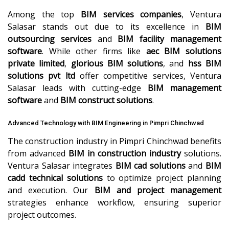
Among the top
BIM services companies
, Ventura
Salasar stands out due to its excellence in
BIM
outsourcing services
and
BIM facility management
software
. While other firms like
aec BIM solutions
private limited
,
glorious BIM solutions
, and
hss BIM
solutions pvt ltd
offer competitive services, Ventura
Salasar leads with cutting-edge
BIM management
software
and
BIM construct solutions
.
Advanced Technology with BIM Engineering in Pimpri Chinchwad
The construction industry in Pimpri Chinchwad benefits
from advanced
BIM in construction industry
solutions.
Ventura Salasar integrates
BIM cad solutions
and
BIM
cadd technical solutions
to optimize project planning
and execution. Our
BIM and project management
strategies enhance workflow, ensuring superior
project outcomes.