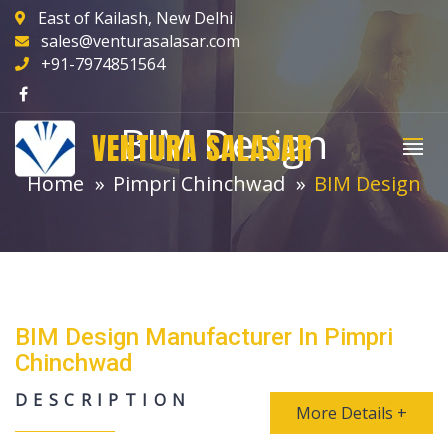
East of Kailash, New Delhi
sales@venturasalasar.com
+91-7974851564
BIM Design
VENTURA SALASAR
Home
Pimpri Chinchwad
BIM Design
BIM Design Manufacturer In Pimpri
Chinchwad
DESCRIPTION
More Details +