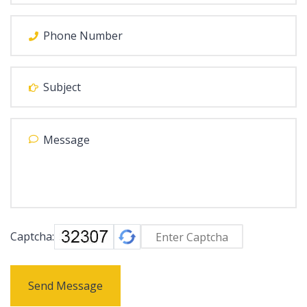
Captcha:
Send Message