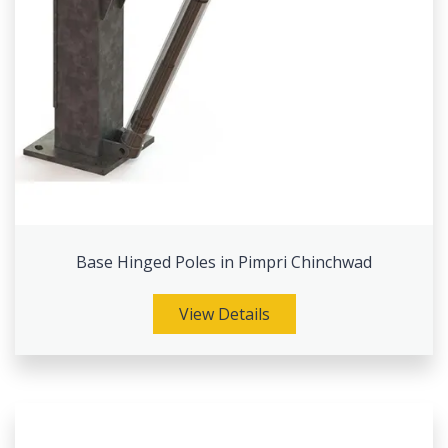
Base Hinged Poles in Pimpri Chinchwad
View Details