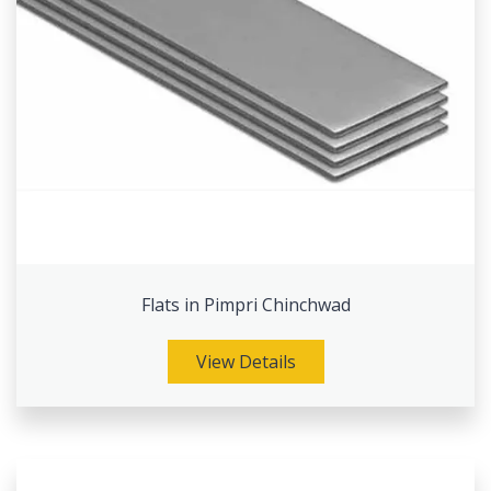
Flats in Pimpri Chinchwad
View Details