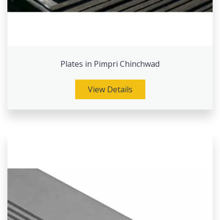
Plates in Pimpri Chinchwad
View Details