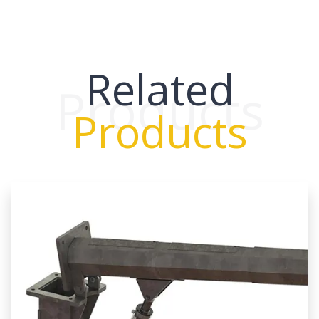
Related
Products
Products