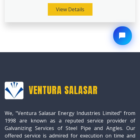
View Details
VENTURA SALASAR
We, "Ventura Salasar Energy Industries Limited" from
1998 are known as a reputed service provider of
Galvanizing Services of Steel Pipe and Angles. Our
offered service is admired for execution on time and