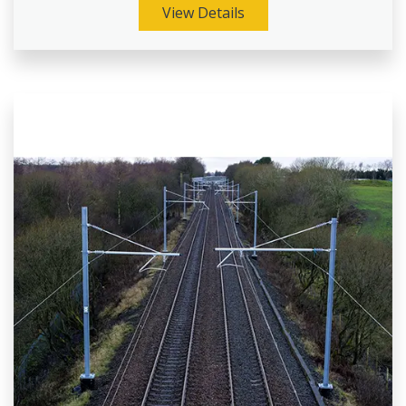
View Details