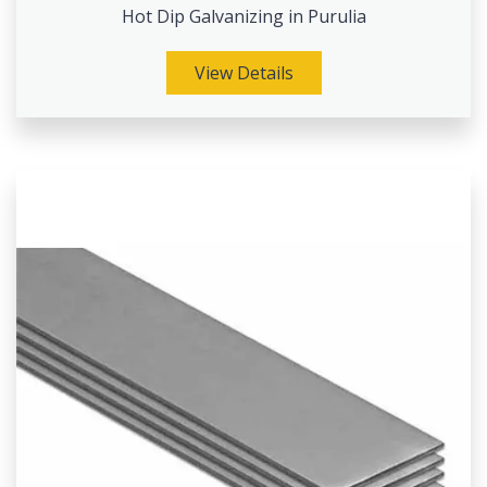
Hot Dip Galvanizing in Purulia
View Details