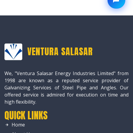
VENTURA SALASAR
We, "Ventura Salasar Energy Industries Limited" from
1998 are known as a reputed service provider of
Galvanizing Services of Steel Pipe and Angles. Our
offered service is admired for execution on time and
high flexibility.
QUICK LINKS
Home