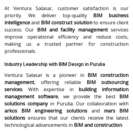
At Ventura Salasar, customer satisfaction is our
priority. We deliver top-quality
BIM business
intelligence
and
BIM construct solution
to ensure client
success. Our
BIM and facility management
services
improve operational efficiency and reduce costs,
making us a trusted partner for construction
professionals.
Industry Leadership with BIM Design in Purulia
Ventura Salasar is a pioneer in
BIM construction
management
, offering reliable
BIM outsourcing
services
. With expertise in
building information
management software
, we provide the best
BIM
solutions company
in Purulia. Our collaboration with
arkos BIM engineering solutions
and
mars BIM
solutions
ensures that our clients receive the latest
technological advancements in
BIM and construction
.