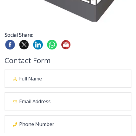
Social Share:
Contact Form