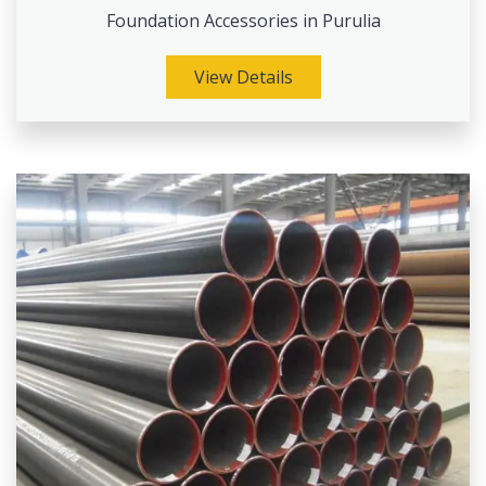
Foundation Accessories in Purulia
View Details