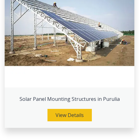
Solar Panel Mounting Structures in Purulia
View Details