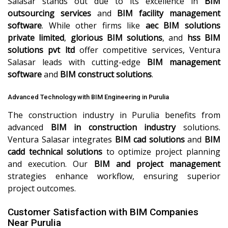
Salasar stands out due to its excellence in
BIM
outsourcing services
and
BIM facility management
software
. While other firms like
aec BIM solutions
private limited
,
glorious BIM solutions
, and
hss BIM
solutions pvt ltd
offer competitive services, Ventura
Salasar leads with cutting-edge
BIM management
software
and
BIM construct solutions
.
Advanced Technology with BIM Engineering in Purulia
The construction industry in Purulia benefits from
advanced
BIM in construction industry
solutions.
Ventura Salasar integrates
BIM cad solutions
and
BIM
cadd technical solutions
to optimize project planning
and execution. Our
BIM and project management
strategies enhance workflow, ensuring superior
project outcomes.
Customer Satisfaction with BIM Companies
Near Purulia