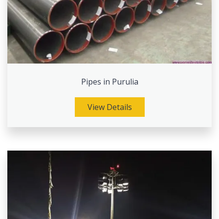
Pipes in Purulia
View Details