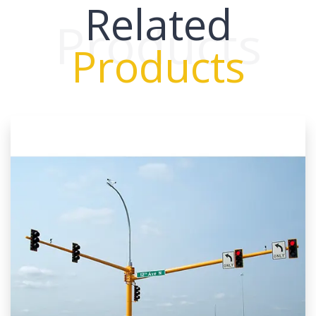
Related
Products
Products