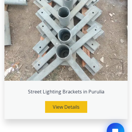
Street Lighting Brackets in Purulia
View Details