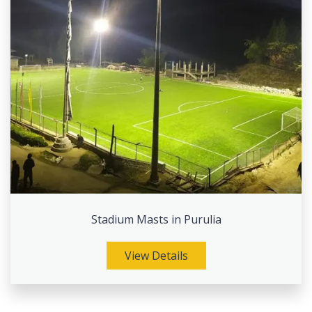
Stadium Masts in Purulia
View Details