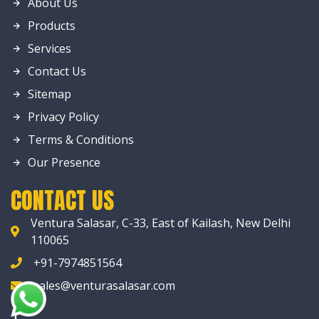
About Us
Products
Services
Contact Us
Sitemap
Privacy Policy
Terms & Conditions
Our Presence
CONTACT US
Ventura Salasar, C-33, East of Kailash, New Delhi
110065
+91-7974851564
sales@venturasalasar.com