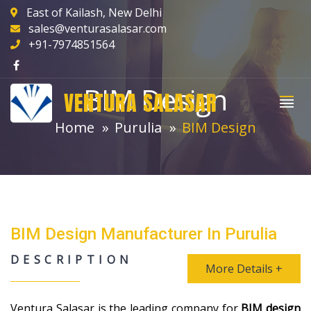
East of Kailash, New Delhi
sales@venturasalasar.com
+91-7974851564
BIM Design
VENTURA SALASAR
Home
Purulia
BIM Design
BIM Design Manufacturer In Purulia
DESCRIPTION
More Details +
Ventura Salasar is the leading company for
BIM design