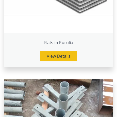
Flats in Purulia
View Details