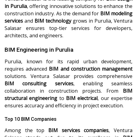
in Purulia
, offering innovative solutions to enhance the
construction industry. As the demand for
BIM modeling
services
and
BIM technology
grows in Purulia, Ventura
Salasar ensures top-tier services for developers,
architects, and engineers.
BIM Engineering in Purulia
Purulia, known for its rapid urban development,
requires advanced
BIM and construction management
solutions. Ventura Salasar provides comprehensive
BIM consulting services
, enabling seamless
collaboration in construction projects. From
BIM
structural engineering
to
BIM electrical
, our expertise
ensures accuracy and efficiency in project execution.
Top 10 BIM Companies
Among the top
BIM services companies
, Ventura