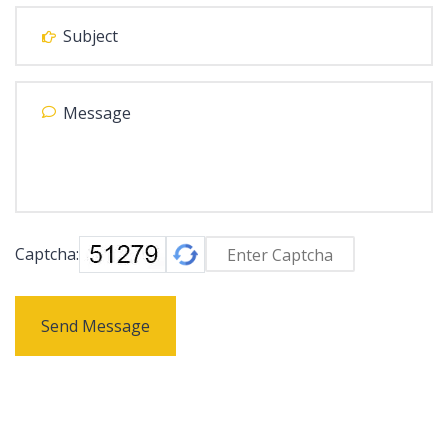
Captcha:
Send Message