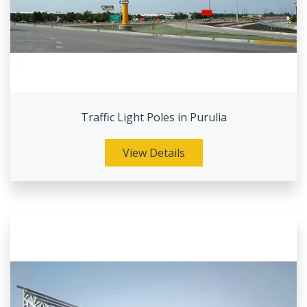
Traffic Light Poles in Purulia
View Details