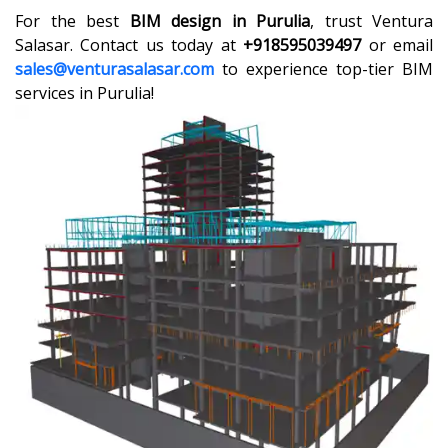
For the best
BIM design in Purulia
, trust Ventura
Salasar. Contact us today at
+918595039497
or email
sales@venturasalasar.com
to experience top-tier BIM
services in Purulia!