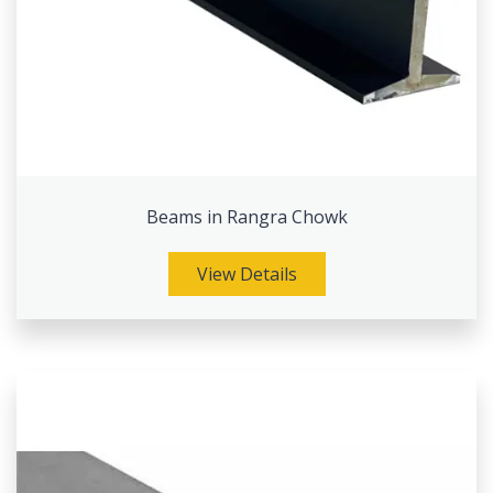
Beams in Rangra Chowk
View Details