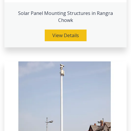
Solar Panel Mounting Structures in Rangra
Chowk
View Details