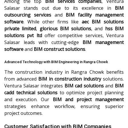
Among the top
BIM services companies
, Ventura
Salasar stands out due to its excellence in
BIM
outsourcing services
and
BIM facility management
software
. While other firms like
aec BIM solutions
private limited
,
glorious BIM solutions
, and
hss BIM
solutions pvt ltd
offer competitive services, Ventura
Salasar leads with cutting-edge
BIM management
software
and
BIM construct solutions
.
Advanced Technology with BIM Engineering in Rangra Chowk
The construction industry in Rangra Chowk benefits
from advanced
BIM in construction industry
solutions.
Ventura Salasar integrates
BIM cad solutions
and
BIM
cadd technical solutions
to optimize project planning
and execution. Our
BIM and project management
strategies enhance workflow, ensuring superior
project outcomes.
Customer Satisfaction with BIM Companies