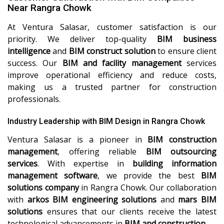
Near Rangra Chowk
At Ventura Salasar, customer satisfaction is our
priority. We deliver top-quality
BIM business
intelligence
and
BIM construct solution
to ensure client
success. Our
BIM and facility management
services
improve operational efficiency and reduce costs,
making us a trusted partner for construction
professionals.
Industry Leadership with BIM Design in Rangra Chowk
Ventura Salasar is a pioneer in
BIM construction
management
, offering reliable
BIM outsourcing
services
. With expertise in
building information
management software
, we provide the best
BIM
solutions company
in Rangra Chowk. Our collaboration
with
arkos BIM engineering solutions
and
mars BIM
solutions
ensures that our clients receive the latest
technological advancements in
BIM and construction
.