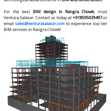
For the best
BIM design in Rangra Chowk
, trust
Ventura Salasar. Contact us today at
+918595039497
or
email
sales@venturasalasar.com
to experience top-tier
BIM services in Rangra Chowk!