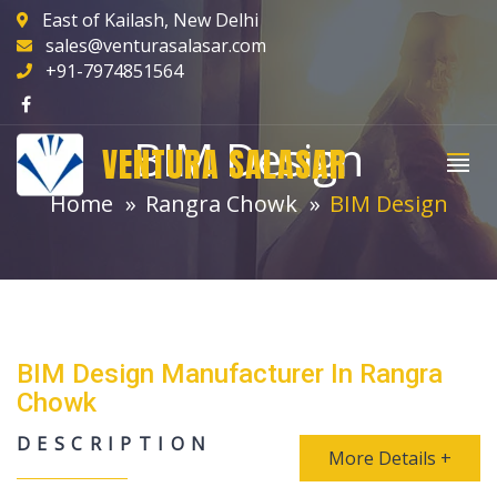
East of Kailash, New Delhi
sales@venturasalasar.com
+91-7974851564
BIM Design
VENTURA SALASAR
Home
Rangra Chowk
BIM Design
BIM Design Manufacturer In Rangra
Chowk
DESCRIPTION
More Details +