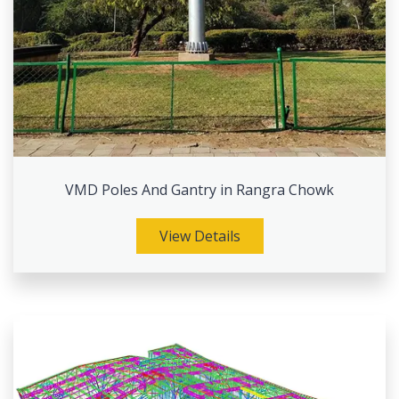
VMD Poles And Gantry in Rangra Chowk
View Details