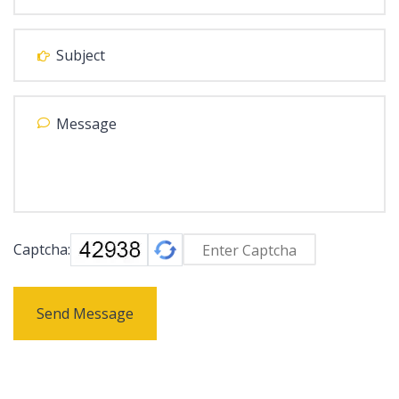
Captcha:
Send Message