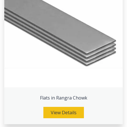
Flats in Rangra Chowk
View Details