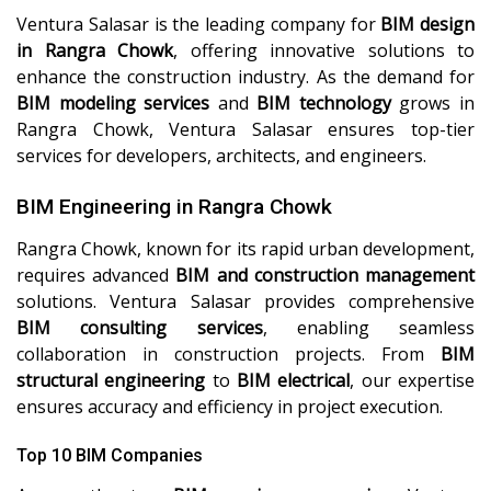
Ventura Salasar is the leading company for
BIM design
in Rangra Chowk
, offering innovative solutions to
enhance the construction industry. As the demand for
BIM modeling services
and
BIM technology
grows in
Rangra Chowk, Ventura Salasar ensures top-tier
services for developers, architects, and engineers.
BIM Engineering in Rangra Chowk
Rangra Chowk, known for its rapid urban development,
requires advanced
BIM and construction management
solutions. Ventura Salasar provides comprehensive
BIM consulting services
, enabling seamless
collaboration in construction projects. From
BIM
structural engineering
to
BIM electrical
, our expertise
ensures accuracy and efficiency in project execution.
Top 10 BIM Companies