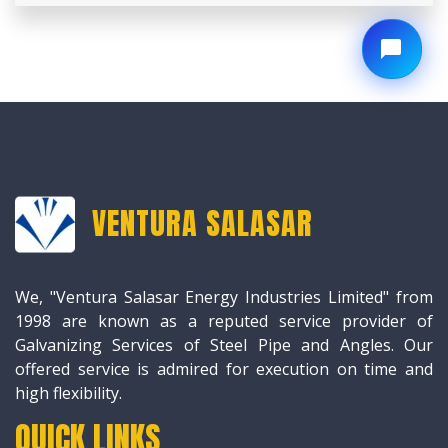
VENTURA SALASAR
We, "Ventura Salasar Energy Industries Limited" from
1998 are known as a reputed service provider of
Galvanizing Services of Steel Pipe and Angles. Our
offered service is admired for execution on time and
high flexibility.
QUICK LINKS