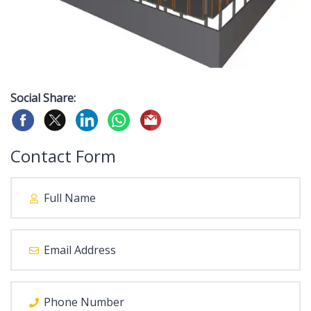
Social Share:
Contact Form