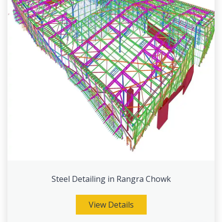
Steel Detailing in Rangra Chowk
View Details