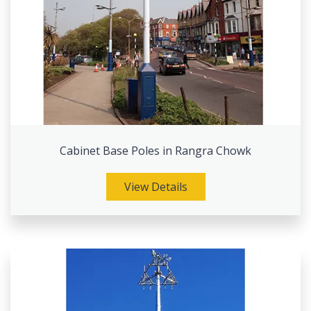
Cabinet Base Poles in Rangra Chowk
View Details