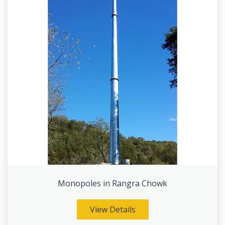
Monopoles in Rangra Chowk
View Details