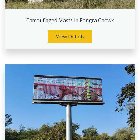
Camouflaged Masts in Rangra Chowk
View Details