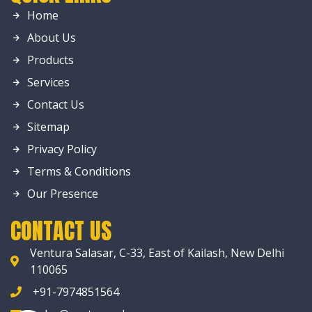
Home
About Us
Products
Services
Contact Us
Sitemap
Privacy Policy
Terms & Conditions
Our Presence
CONTACT US
Ventura Salasar, C-33, East of Kailash, New Delhi
110065
+91-7974851564