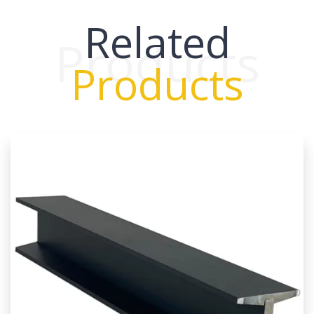
Related
Products
Products