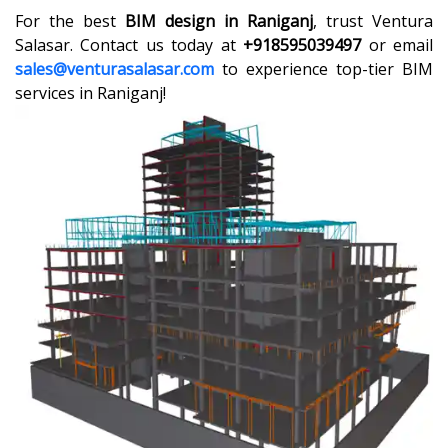
For the best
BIM design in Raniganj
, trust Ventura
Salasar. Contact us today at
+918595039497
or email
sales@venturasalasar.com
to experience top-tier BIM
services in Raniganj!