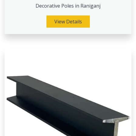
Decorative Poles in Raniganj
View Details