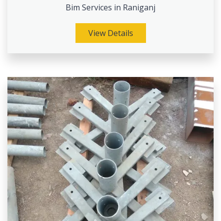
Bim Services in Raniganj
View Details