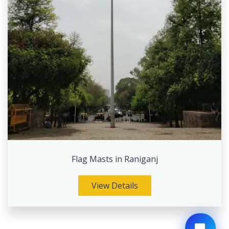
Flag Masts in Raniganj
View Details