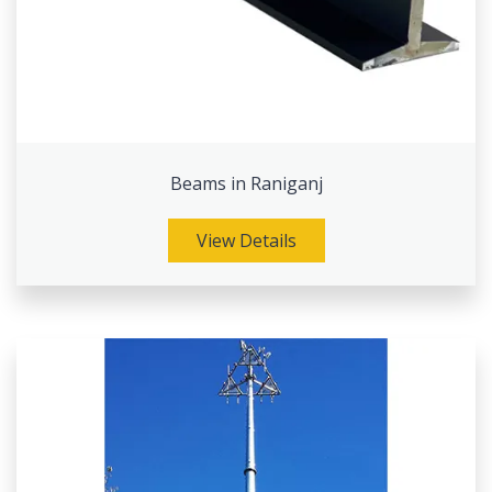
Beams in Raniganj
View Details