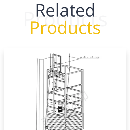
Related
Products
Products