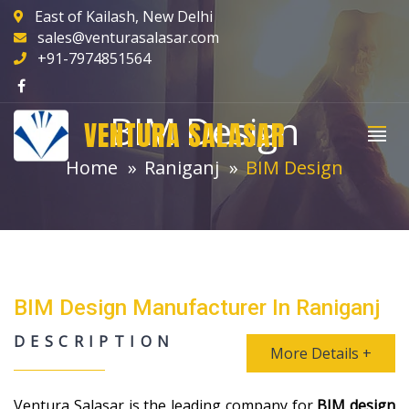
East of Kailash, New Delhi
sales@venturasalasar.com
+91-7974851564
BIM Design
VENTURA SALASAR
Home
Raniganj
BIM Design
BIM Design Manufacturer In Raniganj
DESCRIPTION
More Details +
Ventura Salasar is the leading company for
BIM design