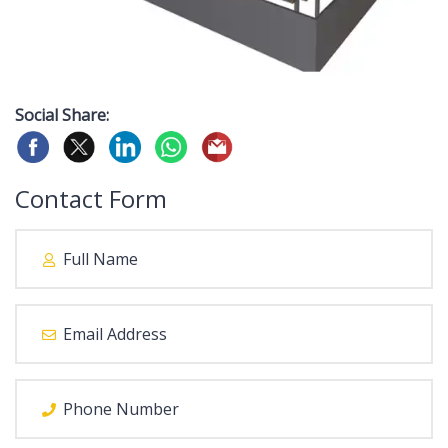
Social Share:
Contact Form