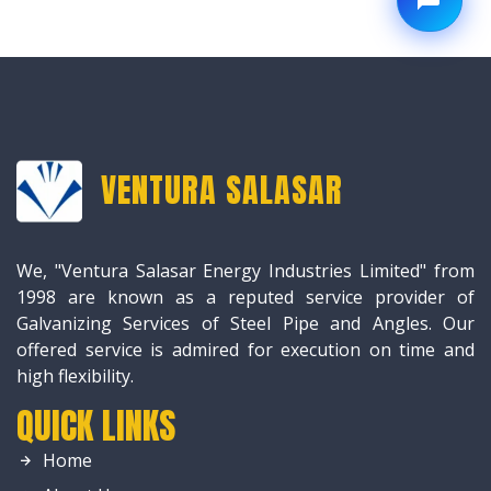
VENTURA SALASAR
We, "Ventura Salasar Energy Industries Limited" from
1998 are known as a reputed service provider of
Galvanizing Services of Steel Pipe and Angles. Our
offered service is admired for execution on time and
high flexibility.
QUICK LINKS
Home