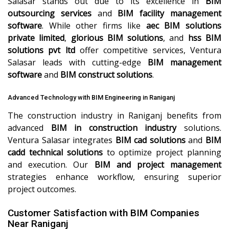
Salasar stands out due to its excellence in
BIM
outsourcing services
and
BIM facility management
software
. While other firms like
aec BIM solutions
private limited
,
glorious BIM solutions
, and
hss BIM
solutions pvt ltd
offer competitive services, Ventura
Salasar leads with cutting-edge
BIM management
software
and
BIM construct solutions
.
Advanced Technology with BIM Engineering in Raniganj
The construction industry in Raniganj benefits from
advanced
BIM in construction industry
solutions.
Ventura Salasar integrates
BIM cad solutions
and
BIM
cadd technical solutions
to optimize project planning
and execution. Our
BIM and project management
strategies enhance workflow, ensuring superior
project outcomes.
Customer Satisfaction with BIM Companies
Near Raniganj