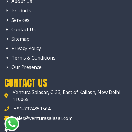
About Us
Products
Services
Contact Us
Sitemap
Privacy Policy
Terms & Conditions
Our Presence
CONTACT US
Ventura Salasar, C-33, East of Kailash, New Delhi
110065
+91-7974851564
sales@venturasalasar.com