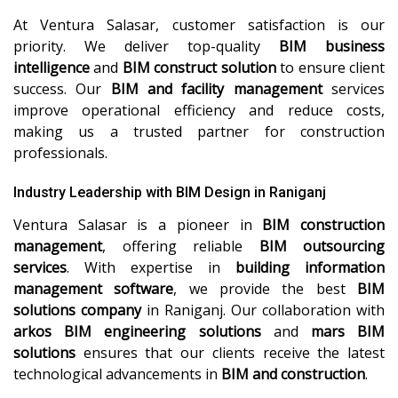
At Ventura Salasar, customer satisfaction is our
priority. We deliver top-quality
BIM business
intelligence
and
BIM construct solution
to ensure client
success. Our
BIM and facility management
services
improve operational efficiency and reduce costs,
making us a trusted partner for construction
professionals.
Industry Leadership with BIM Design in Raniganj
Ventura Salasar is a pioneer in
BIM construction
management
, offering reliable
BIM outsourcing
services
. With expertise in
building information
management software
, we provide the best
BIM
solutions company
in Raniganj. Our collaboration with
arkos BIM engineering solutions
and
mars BIM
solutions
ensures that our clients receive the latest
technological advancements in
BIM and construction
.