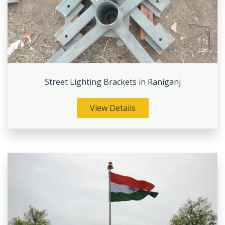
Street Lighting Brackets in Raniganj
View Details