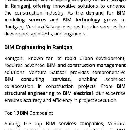
in Raniganj
, offering innovative solutions to enhance
the construction industry. As the demand for
BIM
modeling services
and
BIM technology
grows in
Raniganj, Ventura Salasar ensures top-tier services for
developers, architects, and engineers.
BIM Engineering in Raniganj
Raniganj, known for its rapid urban development,
requires advanced
BIM and construction management
solutions. Ventura Salasar provides comprehensive
BIM consulting services
, enabling seamless
collaboration in construction projects. From
BIM
structural engineering
to
BIM electrical
, our expertise
ensures accuracy and efficiency in project execution.
Top 10 BIM Companies
Among the top
BIM services companies
, Ventura