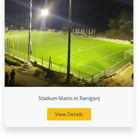
Stadium Masts in Raniganj
View Details