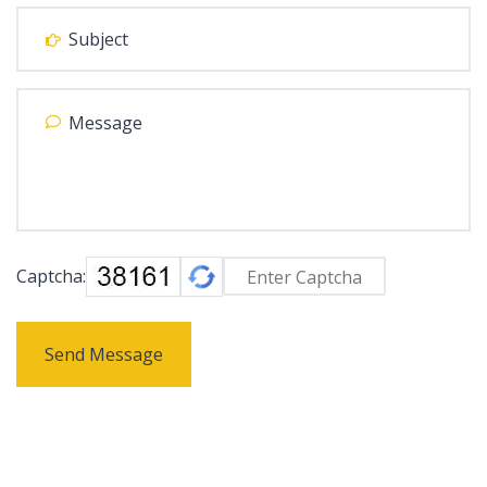
Captcha:
Send Message