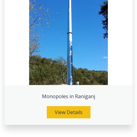
Monopoles in Raniganj
View Details