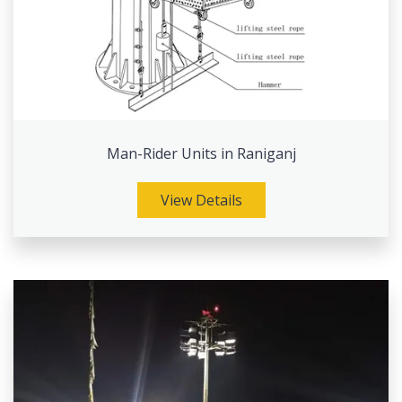
Man-Rider Units in Raniganj
View Details