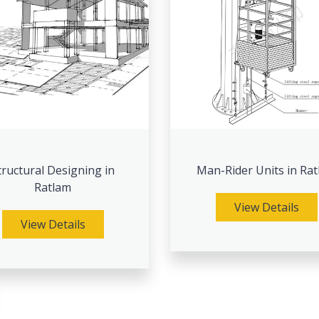
tructural Designing in
Man-Rider Units in Ra
Ratlam
View Details
View Details