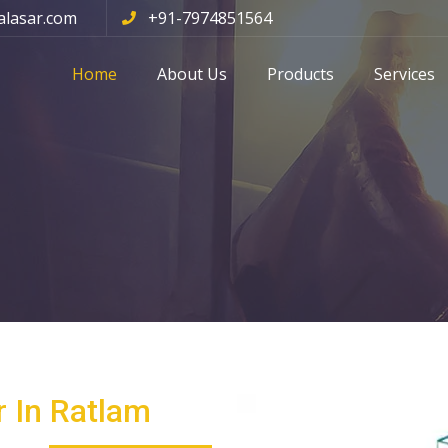
alasar.com
+91-7974851564
Home
About Us
Products
Services
 In Ratlam