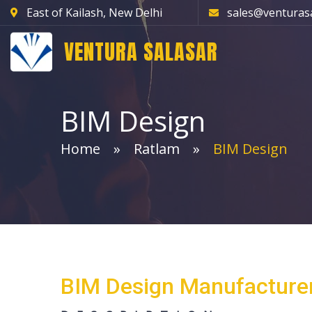
East of Kailash, New Delhi
sales@venturas
VENTURA SALASAR
BIM Design
Home
Ratlam
BIM Design
BIM Design Manufacturer