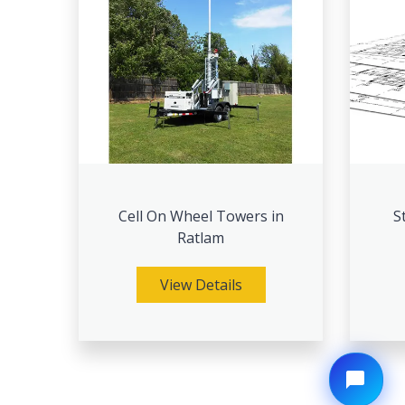
Cell On Wheel Towers in
S
Ratlam
View Details