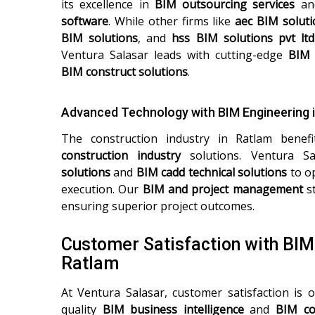
its excellence in
BIM outsourcing services
a
software
. While other firms like
aec BIM soluti
BIM solutions
, and
hss BIM solutions pvt ltd
Ventura Salasar leads with cutting-edge
BIM 
BIM construct solutions
.
Advanced Technology with BIM Engineering 
The construction industry in Ratlam bene
construction industry
solutions. Ventura Sa
solutions
and
BIM cadd technical solutions
to op
execution. Our
BIM and project management
st
ensuring superior project outcomes.
Customer Satisfaction with BI
Ratlam
At Ventura Salasar, customer satisfaction is o
quality
BIM business intelligence
and
BIM co