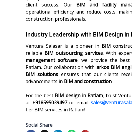
client success. Our
BIM and facility man
operational efficiency and reduce costs, maki
construction professionals.
Industry Leadership with BIM Design in
Ventura Salasar is a pioneer in
BIM constru
reliable
BIM outsourcing services
. With exper
management software
, we provide the bes
Ratlam. Our collaboration with
arkos BIM engi
BIM solutions
ensures that our clients recei
advancements in
BIM and construction
.
For the best
BIM design in Ratlam
, trust Ventu
at
+918595039497
or email
sales@venturasal
tier BIM services in Ratlam!
Social Share: