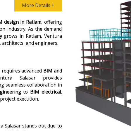
More Details +
M design in Ratlam
, offering
ion industry. As the demand
y
grows in Ratlam, Ventura
, architects, and engineers.
, requires advanced
BIM and
tura Salasar provides
ng seamless collaboration in
gineering
to
BIM electrical
,
 project execution.
ra Salasar stands out due to