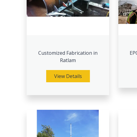
Customized Fabrication in
EPC
Ratlam
View Details