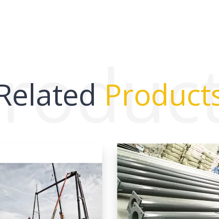
roduc
Related
Product