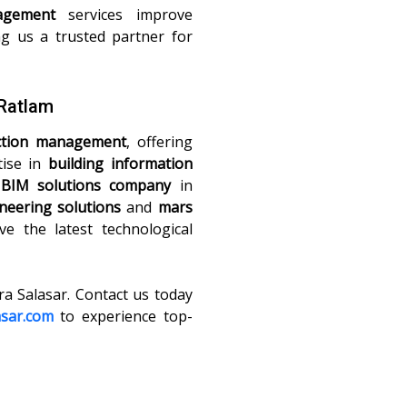
agement
services improve
ng us a trusted partner for
 Ratlam
ction management
, offering
tise in
building information
t
BIM solutions company
in
neering solutions
and
mars
ve the latest technological
ra Salasar. Contact us today
asar.com
to experience top-