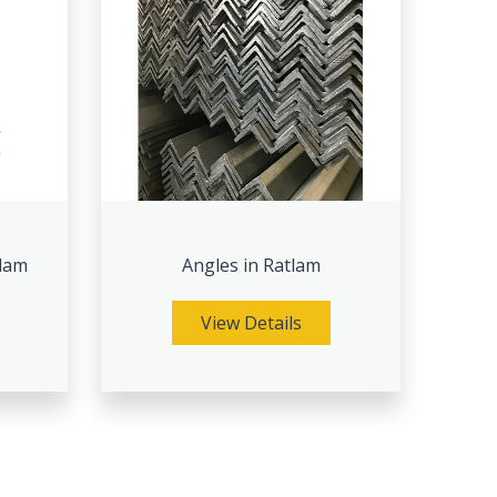
tlam
Angles in Ratlam
View Details