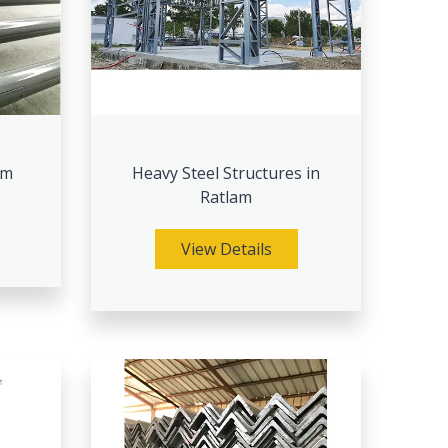
am
Heavy Steel Structures in
Ratlam
View Details