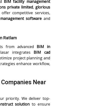
nd
BIM facility management
ons private limited
,
glorious
offer competitive services,
management software
and
in Ratlam
fits from advanced
BIM in
lasar integrates
BIM cad
timize project planning and
rategies enhance workflow,
M Companies Near
ur priority. We deliver top-
nstruct solution
to ensure