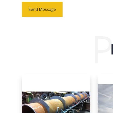
Send Message
P