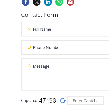
Contact Form
Captcha: