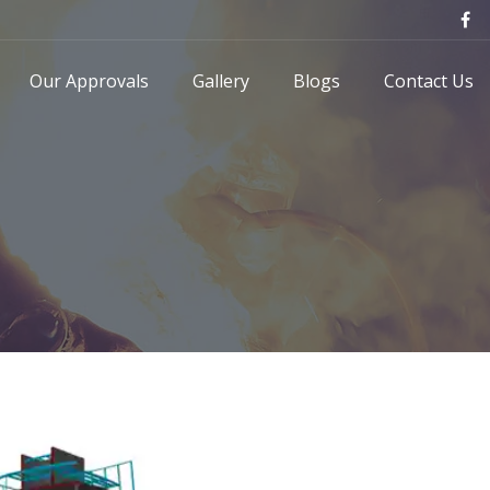
Our Approvals
Gallery
Blogs
Contact Us