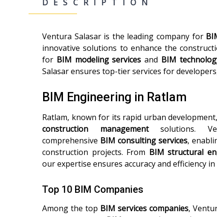
DESCRIPTION
Ventura Salasar is the leading company for
BI
innovative solutions to enhance the construct
for
BIM modeling services
and
BIM technolog
Salasar ensures top-tier services for developers
BIM Engineering in Ratlam
Ratlam, known for its rapid urban development
construction management
solutions. Ven
comprehensive
BIM consulting services
, enabli
construction projects. From
BIM structural en
our expertise ensures accuracy and efficiency in
Top 10 BIM Companies
Among the top
BIM services companies
, Ventu