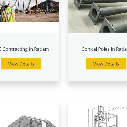
 Contracting in Ratlam
Conical Poles in Ratl
View Details
View Details