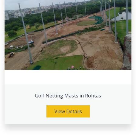
Golf Netting Masts in Rohtas
View Details