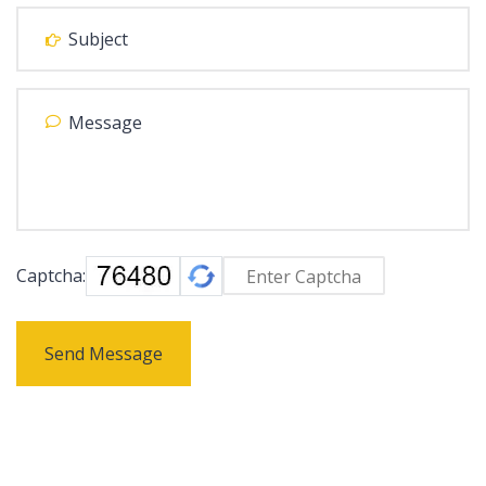
Captcha:
Send Message