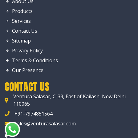
About Us
Products
Services
Contact Us
Sitemap
Privacy Policy
Terms & Conditions
Our Presence
CONTACT US
Ventura Salasar, C-33, East of Kailash, New Delhi
110065
+91-7974851564
sales@venturasalasar.com