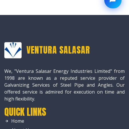
VENTURA SALASAR
We, "Ventura Salasar Energy Industries Limited" from
1998 are known as a reputed service provider of
Galvanizing Services of Steel Pipe and Angles. Our
offered service is admired for execution on time and
high flexibility.
QUICK LINKS
Home