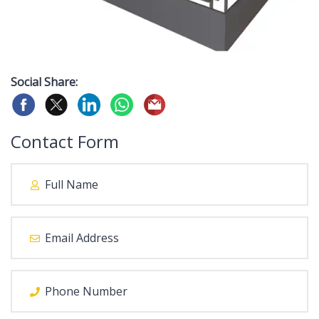
Social Share:
Contact Form