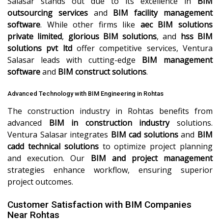
Salasar stands out due to its excellence in
BIM
outsourcing services
and
BIM facility management
software
. While other firms like
aec BIM solutions
private limited
,
glorious BIM solutions
, and
hss BIM
solutions pvt ltd
offer competitive services, Ventura
Salasar leads with cutting-edge
BIM management
software
and
BIM construct solutions
.
Advanced Technology with BIM Engineering in Rohtas
The construction industry in Rohtas benefits from
advanced
BIM in construction industry
solutions.
Ventura Salasar integrates
BIM cad solutions
and
BIM
cadd technical solutions
to optimize project planning
and execution. Our
BIM and project management
strategies enhance workflow, ensuring superior
project outcomes.
Customer Satisfaction with BIM Companies
Near Rohtas