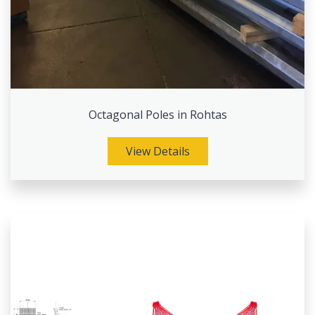
Octagonal Poles in Rohtas
View Details