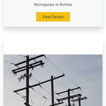
Monopoles in Rohtas
View Details