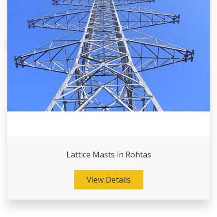
Lattice Masts in Rohtas
View Details