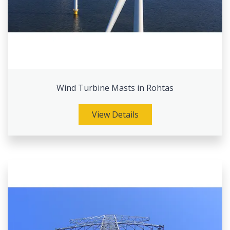
Wind Turbine Masts in Rohtas
View Details