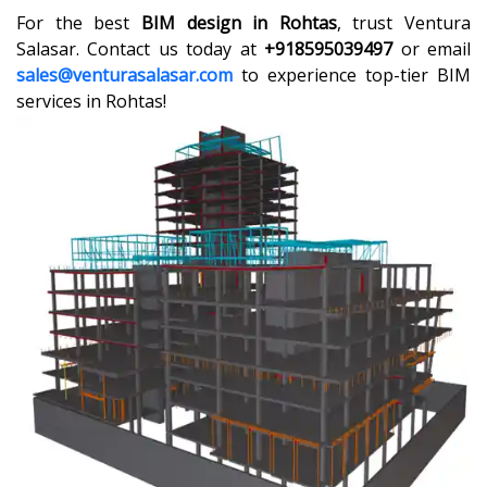
For the best
BIM design in Rohtas
, trust Ventura
Salasar. Contact us today at
+918595039497
or email
sales@venturasalasar.com
to experience top-tier BIM
services in Rohtas!