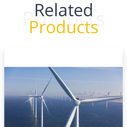
Related
Products
Products