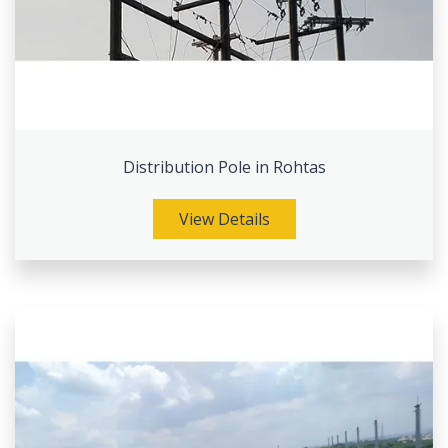
Distribution Pole in Rohtas
View Details