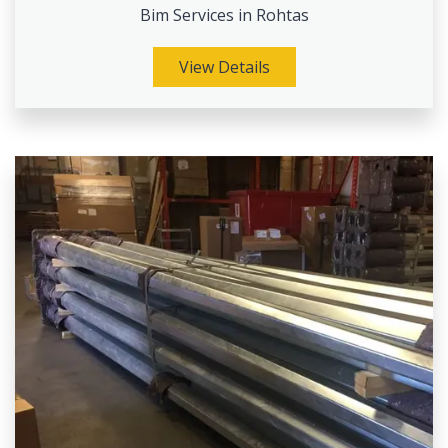
Bim Services in Rohtas
View Details