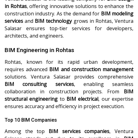
in Rohtas
, offering innovative solutions to enhance the
construction industry. As the demand for
BIM modeling
services
and
BIM technology
grows in Rohtas, Ventura
Salasar ensures top-tier services for developers,
architects, and engineers.
BIM Engineering in Rohtas
Rohtas, known for its rapid urban development,
requires advanced
BIM and construction management
solutions. Ventura Salasar provides comprehensive
BIM consulting services
, enabling seamless
collaboration in construction projects. From
BIM
structural engineering
to
BIM electrical
, our expertise
ensures accuracy and efficiency in project execution.
Top 10 BIM Companies
Among the top
BIM services companies
, Ventura