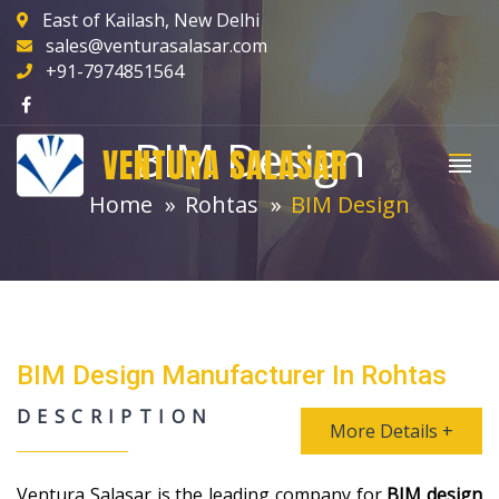
East of Kailash, New Delhi
sales@venturasalasar.com
+91-7974851564
BIM Design
VENTURA SALASAR
Home
Rohtas
BIM Design
BIM Design Manufacturer In Rohtas
DESCRIPTION
More Details +
Ventura Salasar is the leading company for
BIM design