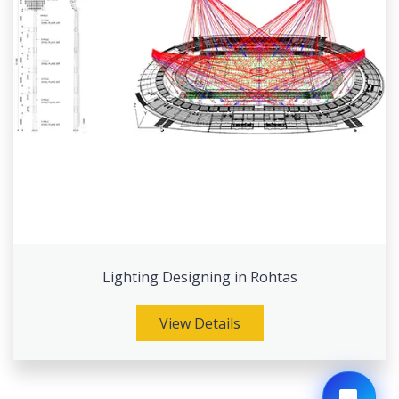
Lighting Designing in Rohtas
View Details