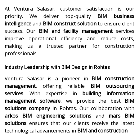
At Ventura Salasar, customer satisfaction is our
priority. We deliver top-quality
BIM business
intelligence
and
BIM construct solution
to ensure client
success. Our
BIM and facility management
services
improve operational efficiency and reduce costs,
making us a trusted partner for construction
professionals.
Industry Leadership with BIM Design in Rohtas
Ventura Salasar is a pioneer in
BIM construction
management
, offering reliable
BIM outsourcing
services
. With expertise in
building information
management software
, we provide the best
BIM
solutions company
in Rohtas. Our collaboration with
arkos BIM engineering solutions
and
mars BIM
solutions
ensures that our clients receive the latest
technological advancements in
BIM and construction
.