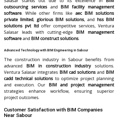
Salasar stands out due to its excellence in
BIM
outsourcing services
and
BIM facility management
software
. While other firms like
aec BIM solutions
private limited
,
glorious BIM solutions
, and
hss BIM
solutions pvt ltd
offer competitive services, Ventura
Salasar leads with cutting-edge
BIM management
software
and
BIM construct solutions
.
Advanced Technology with BIM Engineering in Sabour
The construction industry in Sabour benefits from
advanced
BIM in construction industry
solutions.
Ventura Salasar integrates
BIM cad solutions
and
BIM
cadd technical solutions
to optimize project planning
and execution. Our
BIM and project management
strategies enhance workflow, ensuring superior
project outcomes.
Customer Satisfaction with BIM Companies
Near Sabour