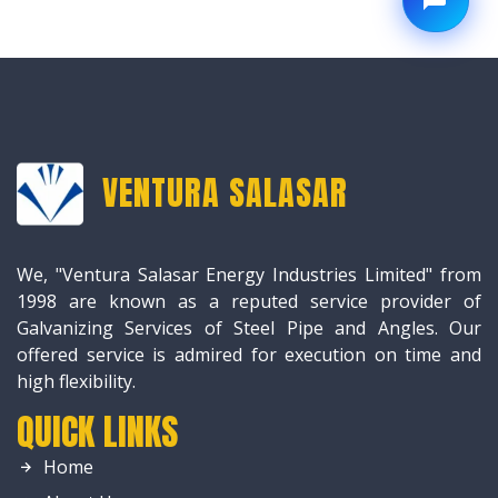
VENTURA SALASAR
We, "Ventura Salasar Energy Industries Limited" from
1998 are known as a reputed service provider of
Galvanizing Services of Steel Pipe and Angles. Our
offered service is admired for execution on time and
high flexibility.
QUICK LINKS
Home