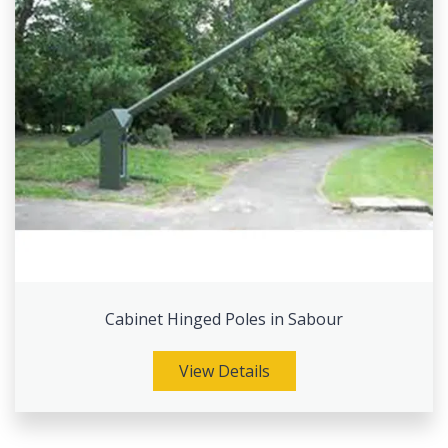
Cabinet Hinged Poles in Sabour
View Details