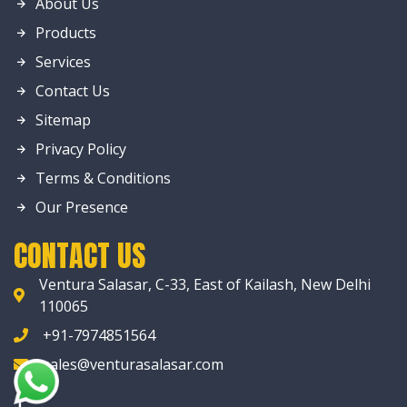
About Us
Products
Services
Contact Us
Sitemap
Privacy Policy
Terms & Conditions
Our Presence
CONTACT US
Ventura Salasar, C-33, East of Kailash, New Delhi
110065
+91-7974851564
sales@venturasalasar.com