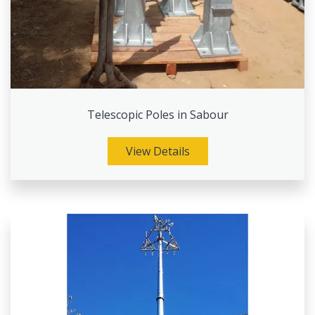
Telescopic Poles in Sabour
View Details