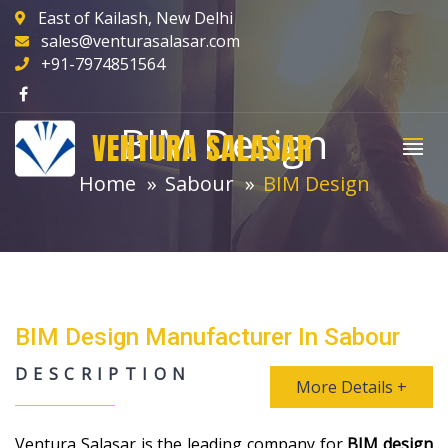
East of Kailash, New Delhi
sales@venturasalasar.com
+91-7974851564
BIM Design
VENTURA SALASAR
Home
Sabour
BIM Design
BIM Design Manufacturer In Sabour
DESCRIPTION
More Details +
Ventura Salasar is the leading company for
BIM design