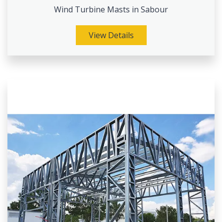
Wind Turbine Masts in Sabour
View Details