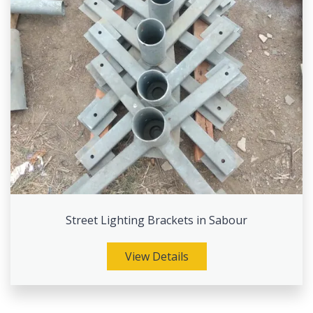
Street Lighting Brackets in Sabour
View Details