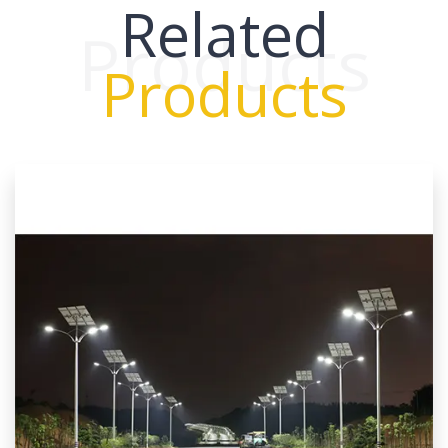
Related
Products
Products