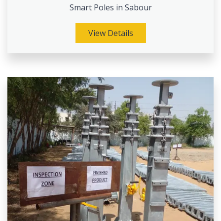
Smart Poles in Sabour
View Details