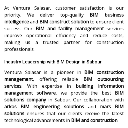
At Ventura Salasar, customer satisfaction is our
priority. We deliver top-quality
BIM business
intelligence
and
BIM construct solution
to ensure client
success. Our
BIM and facility management
services
improve operational efficiency and reduce costs,
making us a trusted partner for construction
professionals.
Industry Leadership with BIM Design in Sabour
Ventura Salasar is a pioneer in
BIM construction
management
, offering reliable
BIM outsourcing
services
. With expertise in
building information
management software
, we provide the best
BIM
solutions company
in Sabour. Our collaboration with
arkos BIM engineering solutions
and
mars BIM
solutions
ensures that our clients receive the latest
technological advancements in
BIM and construction
.