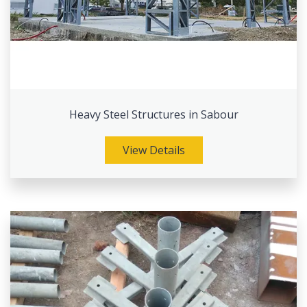
Heavy Steel Structures in Sabour
View Details