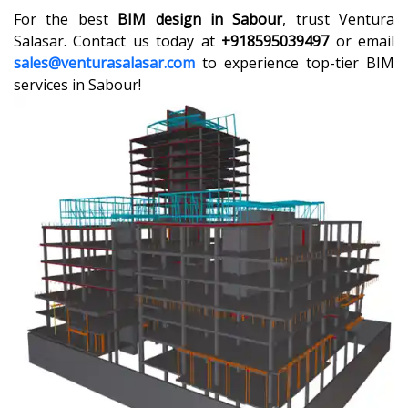
For the best
BIM design in Sabour
, trust Ventura
Salasar. Contact us today at
+918595039497
or email
sales@venturasalasar.com
to experience top-tier BIM
services in Sabour!