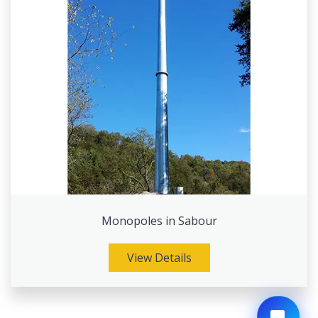
Monopoles in Sabour
View Details