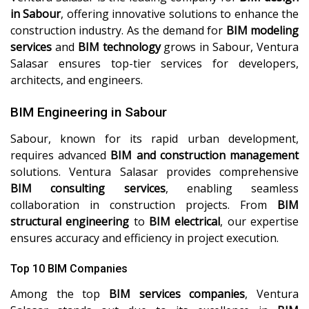
in Sabour
, offering innovative solutions to enhance the
construction industry. As the demand for
BIM modeling
services
and
BIM technology
grows in Sabour, Ventura
Salasar ensures top-tier services for developers,
architects, and engineers.
BIM Engineering in Sabour
Sabour, known for its rapid urban development,
requires advanced
BIM and construction management
solutions. Ventura Salasar provides comprehensive
BIM consulting services
, enabling seamless
collaboration in construction projects. From
BIM
structural engineering
to
BIM electrical
, our expertise
ensures accuracy and efficiency in project execution.
Top 10 BIM Companies
Among the top
BIM services companies
, Ventura