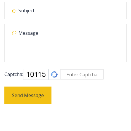
Captcha:
Send Message