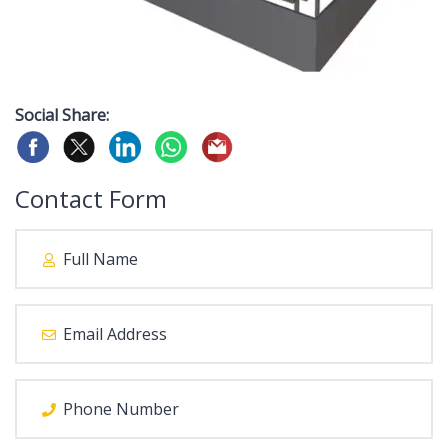
Social Share:
Contact Form