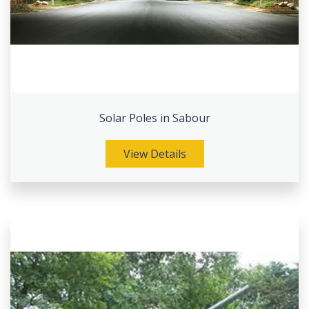
Solar Poles in Sabour
View Details