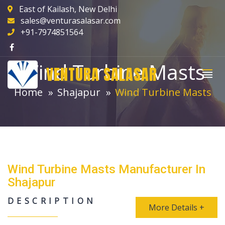
East of Kailash, New Delhi
sales@venturasalasar.com
+91-7974851564
Wind Turbine Masts
VENTURA SALASAR
Home
Shajapur
Wind Turbine Masts
Wind Turbine Masts Manufacturer In
Shajapur
DESCRIPTION
More Details +