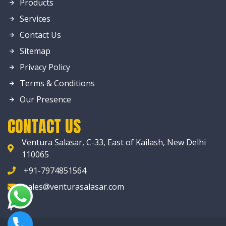
Products
Services
Contact Us
Sitemap
Privacy Policy
Terms & Conditions
Our Presence
CONTACT US
Ventura Salasar, C-33, East of Kailash, New Delhi
110065
+91-7974851564
sales@venturasalasar.com