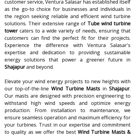
customer service, Ventura Salasar has established itself
as the go-to choice for businesses and individuals in
the region seeking reliable and efficient wind turbine
solutions. Their extensive range of
Tube wind turbine
tower
caters to a wide variety of needs, ensuring that
customers can find the perfect fit for their projects.
Experience the difference with Ventura Salasar's
expertise and dedication to providing sustainable
energy solutions that power a greener future in
Shajapur
and beyond.
Elevate your wind energy projects to new heights with
our top-of-the-line
Wind Turbine Masts
in
Shajapur
.
Our masts are designed with precision engineering to
withstand high wind speeds and optimize energy
production. From installation to maintenance, we
ensure seamless operation and maximum efficiency for
your turbines. Trust in our expertise and commitment
to quality as we offer the best
Wind Turbine Masts &