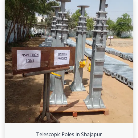
Telescopic Poles in Shajapur