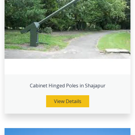
Cabinet Hinged Poles in Shajapur
View Details