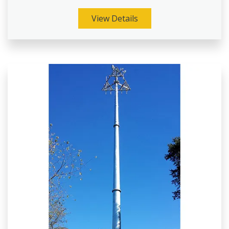
View Details