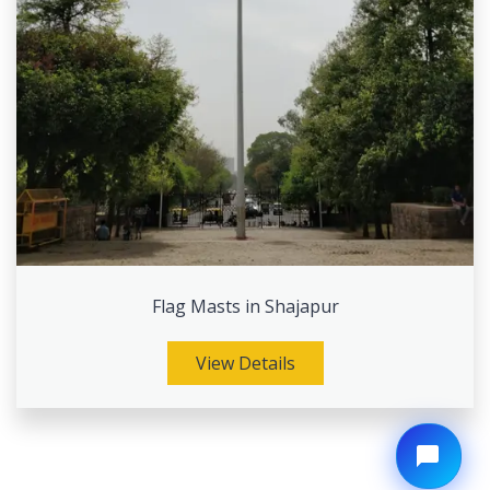
Flag Masts in Shajapur
View Details