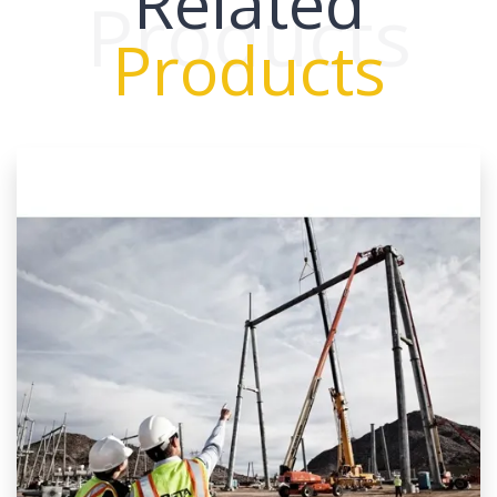
Related
Products
Products