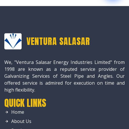
VENTURA SALASAR
We, "Ventura Salasar Energy Industries Limited" from
1998 are known as a reputed service provider of
Galvanizing Services of Steel Pipe and Angles. Our
offered service is admired for execution on time and
high flexibility.
QUICK LINKS
Home
About Us