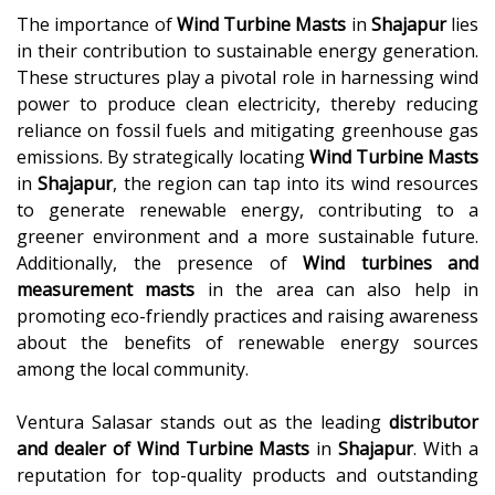
The importance of
Wind Turbine Masts
in
Shajapur
lies
in their contribution to sustainable energy generation.
These structures play a pivotal role in harnessing wind
power to produce clean electricity, thereby reducing
reliance on fossil fuels and mitigating greenhouse gas
emissions. By strategically locating
Wind Turbine Masts
in
Shajapur
, the region can tap into its wind resources
to generate renewable energy, contributing to a
greener environment and a more sustainable future.
Additionally, the presence of
Wind turbines and
measurement masts
in the area can also help in
promoting eco-friendly practices and raising awareness
about the benefits of renewable energy sources
among the local community.
Ventura Salasar stands out as the leading
distributor
and dealer of
Wind Turbine Masts
in
Shajapur
. With a
reputation for top-quality products and outstanding