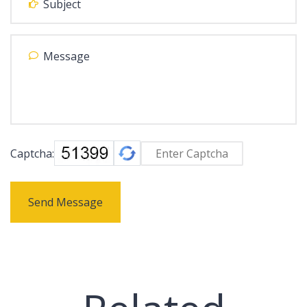
Captcha:
Send Message