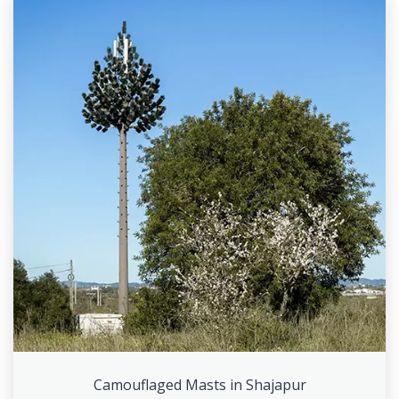
Camouflaged Masts in Shajapur