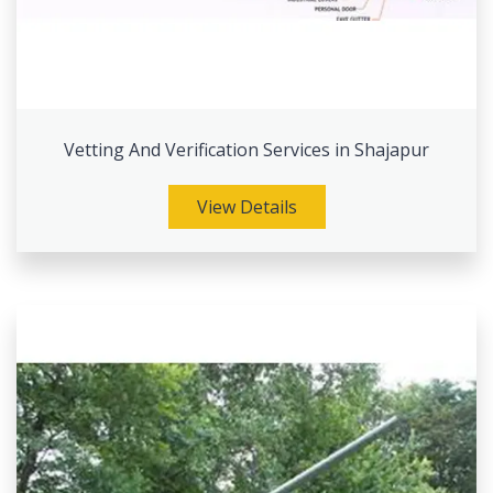
Vetting And Verification Services in Shajapur
View Details