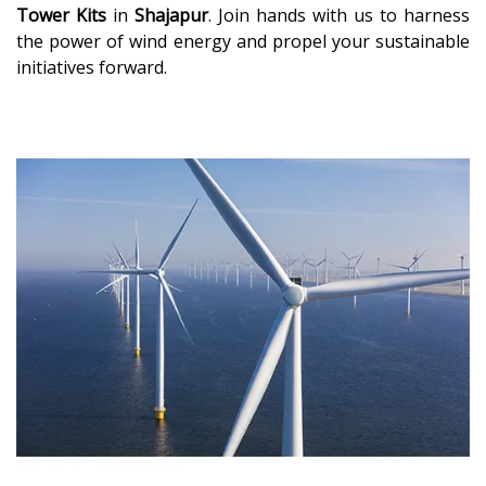
Tower Kits
in
Shajapur
. Join hands with us to harness
the power of wind energy and propel your sustainable
initiatives forward.