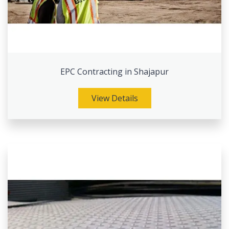
EPC Contracting in Shajapur
View Details