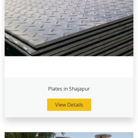
Plates in Shajapur
View Details