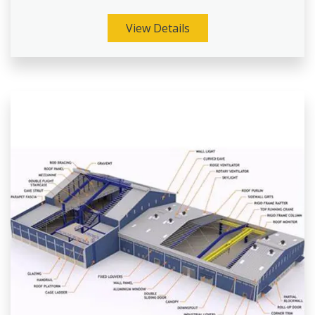
View Details