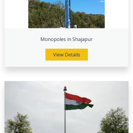
Monopoles in Shajapur
View Details