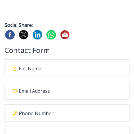
Social Share:
Contact Form