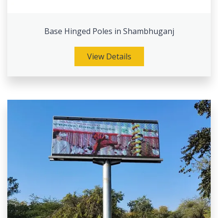
Base Hinged Poles in Shambhuganj
View Details