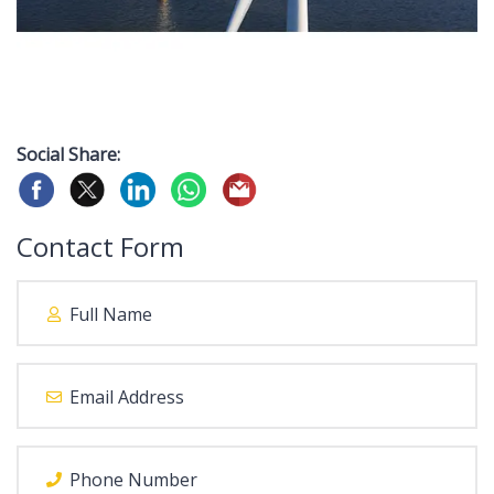
Social Share:
Contact Form