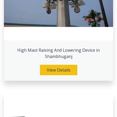
High Mast Raising And Lowering Device in
Shambhuganj
View Details