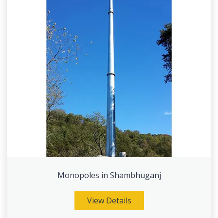
Monopoles in Shambhuganj
View Details