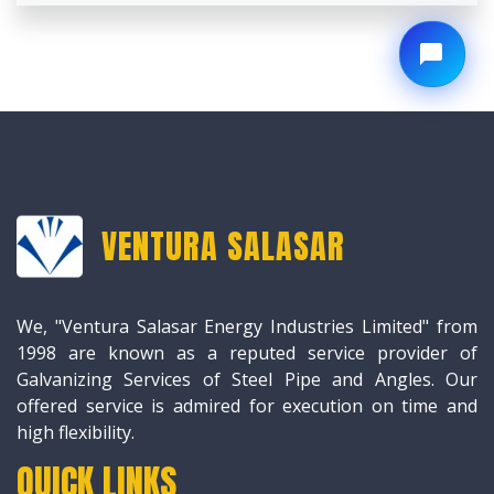
VENTURA SALASAR
We, "Ventura Salasar Energy Industries Limited" from
1998 are known as a reputed service provider of
Galvanizing Services of Steel Pipe and Angles. Our
offered service is admired for execution on time and
high flexibility.
QUICK LINKS