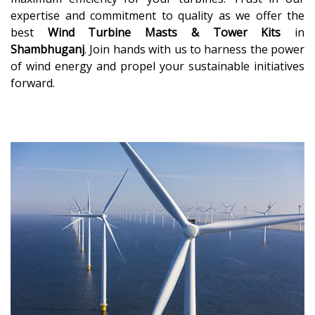
expertise and commitment to quality as we offer the
best
Wind Turbine Masts & Tower Kits
in
Shambhuganj
. Join hands with us to harness the power
of wind energy and propel your sustainable initiatives
forward.