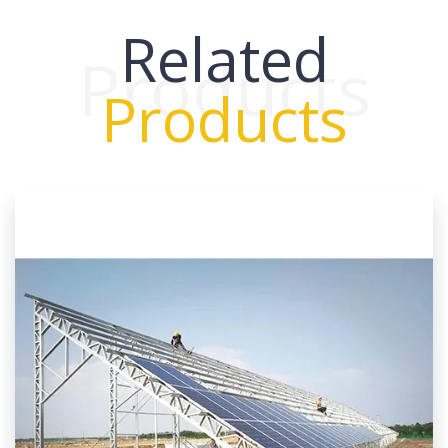
Related
Products
Products