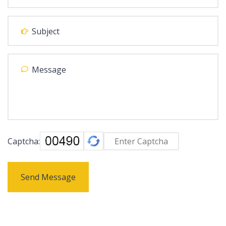
Captcha:
Send Message