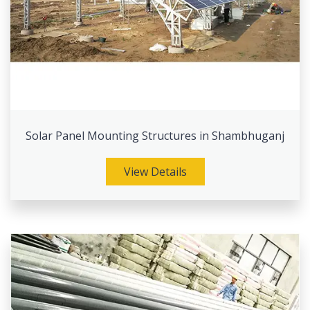
Solar Panel Mounting Structures in Shambhuganj
View Details