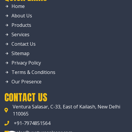
Home
About Us
Products
Services
Contact Us
Sitemap
Privacy Policy
Terms & Conditions
Our Presence
CONTACT US
Ventura Salasar, C-33, East of Kailash, New Delhi
110065
+91-7974851564