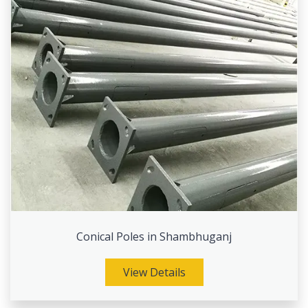
Conical Poles in Shambhuganj
View Details