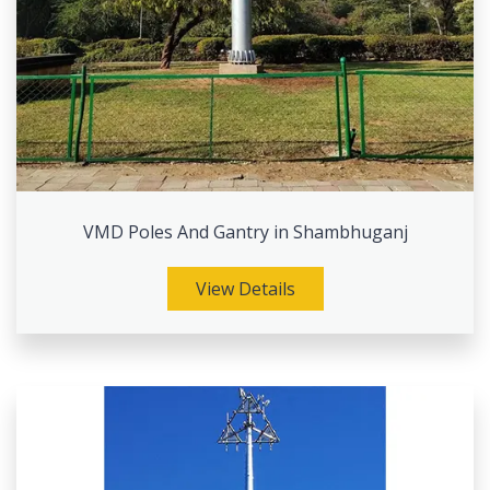
VMD Poles And Gantry in Shambhuganj
View Details