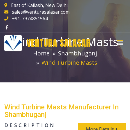
East of Kailash, New Delhi
sales@venturasalasar.com
+91-7974851564
Wind Turbine Masts
VENTURA SALASAR
Home
Shambhuganj
Wind Turbine Masts
Wind Turbine Masts Manufacturer In
Shambhuganj
DESCRIPTION
More Details +