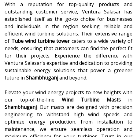
With a reputation for top-quality products and
outstanding customer service, Ventura Salasar has
established itself as the go-to choice for businesses
and individuals in the region seeking reliable and
efficient wind turbine solutions. Their extensive range
of
Tube wind turbine tower
caters to a wide variety of
needs, ensuring that customers can find the perfect fit
for their projects. Experience the difference with
Ventura Salasar's expertise and dedication to providing
sustainable energy solutions that power a greener
future in
Shambhuganj
and beyond.
Elevate your wind energy projects to new heights with
our top-of-the-line
Wind Turbine Masts
in
Shambhuganj
. Our masts are designed with precision
engineering to withstand high wind speeds and
optimize energy production. From installation to
maintenance, we ensure seamless operation and
maximum efficiency for your turbines. Trust in our