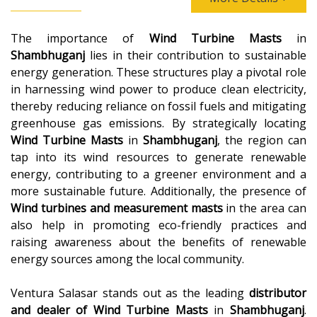
The importance of
Wind Turbine Masts
in
Shambhuganj
lies in their contribution to sustainable
energy generation. These structures play a pivotal role
in harnessing wind power to produce clean electricity,
thereby reducing reliance on fossil fuels and mitigating
greenhouse gas emissions. By strategically locating
Wind Turbine Masts
in
Shambhuganj
, the region can
tap into its wind resources to generate renewable
energy, contributing to a greener environment and a
more sustainable future. Additionally, the presence of
Wind turbines and measurement masts
in the area can
also help in promoting eco-friendly practices and
raising awareness about the benefits of renewable
energy sources among the local community.
Ventura Salasar stands out as the leading
distributor
and dealer of
Wind Turbine Masts
in
Shambhuganj
.