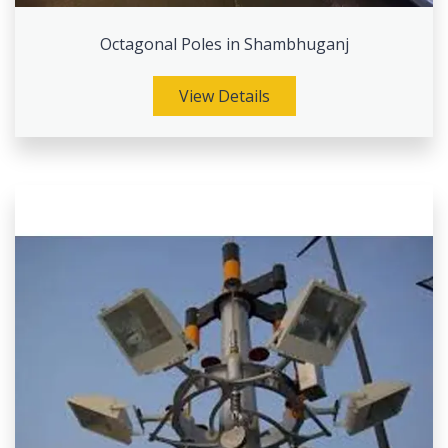
Octagonal Poles in Shambhuganj
View Details