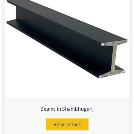
Beams in Shambhuganj
View Details