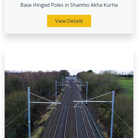
Base Hinged Poles in Shamho Akha Kurha
View Details