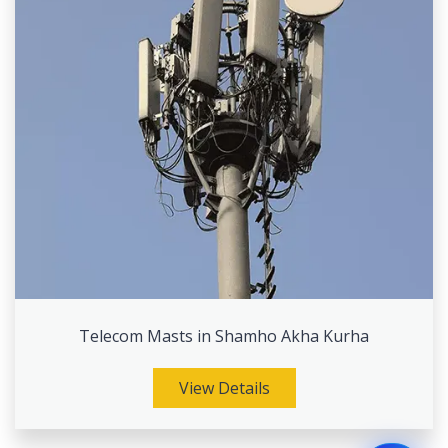
Telecom Masts in Shamho Akha Kurha
View Details