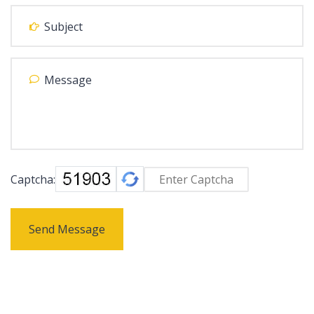
Captcha:
Send Message