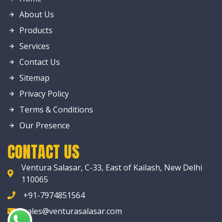
About Us
Products
Services
Contact Us
Sitemap
Privacy Policy
Terms & Conditions
Our Presence
CONTACT US
Ventura Salasar, C-33, East of Kailash, New Delhi
110065
+91-7974851564
sales@venturasalasar.com