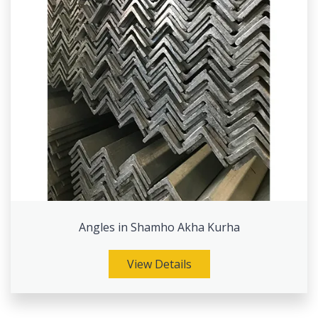
Angles in Shamho Akha Kurha
View Details