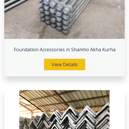
Foundation Accessories in Shamho Akha Kurha
View Details