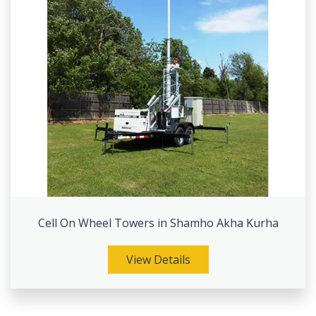
Cell On Wheel Towers in Shamho Akha Kurha
View Details