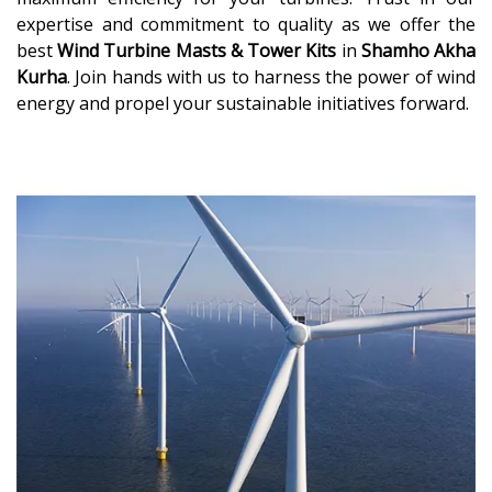
expertise and commitment to quality as we offer the
best
Wind Turbine Masts & Tower Kits
in
Shamho Akha
Kurha
. Join hands with us to harness the power of wind
energy and propel your sustainable initiatives forward.