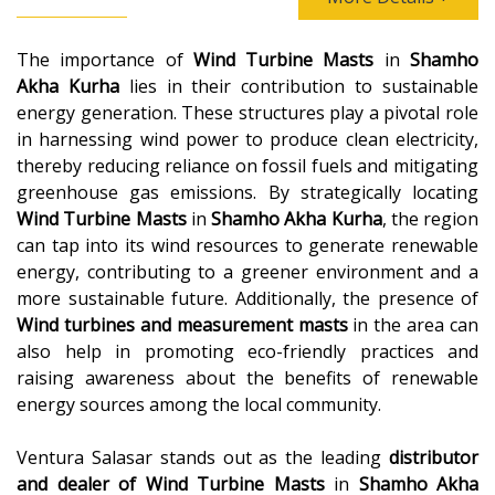
The importance of
Wind Turbine Masts
in
Shamho
Akha Kurha
lies in their contribution to sustainable
energy generation. These structures play a pivotal role
in harnessing wind power to produce clean electricity,
thereby reducing reliance on fossil fuels and mitigating
greenhouse gas emissions. By strategically locating
Wind Turbine Masts
in
Shamho Akha Kurha
, the region
can tap into its wind resources to generate renewable
energy, contributing to a greener environment and a
more sustainable future. Additionally, the presence of
Wind turbines and measurement masts
in the area can
also help in promoting eco-friendly practices and
raising awareness about the benefits of renewable
energy sources among the local community.
Ventura Salasar stands out as the leading
distributor
and dealer of
Wind Turbine Masts
in
Shamho Akha