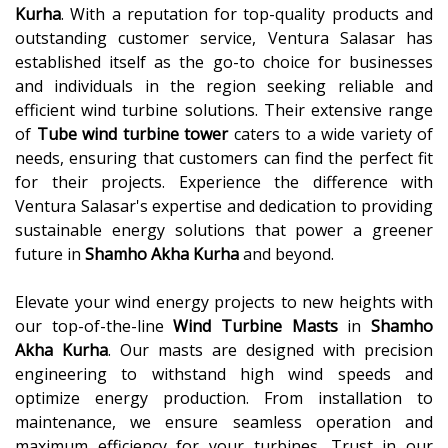
Kurha
. With a reputation for top-quality products and
outstanding customer service, Ventura Salasar has
established itself as the go-to choice for businesses
and individuals in the region seeking reliable and
efficient wind turbine solutions. Their extensive range
of
Tube wind turbine tower
caters to a wide variety of
needs, ensuring that customers can find the perfect fit
for their projects. Experience the difference with
Ventura Salasar's expertise and dedication to providing
sustainable energy solutions that power a greener
future in
Shamho Akha Kurha
and beyond.
Elevate your wind energy projects to new heights with
our top-of-the-line
Wind Turbine Masts
in
Shamho
Akha Kurha
. Our masts are designed with precision
engineering to withstand high wind speeds and
optimize energy production. From installation to
maintenance, we ensure seamless operation and
maximum efficiency for your turbines. Trust in our