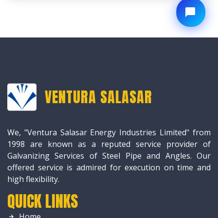
VENTURA SALASAR
We, "Ventura Salasar Energy Industries Limited" from
1998 are known as a reputed service provider of
Galvanizing Services of Steel Pipe and Angles. Our
offered service is admired for execution on time and
high flexibility.
QUICK LINKS
Home