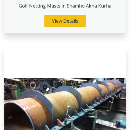
Golf Netting Masts in Shamho Akha Kurha
View Details