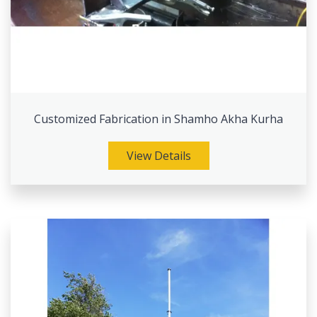
Customized Fabrication in Shamho Akha Kurha
View Details