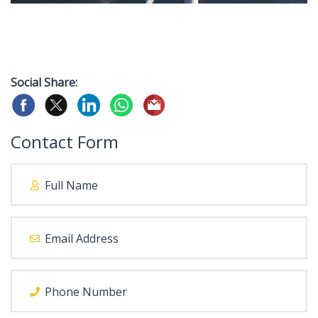
Social Share:
Contact Form