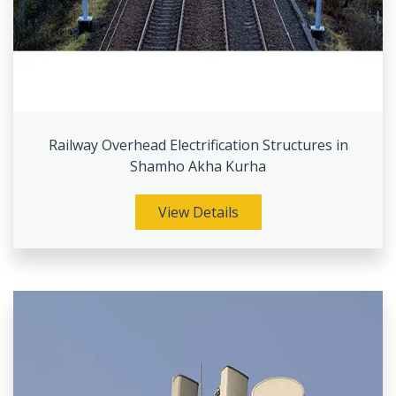
Railway Overhead Electrification Structures in
Shamho Akha Kurha
View Details