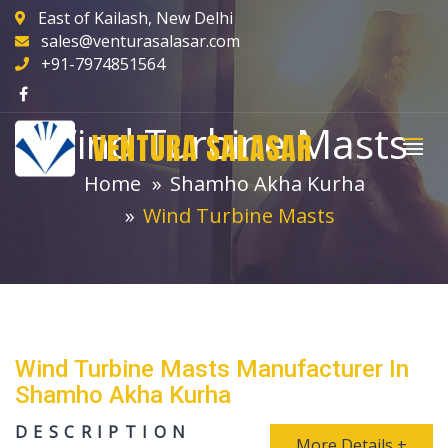
East of Kailash, New Delhi
sales@venturasalasar.com
+91-7974851564
Wind Turbine Masts
VENTURA SALASAR
Home
Shamho Akha Kurha
Wind Turbine Masts
Wind Turbine Masts Manufacturer In
Shamho Akha Kurha
DESCRIPTION
More Details +