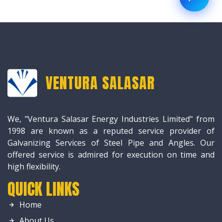
VENTURA SALASAR
We, "Ventura Salasar Energy Industries Limited" from
1998 are known as a reputed service provider of
Galvanizing Services of Steel Pipe and Angles. Our
offered service is admired for execution on time and
high flexibility.
QUICK LINKS
Home
About Us