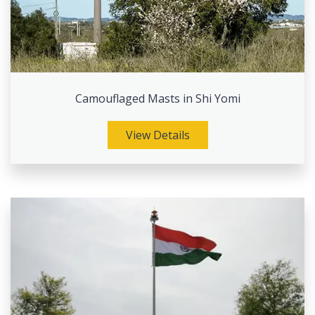
Camouflaged Masts in Shi Yomi
View Details