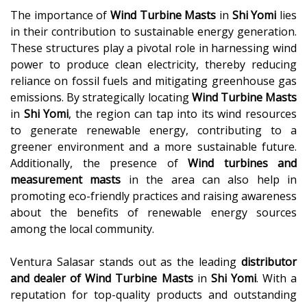
The importance of
Wind Turbine Masts
in
Shi Yomi
lies
in their contribution to sustainable energy generation.
These structures play a pivotal role in harnessing wind
power to produce clean electricity, thereby reducing
reliance on fossil fuels and mitigating greenhouse gas
emissions. By strategically locating
Wind Turbine Masts
in
Shi Yomi
, the region can tap into its wind resources
to generate renewable energy, contributing to a
greener environment and a more sustainable future.
Additionally, the presence of
Wind turbines and
measurement masts
in the area can also help in
promoting eco-friendly practices and raising awareness
about the benefits of renewable energy sources
among the local community.
Ventura Salasar stands out as the leading
distributor
and dealer of
Wind Turbine Masts
in
Shi Yomi
. With a
reputation for top-quality products and outstanding