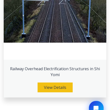
Railway Overhead Electrification Structures in Shi
Yomi
View Details