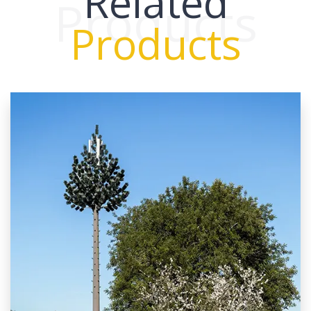
Related
Products
Products