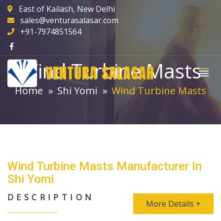
East of Kailash, New Delhi
sales@venturasalasar.com
+91-7974851564
Wind Turbine Masts
VENTURA SALASAR
Home
Shi Yomi
Wind Turbine Masts
Wind Turbine Masts Manufacturer In
Shi Yomi
DESCRIPTION
More Details +