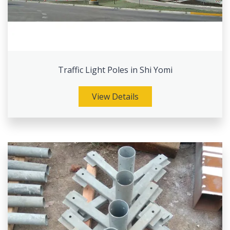
Traffic Light Poles in Shi Yomi
View Details