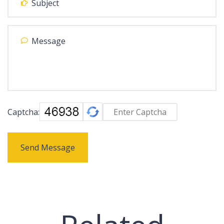
Captcha:
Send Message