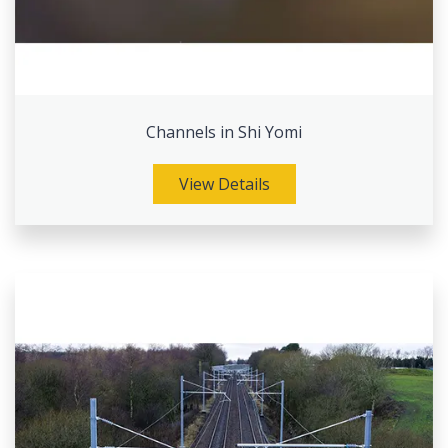
Channels in Shi Yomi
View Details