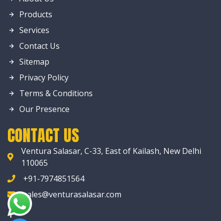
Products
Services
Contact Us
Sitemap
Privacy Policy
Terms & Conditions
Our Presence
CONTACT US
Ventura Salasar, C-33, East of Kailash, New Delhi
110065
+91-7974851564
sales@venturasalasar.com