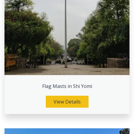
Flag Masts in Shi Yomi
View Details