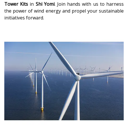
Tower Kits
in
Shi Yomi
. Join hands with us to harness
the power of wind energy and propel your sustainable
initiatives forward.