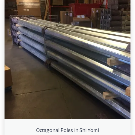
Octagonal Poles in Shi Yomi