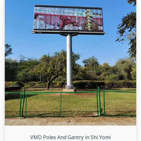
VMD Poles And Gantry in Shi Yomi