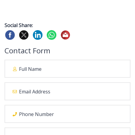
Social Share:
Contact Form