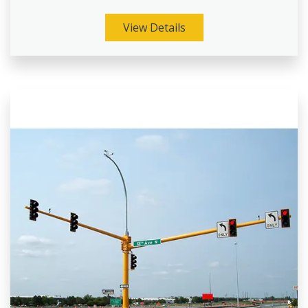
View Details