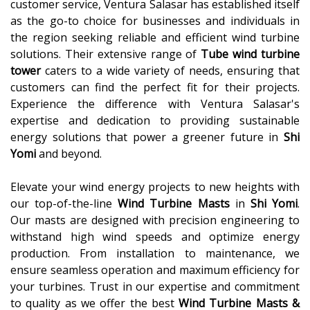
customer service, Ventura Salasar has established itself
as the go-to choice for businesses and individuals in
the region seeking reliable and efficient wind turbine
solutions. Their extensive range of
Tube wind turbine
tower
caters to a wide variety of needs, ensuring that
customers can find the perfect fit for their projects.
Experience the difference with Ventura Salasar's
expertise and dedication to providing sustainable
energy solutions that power a greener future in
Shi
Yomi
and beyond.
Elevate your wind energy projects to new heights with
our top-of-the-line
Wind Turbine Masts
in
Shi Yomi
.
Our masts are designed with precision engineering to
withstand high wind speeds and optimize energy
production. From installation to maintenance, we
ensure seamless operation and maximum efficiency for
your turbines. Trust in our expertise and commitment
to quality as we offer the best
Wind Turbine Masts &