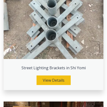
Street Lighting Brackets in Shi Yomi
View Details