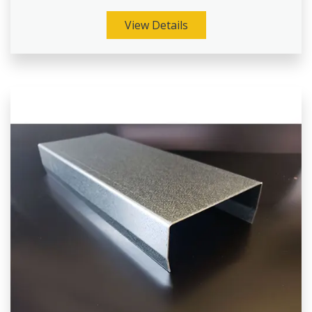
View Details