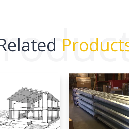
roduc
Related
Product