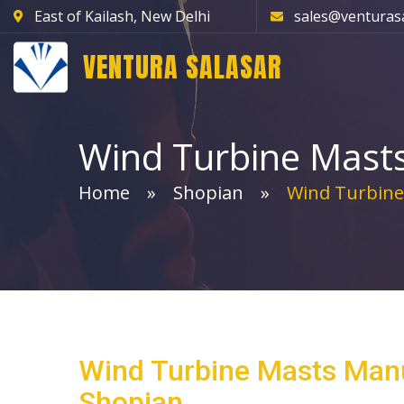
East of Kailash, New Delhi
sales@venturas
VENTURA SALASAR
Wind Turbine Mast
Home
Shopian
Wind Turbine
Wind Turbine Masts Manu
Shopian