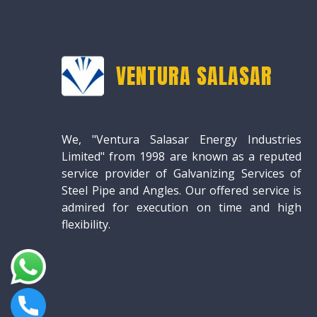
VENTURA SALASAR
We, "Ventura Salasar Energy Industries
Limited" from 1998 are known as a reputed
service provider of Galvanizing Services of
Steel Pipe and Angles. Our offered service is
admired for execution on time and high
flexibility.