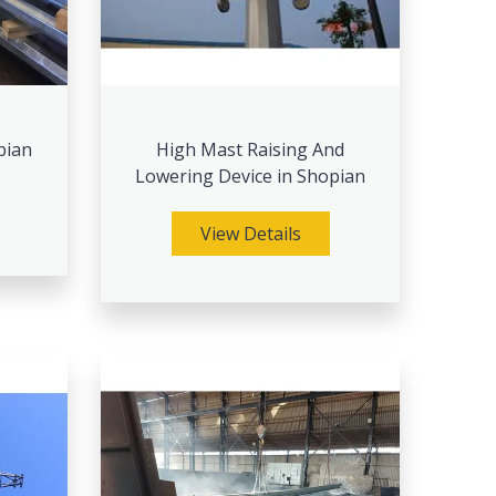
pian
High Mast Raising And
Lowering Device in Shopian
View Details