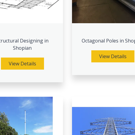
tructural Designing in
Octagonal Poles in Sho
Shopian
View Details
View Details