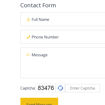
Contact Form
Captcha:
Send Message