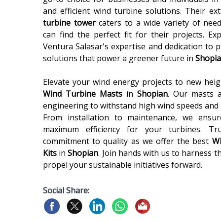
and efficient wind turbine solutions. Their e
turbine tower
caters to a wide variety of nee
can find the perfect fit for their projects. Ex
Ventura Salasar's expertise and dedication to 
solutions that power a greener future in
Shopi
Elevate your wind energy projects to new heigh
Wind Turbine Masts
in
Shopian
. Our masts a
engineering to withstand high wind speeds and 
From installation to maintenance, we ensu
maximum efficiency for your turbines. Tr
commitment to quality as we offer the best
Wi
Kits
in
Shopian
. Join hands with us to harness 
propel your sustainable initiatives forward.
Social Share: