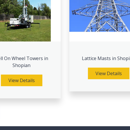
ll On Wheel Towers in
Lattice Masts in Shop
Shopian
View Details
View Details