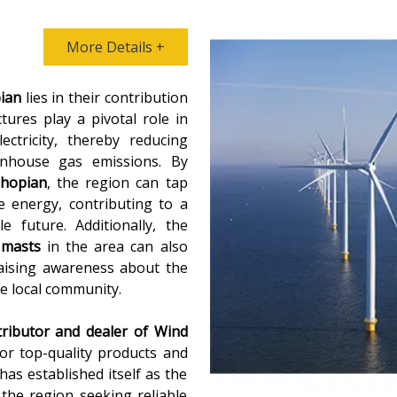
More Details +
ian
lies in their contribution
ures play a pivotal role in
ctricity, thereby reducing
eenhouse gas emissions. By
Shopian
, the region can tap
e energy, contributing to a
 future. Additionally, the
 masts
in the area can also
raising awareness about the
e local community.
tributor and dealer of
Wind
for top-quality products and
as established itself as the
 the region seeking reliable