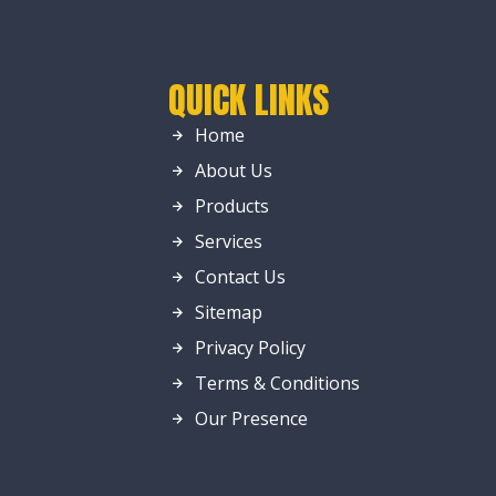
QUICK LINKS
Home
About Us
Products
Services
Contact Us
Sitemap
Privacy Policy
Terms & Conditions
Our Presence