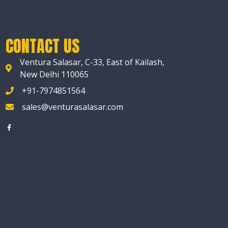
CONTACT US
Ventura Salasar, C-33, East of Kailash,
New Delhi 110065
+91-7974851564
sales@venturasalasar.com