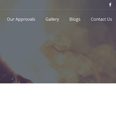
Our Approvals
Gallery
Blogs
Contact Us