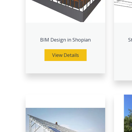
BIM Design in Shopian
S
View Details