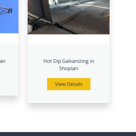
ian
Hot Dip Galvanizing in
Shopian
View Details