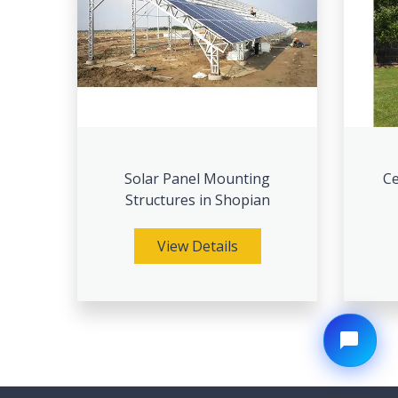
Solar Panel Mounting
Ce
Structures in Shopian
View Details