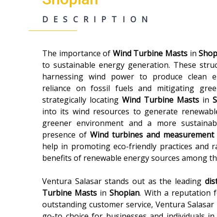
DESCRIPTION
The importance of
Wind Turbine Masts
in
Shop
to sustainable energy generation. These struct
harnessing wind power to produce clean ele
reliance on fossil fuels and mitigating gr
strategically locating
Wind Turbine Masts
in
into its wind resources to generate renewabl
greener environment and a more sustainable
presence of
Wind turbines and measurement
help in promoting eco-friendly practices and 
benefits of renewable energy sources among th
Ventura Salasar stands out as the leading
dis
Turbine Masts
in
Shopian
. With a reputation 
outstanding customer service, Ventura Salasar h
go-to choice for businesses and individuals in