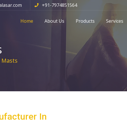
alasar.com
+91-7974851564
Home
About Us
Products
Services
s
 Masts
facturer In