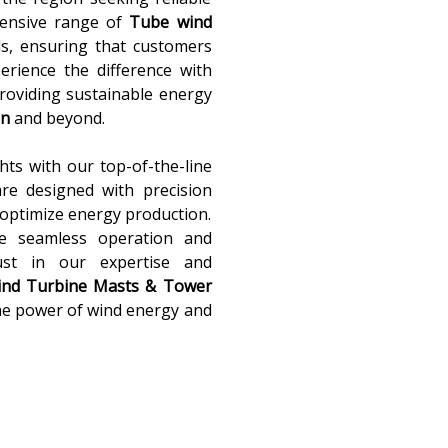
xtensive range of
Tube wind
ds, ensuring that customers
perience the difference with
providing sustainable energy
an
and beyond.
ts with our top-of-the-line
re designed with precision
optimize energy production.
re seamless operation and
ust in our expertise and
nd Turbine Masts & Tower
the power of wind energy and