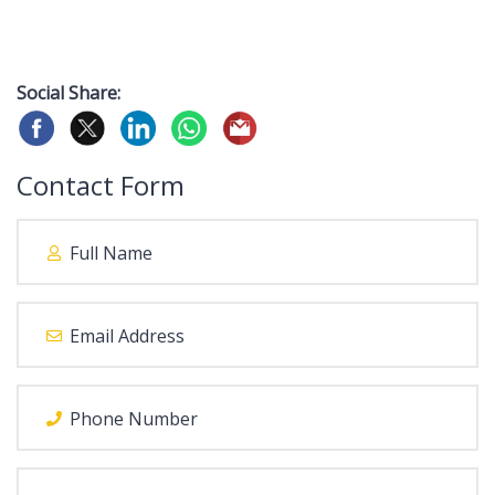
Social Share:
Contact Form