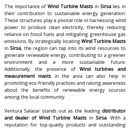
The importance of
Wind Turbine Masts
in
Sirsa
lies in
their contribution to sustainable energy generation.
These structures play a pivotal role in harnessing wind
power to produce clean electricity, thereby reducing
reliance on fossil fuels and mitigating greenhouse gas
emissions. By strategically locating
Wind Turbine Masts
in
Sirsa
, the region can tap into its wind resources to
generate renewable energy, contributing to a greener
environment and a more sustainable future.
Additionally, the presence of
Wind turbines and
measurement masts
in the area can also help in
promoting eco-friendly practices and raising awareness
about the benefits of renewable energy sources
among the local community.
Ventura Salasar stands out as the leading
distributor
and dealer of
Wind Turbine Masts
in
Sirsa
. With a
reputation for top-quality products and outstanding