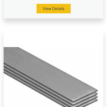
View Details