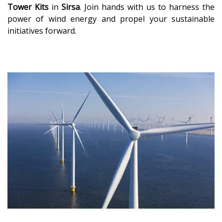
Tower Kits
in
Sirsa
. Join hands with us to harness the
power of wind energy and propel your sustainable
initiatives forward.