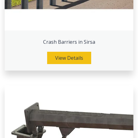
Crash Barriers in Sirsa
View Details