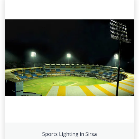
Sports Lighting in Sirsa