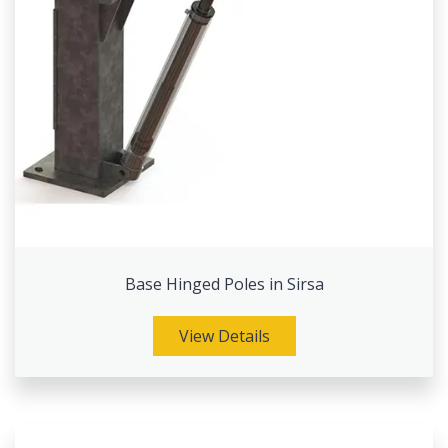
Base Hinged Poles in Sirsa
View Details