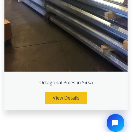
Octagonal Poles in Sirsa
View Details