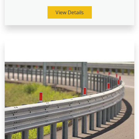
View Details