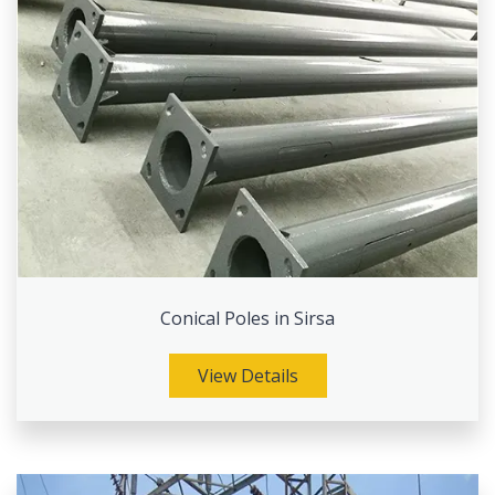
Conical Poles in Sirsa
View Details