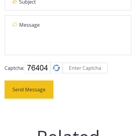
Captcha:
Send Message