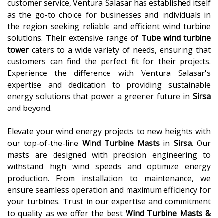
customer service, Ventura Salasar has established itself
as the go-to choice for businesses and individuals in
the region seeking reliable and efficient wind turbine
solutions. Their extensive range of
Tube wind turbine
tower
caters to a wide variety of needs, ensuring that
customers can find the perfect fit for their projects.
Experience the difference with Ventura Salasar's
expertise and dedication to providing sustainable
energy solutions that power a greener future in
Sirsa
and beyond.
Elevate your wind energy projects to new heights with
our top-of-the-line
Wind Turbine Masts
in
Sirsa
. Our
masts are designed with precision engineering to
withstand high wind speeds and optimize energy
production. From installation to maintenance, we
ensure seamless operation and maximum efficiency for
your turbines. Trust in our expertise and commitment
to quality as we offer the best
Wind Turbine Masts &