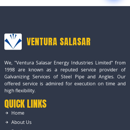
VENTURA SALASAR
We, "Ventura Salasar Energy Industries Limited" from
1998 are known as a reputed service provider of
Galvanizing Services of Steel Pipe and Angles. Our
offered service is admired for execution on time and
high flexibility.
QUICK LINKS
Home
About Us