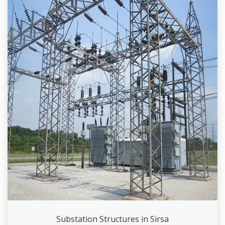
Substation Structures in Sirsa