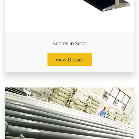
Beams in Sirsa
View Details