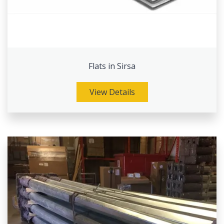
Flats in Sirsa
View Details