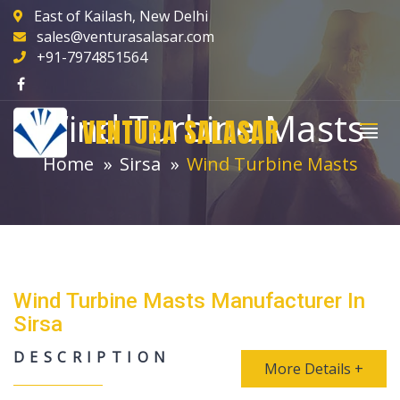
East of Kailash, New Delhi
sales@venturasalasar.com
+91-7974851564
Wind Turbine Masts
VENTURA SALASAR
Home
Sirsa
Wind Turbine Masts
Wind Turbine Masts Manufacturer In
Sirsa
DESCRIPTION
More Details +