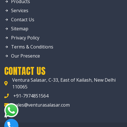
Products
Services
Contact Us
Sitemap
Privacy Policy
Terms & Conditions
Our Presence
CONTACT US
Ventura Salasar, C-33, East of Kailash, New Delhi
110065
+91-7974851564
sales@venturasalasar.com