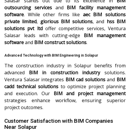
Salasar stands out due to its excellence in
BIM
outsourcing services
and
BIM facility management
software
. While other firms like
aec BIM solutions
private limited
,
glorious BIM solutions
, and
hss BIM
solutions pvt ltd
offer competitive services, Ventura
Salasar leads with cutting-edge
BIM management
software
and
BIM construct solutions
.
Advanced Technology with BIM Engineering in Solapur
The construction industry in Solapur benefits from
advanced
BIM in construction industry
solutions.
Ventura Salasar integrates
BIM cad solutions
and
BIM
cadd technical solutions
to optimize project planning
and execution. Our
BIM and project management
strategies enhance workflow, ensuring superior
project outcomes.
Customer Satisfaction with BIM Companies
Near Solapur