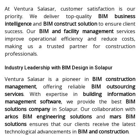
At Ventura Salasar, customer satisfaction is our
priority. We deliver top-quality
BIM business
intelligence
and
BIM construct solution
to ensure client
success. Our
BIM and facility management
services
improve operational efficiency and reduce costs,
making us a trusted partner for construction
professionals.
Industry Leadership with BIM Design in Solapur
Ventura Salasar is a pioneer in
BIM construction
management
, offering reliable
BIM outsourcing
services
. With expertise in
building information
management software
, we provide the best
BIM
solutions company
in Solapur. Our collaboration with
arkos BIM engineering solutions
and
mars BIM
solutions
ensures that our clients receive the latest
technological advancements in
BIM and construction
.