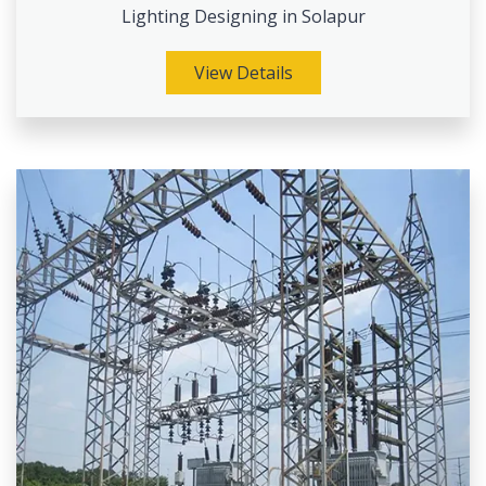
Lighting Designing in Solapur
View Details