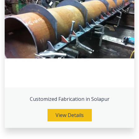
Customized Fabrication in Solapur
View Details