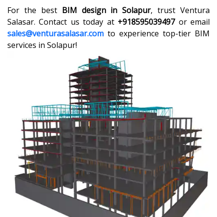
For the best
BIM design in Solapur
, trust Ventura
Salasar. Contact us today at
+918595039497
or email
sales@venturasalasar.com
to experience top-tier BIM
services in Solapur!