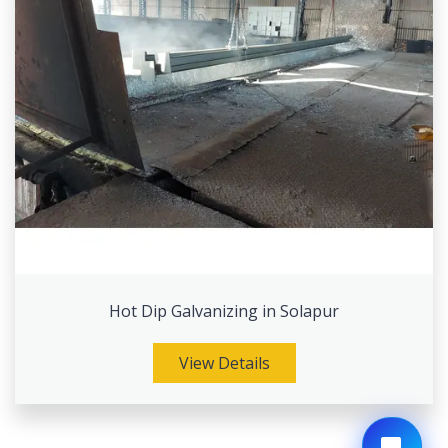
Hot Dip Galvanizing in Solapur
View Details