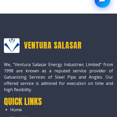
VENTURA SALASAR
We, "Ventura Salasar Energy Industries Limited" from
1998 are known as a reputed service provider of
Galvanizing Services of Steel Pipe and Angles. Our
offered service is admired for execution on time and
high flexibility.
QUICK LINKS
Home