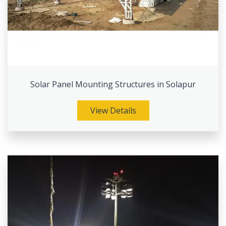
Solar Panel Mounting Structures in Solapur
View Details