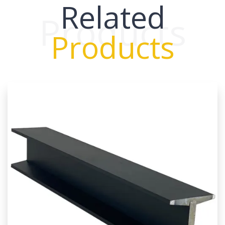
Related
Products
Products