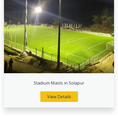
Stadium Masts in Solapur
View Details