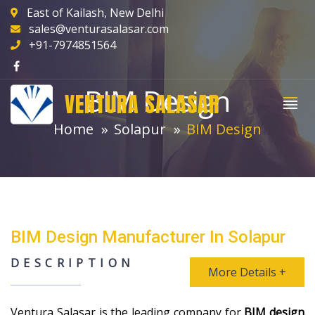
East of Kailash, New Delhi
sales@venturasalasar.com
+91-7974851564
BIM Design
VENTURA SALASAR
Home
Solapur
BIM Design
BIM Design Manufacturer In Solapur
DESCRIPTION
More Details +
Ventura Salasar is the leading company for
BIM design