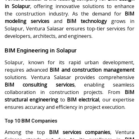
in Solapur
, offering innovative solutions to enhance
the construction industry. As the demand for
BIM
modeling services
and
BIM technology
grows in
Solapur, Ventura Salasar ensures top-tier services for
developers, architects, and engineers.
BIM Engineering in Solapur
Solapur, known for its rapid urban development,
requires advanced
BIM and construction management
solutions. Ventura Salasar provides comprehensive
BIM consulting services
, enabling seamless
collaboration in construction projects. From
BIM
structural engineering
to
BIM electrical
, our expertise
ensures accuracy and efficiency in project execution.
Top 10 BIM Companies
Among the top
BIM services companies
, Ventura