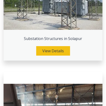
Substation Structures in Solapur
View Details