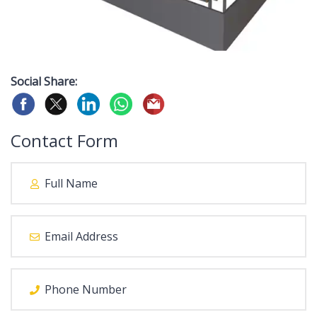
Social Share:
Contact Form