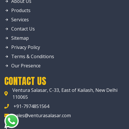
About Us
Products
Services
Contact Us
Sitemap
Privacy Policy
Terms & Conditions
Our Presence
CONTACT US
Ventura Salasar, C-33, East of Kailash, New Delhi
110065
+91-7974851564
sales@venturasalasar.com