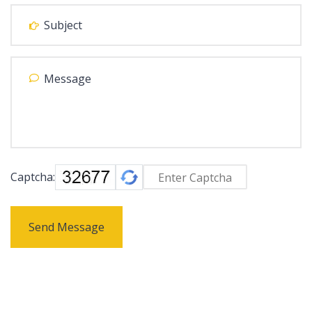
Captcha:
Send Message