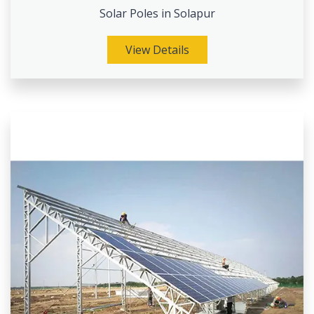
Solar Poles in Solapur
View Details