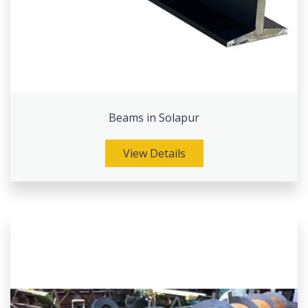
Beams in Solapur
View Details