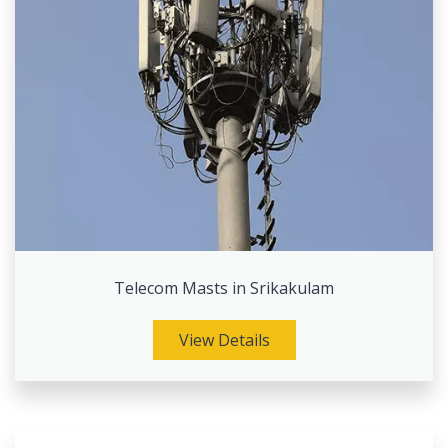
Telecom Masts in Srikakulam
View Details