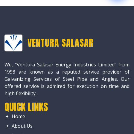
VENTURA SALASAR
We, "Ventura Salasar Energy Industries Limited" from
1998 are known as a reputed service provider of
Galvanizing Services of Steel Pipe and Angles. Our
offered service is admired for execution on time and
high flexibility.
QUICK LINKS
Home
About Us