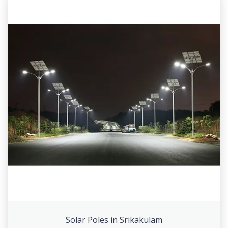
Solar Poles in Srikakulam