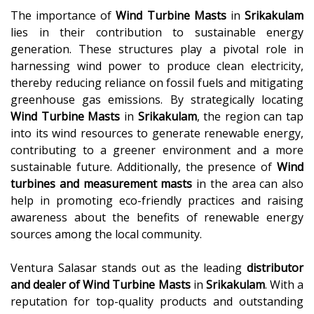
The importance of
Wind Turbine Masts
in
Srikakulam
lies in their contribution to sustainable energy
generation. These structures play a pivotal role in
harnessing wind power to produce clean electricity,
thereby reducing reliance on fossil fuels and mitigating
greenhouse gas emissions. By strategically locating
Wind Turbine Masts
in
Srikakulam
, the region can tap
into its wind resources to generate renewable energy,
contributing to a greener environment and a more
sustainable future. Additionally, the presence of
Wind
turbines and measurement masts
in the area can also
help in promoting eco-friendly practices and raising
awareness about the benefits of renewable energy
sources among the local community.
Ventura Salasar stands out as the leading
distributor
and dealer of
Wind Turbine Masts
in
Srikakulam
. With a
reputation for top-quality products and outstanding