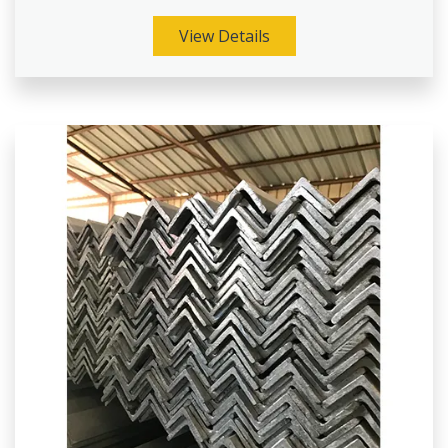
View Details