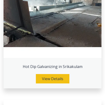
Hot Dip Galvanizing in Srikakulam
View Details