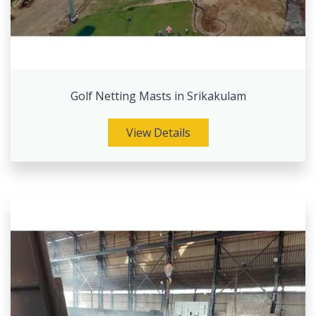
Golf Netting Masts in Srikakulam
View Details