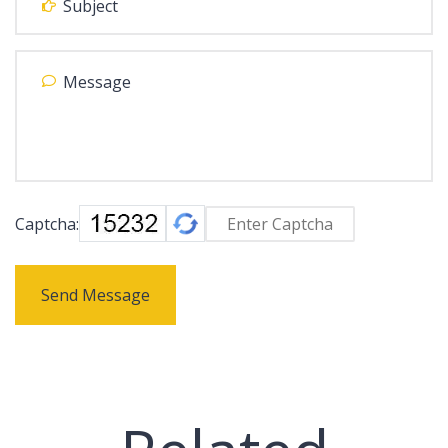
Captcha:
Send Message