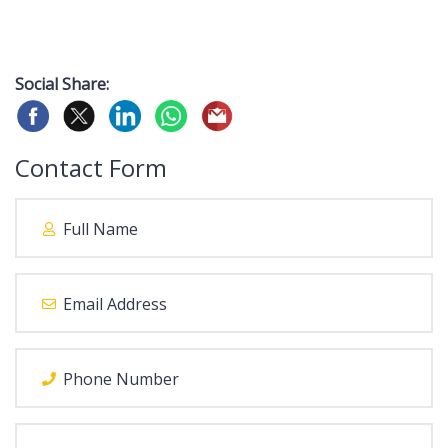
Social Share:
Contact Form