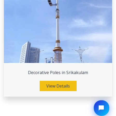
Decorative Poles in Srikakulam
View Details