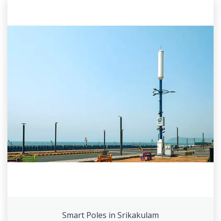
Smart Poles in Srikakulam