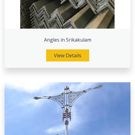
Angles in Srikakulam
View Details