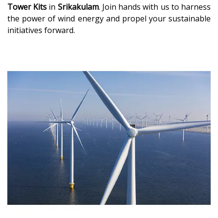
Tower Kits
in
Srikakulam
. Join hands with us to harness
the power of wind energy and propel your sustainable
initiatives forward.