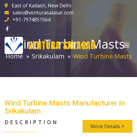
East of Kailash, New Delhi
sales@venturasalasar.com
+91-7974851564
Wind Turbine Masts
VENTURA SALASAR
Home
Srikakulam
Wind Turbine Masts
Wind Turbine Masts Manufacturer In
Srikakulam
DESCRIPTION
More Details +