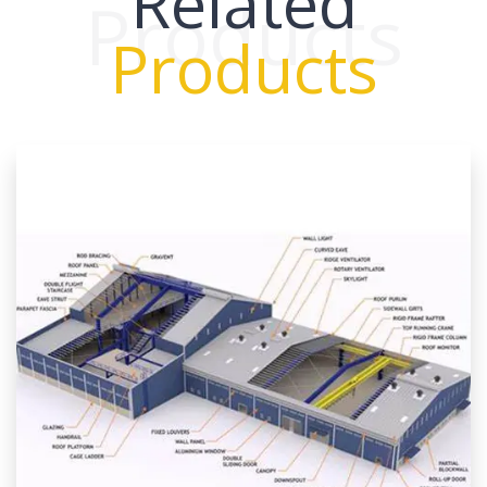
Related
Products
Products