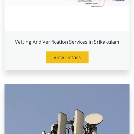
Vetting And Verification Services in Srikakulam
View Details