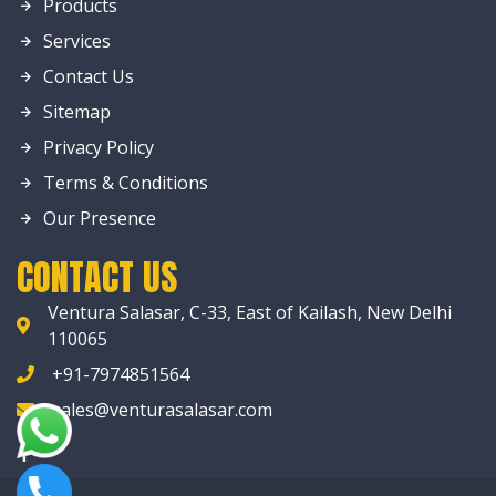
Products
Services
Contact Us
Sitemap
Privacy Policy
Terms & Conditions
Our Presence
CONTACT US
Ventura Salasar, C-33, East of Kailash, New Delhi
110065
+91-7974851564
sales@venturasalasar.com