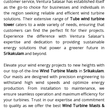
customer service, Ventura Salasar has established itself
as the go-to choice for businesses and individuals in
the region seeking reliable and efficient wind turbine
solutions. Their extensive range of
Tube wind turbine
tower
caters to a wide variety of needs, ensuring that
customers can find the perfect fit for their projects.
Experience the difference with Ventura Salasar's
expertise and dedication to providing sustainable
energy solutions that power a greener future in
Srikakulam
and beyond.
Elevate your wind energy projects to new heights with
our top-of-the-line
Wind Turbine Masts
in
Srikakulam
.
Our masts are designed with precision engineering to
withstand high wind speeds and optimize energy
production. From installation to maintenance, we
ensure seamless operation and maximum efficiency for
your turbines. Trust in our expertise and commitment
to quality as we offer the best
Wind Turbine Masts &