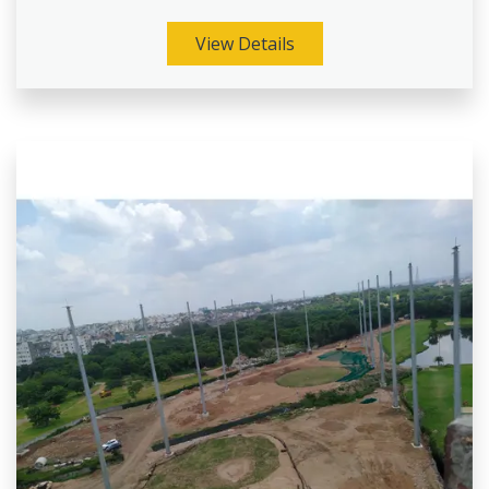
View Details