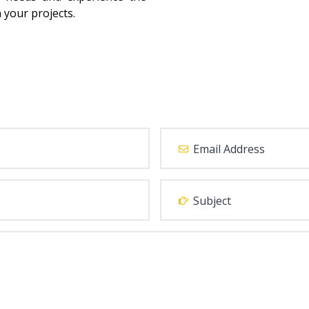
 your projects.