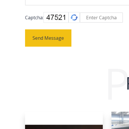
Captcha:
Send Message
P