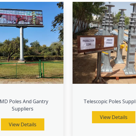
MD Poles And Gantry
Telescopic Poles Suppl
Suppliers
View Details
View Details