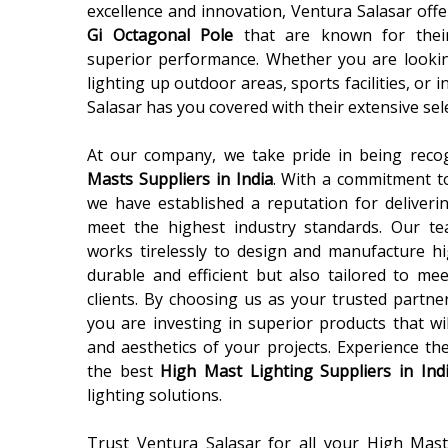
excellence and innovation, Ventura Salasar off
Gi Octagonal Pole
that are known for their d
superior performance. Whether you are looki
lighting up outdoor areas, sports facilities, or 
Salasar has you covered with their extensive se
At our company, we take pride in being reco
Masts Suppliers in India
. With a commitment to
we have established a reputation for deliverin
meet the highest industry standards. Our tea
works tirelessly to design and manufacture h
durable and efficient but also tailored to mee
clients. By choosing us as your trusted partne
you are investing in superior products that w
and aesthetics of your projects. Experience th
the best
High Mast Lighting Suppliers in Ind
lighting solutions.
Trust Ventura Salasar for all your High Mas