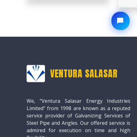
VENTURA SALASAR
We, "Ventura Salasar Energy Industries
Limited" from 1998 are known as a reputed
service provider of Galvanizing Services of
Steel Pipe and Angles. Our offered service is
admired for execution on time and high