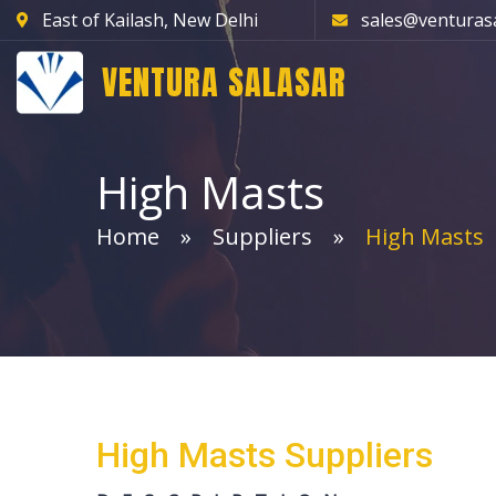
East of Kailash, New Delhi
sales@venturas
VENTURA SALASAR
High Masts
Home
Suppliers
High Masts
High Masts Suppliers