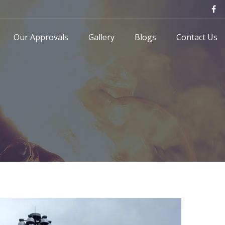
Our Approvals
Gallery
Blogs
Contact Us