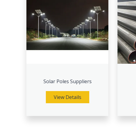
Solar Poles Suppliers
View Details