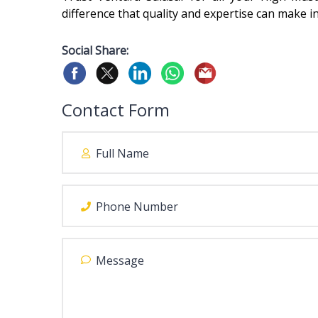
difference that quality and expertise can make in
Social Share:
Contact Form