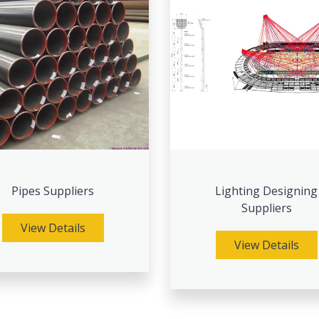
Pipes Suppliers
Lighting Designing
Suppliers
View Details
View Details