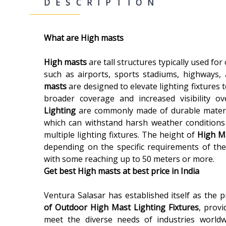
DESCRIPTION
What are High masts
High masts
are tall structures typically used for
such as airports, sports stadiums, highways, 
masts
are designed to elevate lighting fixtures t
broader coverage and increased visibility o
Lighting
are commonly made of durable materia
which can withstand harsh weather conditions
multiple lighting fixtures. The height of
High M
depending on the specific requirements of the 
with some reaching up to 50 meters or more.
Get best High masts at best price in India
Ventura Salasar has established itself as the 
of Outdoor High Mast Lighting Fixtures
, provi
meet the diverse needs of industries worldw