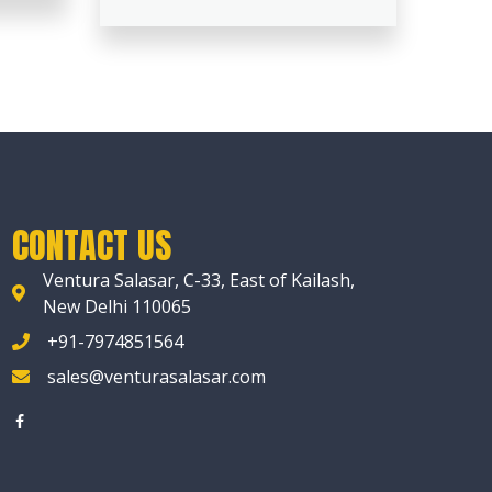
CONTACT US
Ventura Salasar, C-33, East of Kailash,
New Delhi 110065
+91-7974851564
sales@venturasalasar.com