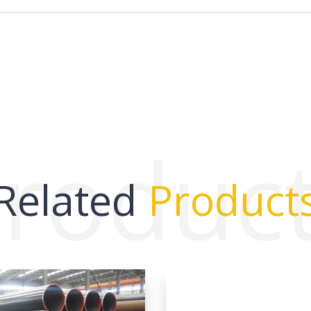
roduc
Related
Product