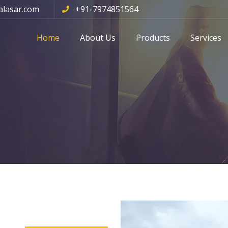
alasar.com
+91-7974851564
Home
About Us
Products
Services