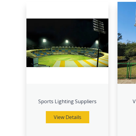
Sports Lighting Suppliers
V
View Details