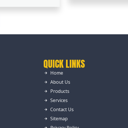
QUICK LINKS
Home
About Us
Products
Services
Contact Us
Sitemap
Privacy Policy