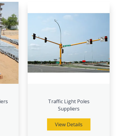
iers
Traffic Light Poles
Suppliers
View Details