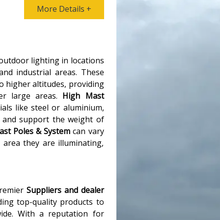
More Details +
 outdoor lighting in locations
and industrial areas. These
o higher altitudes, providing
ver large areas.
High Mast
ls like steel or aluminium,
 and support the weight of
ast Poles & System
can vary
area they are illuminating,
premier
Suppliers and dealer
ding top-quality products to
ide. With a reputation for