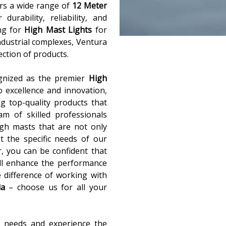
ers a wide range of
12 Meter
urability, reliability, and
ng for
High Mast Lights
for
industrial complexes, Ventura
lection of products.
gnized as the premier
High
 excellence and innovation,
g top-quality products that
m of skilled professionals
igh masts that are not only
t the specific needs of our
r, you can be confident that
ill enhance the performance
e difference of working with
ia
– choose us for all your
t needs and experience the