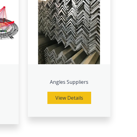
Angles Suppliers
View Details