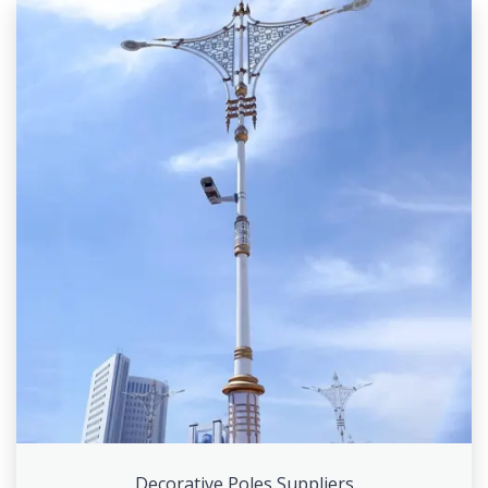
Decorative Poles Suppliers