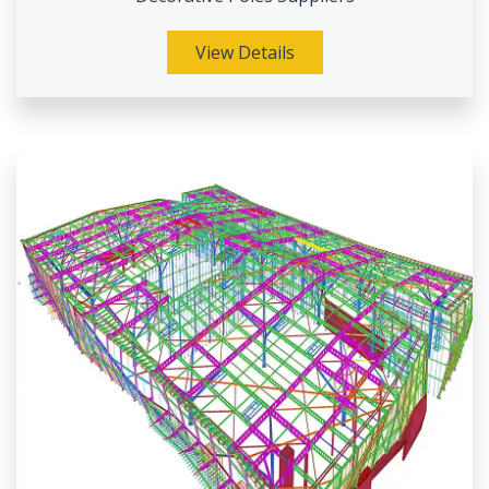
View Details