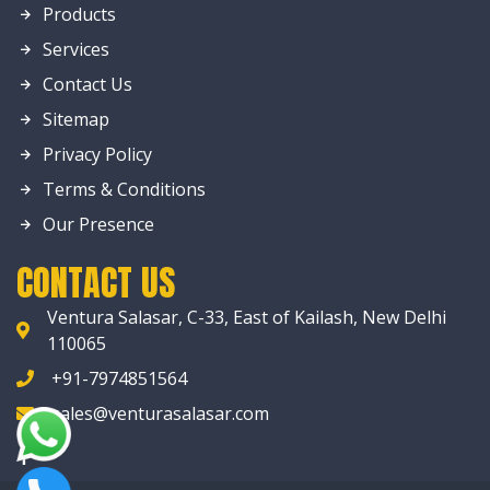
Products
Services
Contact Us
Sitemap
Privacy Policy
Terms & Conditions
Our Presence
CONTACT US
Ventura Salasar, C-33, East of Kailash, New Delhi
110065
+91-7974851564
sales@venturasalasar.com