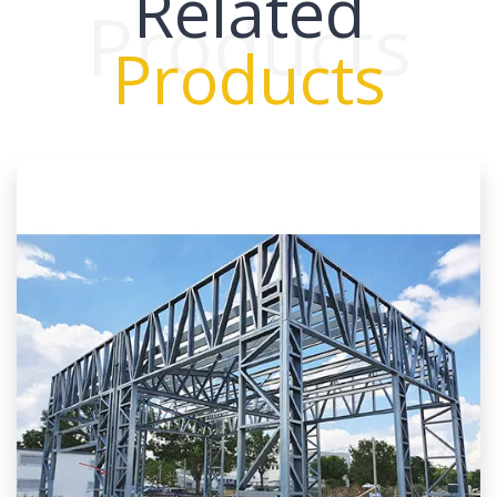
Related
Products
Products