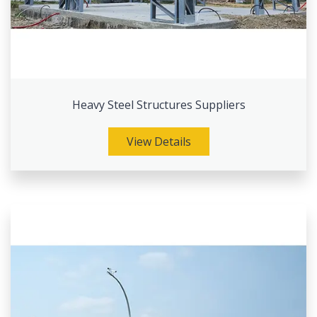
Heavy Steel Structures Suppliers
View Details