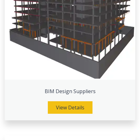
BIM Design Suppliers
View Details