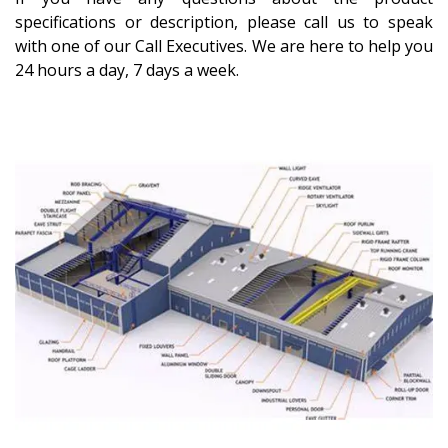
specifications or description, please call us to speak
with one of our Call Executives. We are here to help you
24 hours a day, 7 days a week.