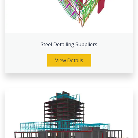
Steel Detailing Suppliers
View Details