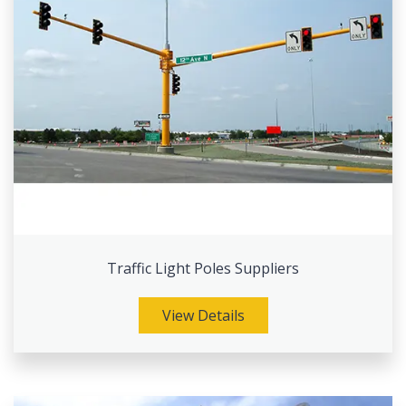
Traffic Light Poles Suppliers
View Details