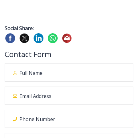
Social Share:
Contact Form