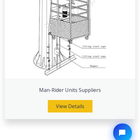
Man-Rider Units Suppliers
View Details