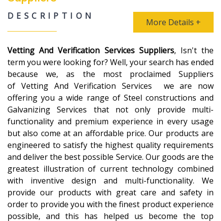
DESCRIPTION
More Details +
Vetting And Verification Services Suppliers
, Isn't the
term you were looking for? Well, your search has ended
because we, as the most proclaimed Suppliers
of Vetting And Verification Services we are now
offering you a wide range of Steel constructions and
Galvanizing Services that not only provide multi-
functionality and premium experience in every usage
but also come at an affordable price. Our products are
engineered to satisfy the highest quality requirements
and deliver the best possible Service. Our goods are the
greatest illustration of current technology combined
with inventive design and multi-functionality. We
provide our products with great care and safety in
order to provide you with the finest product experience
possible, and this has helped us become the top