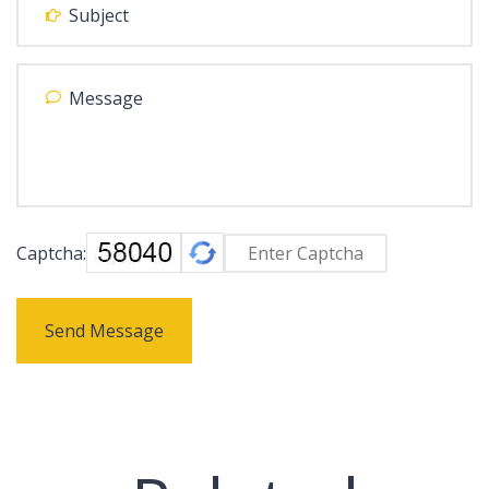
Captcha:
Send Message