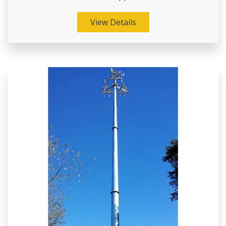
View Details