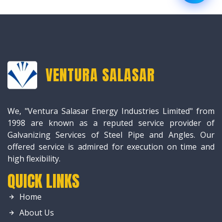
VENTURA SALASAR
We, "Ventura Salasar Energy Industries Limited" from
1998 are known as a reputed service provider of
Galvanizing Services of Steel Pipe and Angles. Our
offered service is admired for execution on time and
high flexibility.
QUICK LINKS
Home
About Us