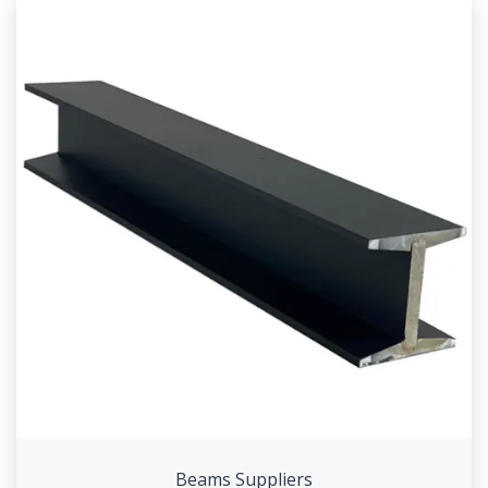
Beams Suppliers