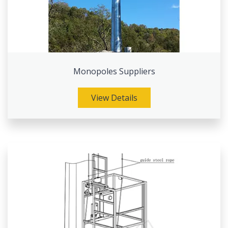
Monopoles Suppliers
View Details