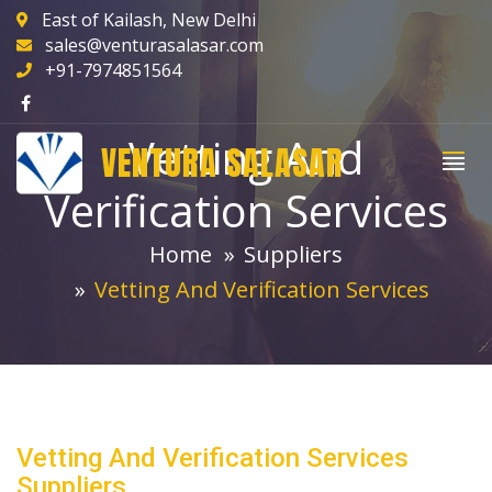
East of Kailash, New Delhi
sales@venturasalasar.com
+91-7974851564
Vetting And
VENTURA SALASAR
Verification Services
Home
Suppliers
Vetting And Verification Services
Vetting And Verification Services
Suppliers