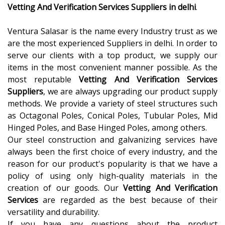
Vetting And Verification Services Suppliers in delhi
.
Ventura Salasar
is the name every Industry trust as we
are the most experienced Suppliers in delhi. In order to
serve our clients with a top product, we supply our
items in the most convenient manner possible. As the
most reputable
Vetting And Verification Services
Suppliers
, we are always upgrading our product supply
methods. We provide a variety of steel structures such
as
Octagonal Poles, Conical Poles, Tubular Poles, Mid
Hinged Poles, and Base Hinged Poles, among others.
Our steel construction and galvanizing services have
always been the first choice of every industry, and the
reason for our product's popularity is that we have a
policy of using only high-quality materials in the
creation of our goods. Our
Vetting And Verification
Services
are regarded as the best because of their
versatility and durability.
If you have any questions about the product