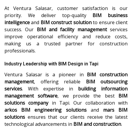
At Ventura Salasar, customer satisfaction is our
priority. We deliver top-quality
BIM business
intelligence
and
BIM construct solution
to ensure client
success. Our
BIM and facility management
services
improve operational efficiency and reduce costs,
making us a trusted partner for construction
professionals.
Industry Leadership with BIM Design in Tapi
Ventura Salasar is a pioneer in
BIM construction
management
, offering reliable
BIM outsourcing
services
. With expertise in
building information
management software
, we provide the best
BIM
solutions company
in Tapi. Our collaboration with
arkos BIM engineering solutions
and
mars BIM
solutions
ensures that our clients receive the latest
technological advancements in
BIM and construction
.