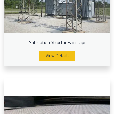
Substation Structures in Tapi
View Details