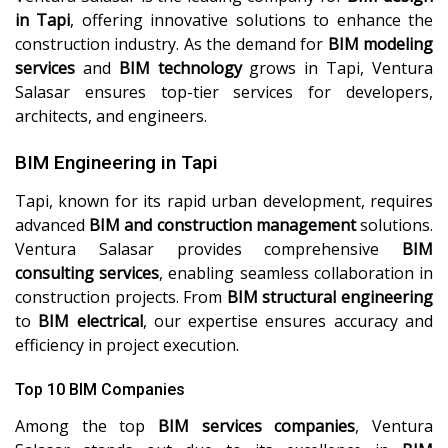
in Tapi
, offering innovative solutions to enhance the
construction industry. As the demand for
BIM modeling
services
and
BIM technology
grows in Tapi, Ventura
Salasar ensures top-tier services for developers,
architects, and engineers.
BIM Engineering in Tapi
Tapi, known for its rapid urban development, requires
advanced
BIM and construction management
solutions.
Ventura Salasar provides comprehensive
BIM
consulting services
, enabling seamless collaboration in
construction projects. From
BIM structural engineering
to
BIM electrical
, our expertise ensures accuracy and
efficiency in project execution.
Top 10 BIM Companies
Among the top
BIM services companies
, Ventura