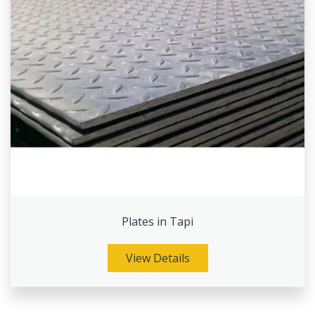
Plates in Tapi
View Details