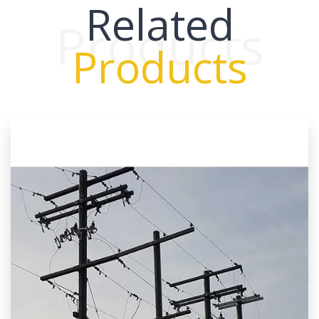
Related
Products
Products