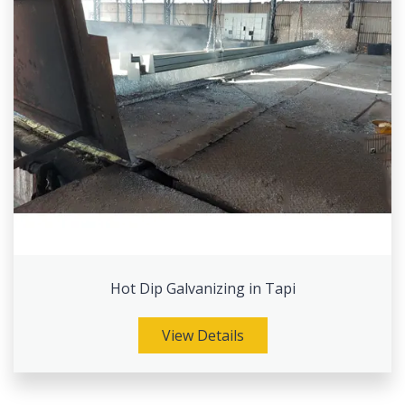
Hot Dip Galvanizing in Tapi
View Details