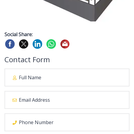
Social Share:
Contact Form