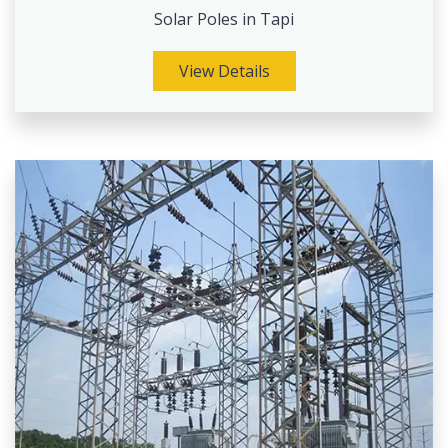
Solar Poles in Tapi
View Details