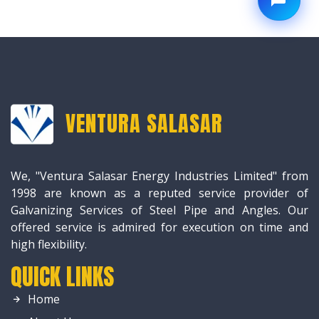
VENTURA SALASAR
We, "Ventura Salasar Energy Industries Limited" from
1998 are known as a reputed service provider of
Galvanizing Services of Steel Pipe and Angles. Our
offered service is admired for execution on time and
high flexibility.
QUICK LINKS
Home