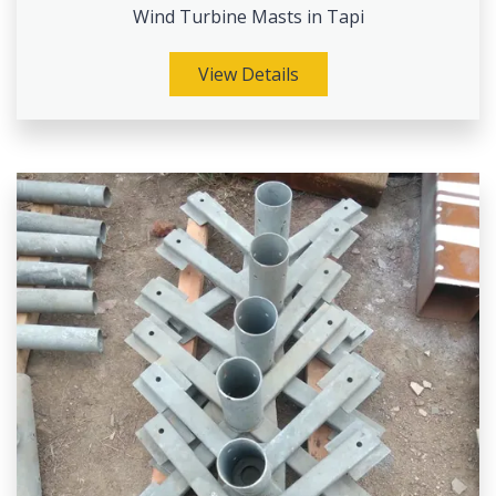
Wind Turbine Masts in Tapi
View Details