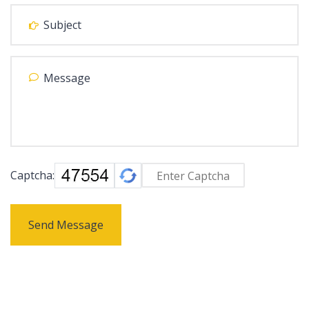
Captcha:
Send Message