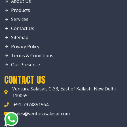
About Us
Products
Services
Contact Us
Sitemap
Privacy Policy
Terms & Conditions
Our Presence
CONTACT US
Ventura Salasar, C-33, East of Kailash, New Delhi
110065
+91-7974851564
sales@venturasalasar.com