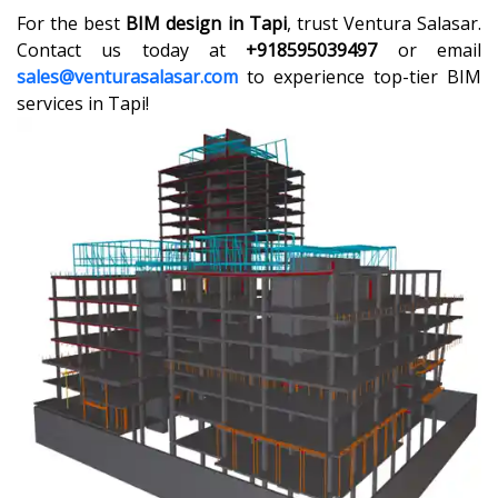
For the best
BIM design in Tapi
, trust Ventura Salasar.
Contact us today at
+918595039497
or email
sales@venturasalasar.com
to experience top-tier BIM
services in Tapi!