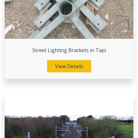
Street Lighting Brackets in Tapi
View Details