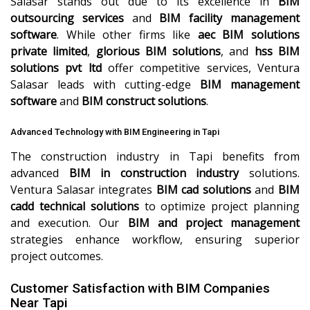
Salasar stands out due to its excellence in
BIM
outsourcing services
and
BIM facility management
software
. While other firms like
aec BIM solutions
private limited
,
glorious BIM solutions
, and
hss BIM
solutions pvt ltd
offer competitive services, Ventura
Salasar leads with cutting-edge
BIM management
software
and
BIM construct solutions
.
Advanced Technology with BIM Engineering in Tapi
The construction industry in Tapi benefits from
advanced
BIM in construction industry
solutions.
Ventura Salasar integrates
BIM cad solutions
and
BIM
cadd technical solutions
to optimize project planning
and execution. Our
BIM and project management
strategies enhance workflow, ensuring superior
project outcomes.
Customer Satisfaction with BIM Companies
Near Tapi