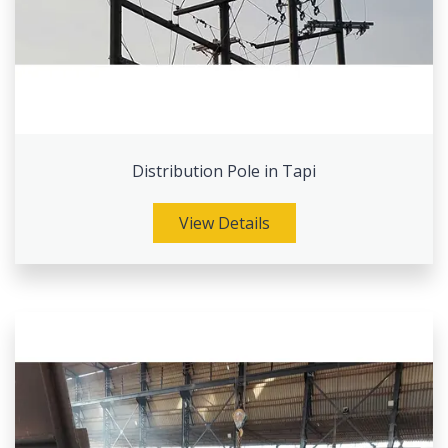
Distribution Pole in Tapi
View Details