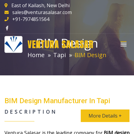
East of Kailash, New Delhi
sales@venturasalasar.com
+91-7974851564
BIM Design
VENTURA SALASAR
Home
Tapi
BIM Design
BIM Design Manufacturer In Tapi
DESCRIPTION
More Details +
Ventura Salasar is the leading company for
BIM design