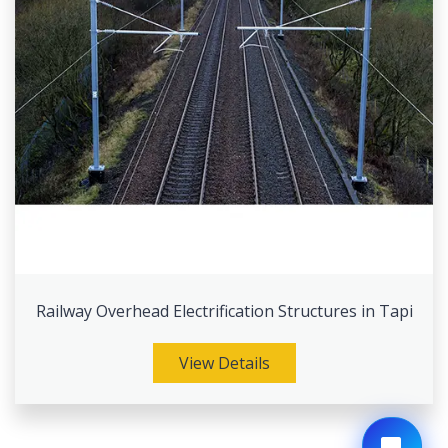
Railway Overhead Electrification Structures in Tapi
View Details