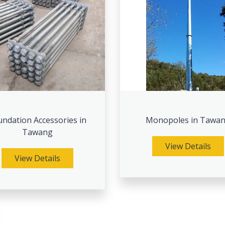
ndation Accessories in
Monopoles in Tawa
Tawang
View Details
View Details