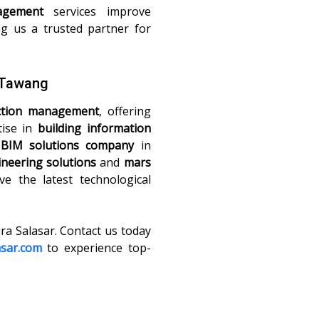
agement
services improve
ng us a trusted partner for
n Tawang
ction management
, offering
tise in
building information
t
BIM solutions company
in
neering solutions
and
mars
ve the latest technological
ura Salasar. Contact us today
asar.com
to experience top-