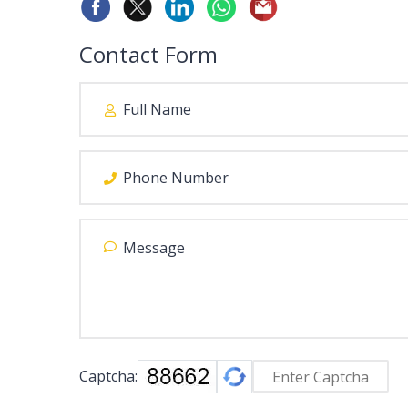
Contact Form
Captcha: