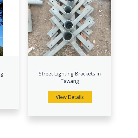
ng
Street Lighting Brackets in
Tawang
View Details