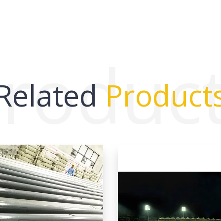
roduc
Related
Product