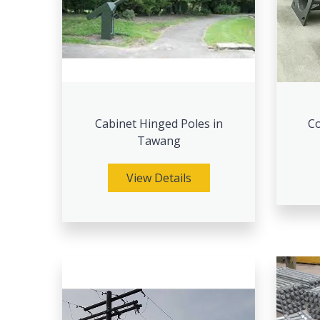
Cabinet Hinged Poles in
Co
Tawang
View Details