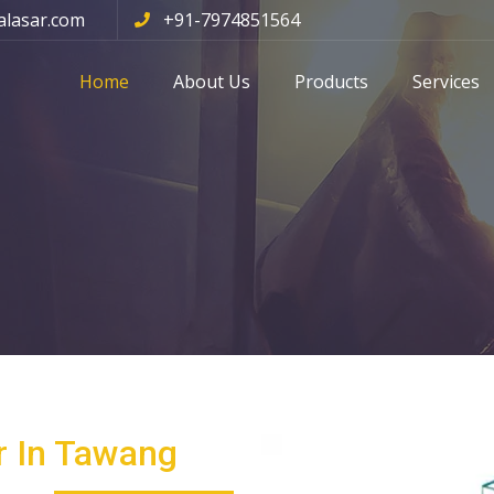
alasar.com
+91-7974851564
Home
About Us
Products
Services
r In Tawang