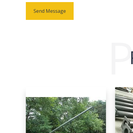
Send Message
P