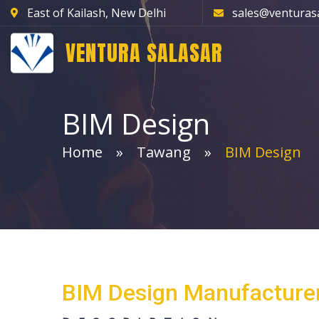
East of Kailash, New Delhi
sales@venturas
VENTURA SALASAR
BIM Design
Home
Tawang
BIM Design
BIM Design Manufacture