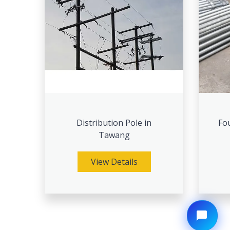
Distribution Pole in
Fou
Tawang
View Details