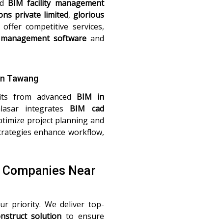
nd
BIM facility management
ons private limited
,
glorious
offer competitive services,
management software
and
in Tawang
fits from advanced
BIM in
lasar integrates
BIM cad
timize project planning and
rategies enhance workflow,
M Companies Near
ur priority. We deliver top-
nstruct solution
to ensure