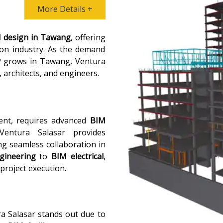
More Details +
 design in Tawang
, offering
ion industry. As the demand
y
grows in Tawang, Ventura
, architects, and engineers.
ent, requires advanced
BIM
Ventura Salasar provides
ng seamless collaboration in
gineering
to
BIM electrical
,
 project execution.
ra Salasar stands out due to