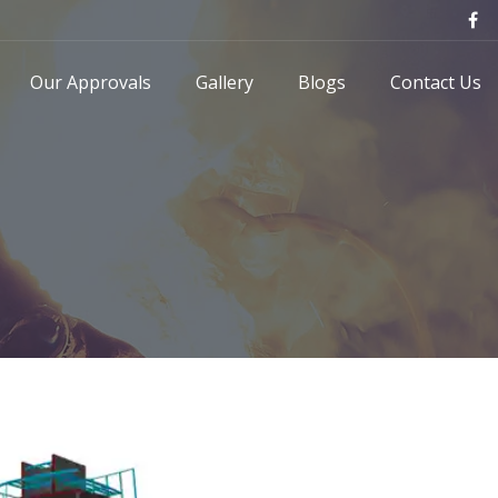
Our Approvals
Gallery
Blogs
Contact Us