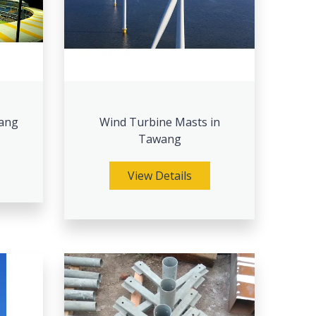
wang
Wind Turbine Masts in
Tawang
View Details