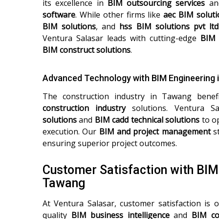
its excellence in
BIM outsourcing services
a
software
. While other firms like
aec BIM soluti
BIM solutions
, and
hss BIM solutions pvt ltd
Ventura Salasar leads with cutting-edge
BIM 
BIM construct solutions
.
Advanced Technology with BIM Engineering 
The construction industry in Tawang bene
construction industry
solutions. Ventura Sa
solutions
and
BIM cadd technical solutions
to op
execution. Our
BIM and project management
st
ensuring superior project outcomes.
Customer Satisfaction with BI
Tawang
At Ventura Salasar, customer satisfaction is o
quality
BIM business intelligence
and
BIM co