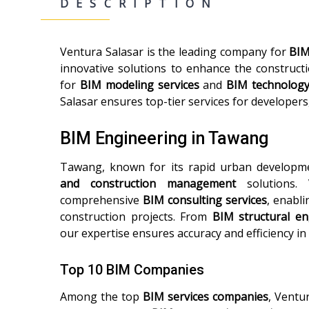
DESCRIPTION
Ventura Salasar is the leading company for
BIM
innovative solutions to enhance the construct
for
BIM modeling services
and
BIM technolog
Salasar ensures top-tier services for developers
BIM Engineering in Tawang
Tawang, known for its rapid urban developm
and construction management
solutions. 
comprehensive
BIM consulting services
, enabli
construction projects. From
BIM structural en
our expertise ensures accuracy and efficiency in
Top 10 BIM Companies
Among the top
BIM services companies
, Ventu