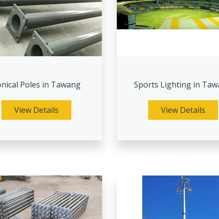
nical Poles in Tawang
Sports Lighting in Ta
View Details
View Details