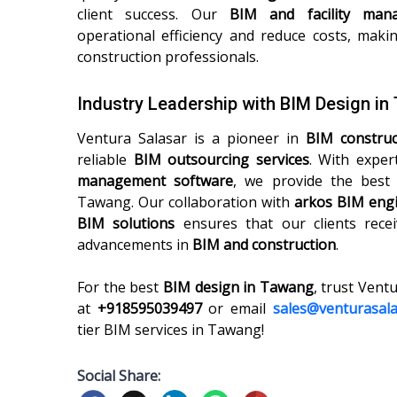
client success. Our
BIM and facility man
operational efficiency and reduce costs, maki
construction professionals.
Industry Leadership with BIM Design i
Ventura Salasar is a pioneer in
BIM constru
reliable
BIM outsourcing services
. With exper
management software
, we provide the bes
Tawang. Our collaboration with
arkos BIM engi
BIM solutions
ensures that our clients recei
advancements in
BIM and construction
.
For the best
BIM design in Tawang
, trust Vent
at
+918595039497
or email
sales@venturasal
tier BIM services in Tawang!
Social Share: