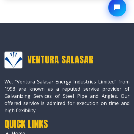
VENTURA SALASAR
We, "Ventura Salasar Energy Industries Limited" from
1998 are known as a reputed service provider of
Galvanizing Services of Steel Pipe and Angles. Our
offered service is admired for execution on time and
high flexibility.
QUICK LINKS
Home