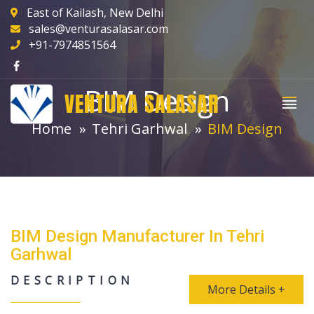
East of Kailash, New Delhi
sales@venturasalasar.com
+91-7974851564
BIM Design
VENTURA SALASAR
Home
Tehri Garhwal
BIM Design
BIM Design Manufacturer In Tehri
Garhwal
DESCRIPTION
More Details +