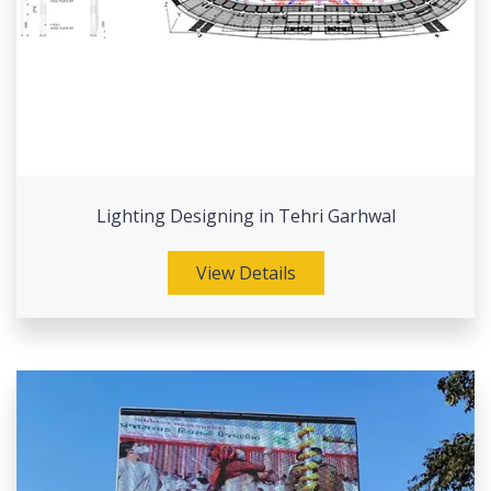
Lighting Designing in Tehri Garhwal
View Details