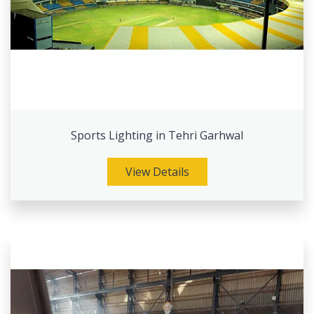
Sports Lighting in Tehri Garhwal
View Details