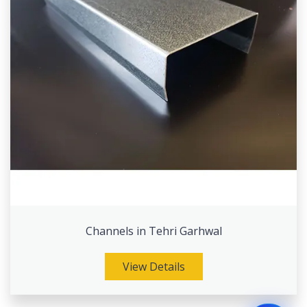
Channels in Tehri Garhwal
View Details