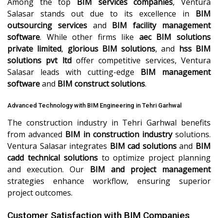
Among the top
BIM services companies
, Ventura
Salasar stands out due to its excellence in
BIM
outsourcing services
and
BIM facility management
software
. While other firms like
aec BIM solutions
private limited
,
glorious BIM solutions
, and
hss BIM
solutions pvt ltd
offer competitive services, Ventura
Salasar leads with cutting-edge
BIM management
software
and
BIM construct solutions
.
Advanced Technology with BIM Engineering in Tehri Garhwal
The construction industry in Tehri Garhwal benefits
from advanced
BIM in construction industry
solutions.
Ventura Salasar integrates
BIM cad solutions
and
BIM
cadd technical solutions
to optimize project planning
and execution. Our
BIM and project management
strategies enhance workflow, ensuring superior
project outcomes.
Customer Satisfaction with BIM Companies