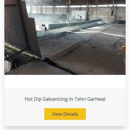
Hot Dip Galvanizing in Tehri Garhwal
View Details