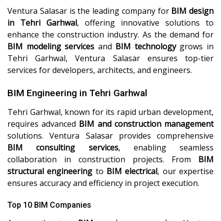
Ventura Salasar is the leading company for
BIM design
in Tehri Garhwal
, offering innovative solutions to
enhance the construction industry. As the demand for
BIM modeling services
and
BIM technology
grows in
Tehri Garhwal, Ventura Salasar ensures top-tier
services for developers, architects, and engineers.
BIM Engineering in Tehri Garhwal
Tehri Garhwal, known for its rapid urban development,
requires advanced
BIM and construction management
solutions. Ventura Salasar provides comprehensive
BIM consulting services
, enabling seamless
collaboration in construction projects. From
BIM
structural engineering
to
BIM electrical
, our expertise
ensures accuracy and efficiency in project execution.
Top 10 BIM Companies