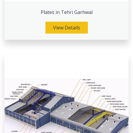
Plates in Tehri Garhwal
View Details