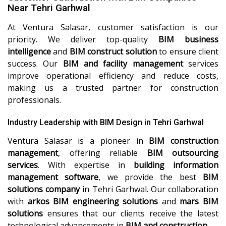
Near Tehri Garhwal
At Ventura Salasar, customer satisfaction is our
priority. We deliver top-quality
BIM business
intelligence
and
BIM construct solution
to ensure client
success. Our
BIM and facility management
services
improve operational efficiency and reduce costs,
making us a trusted partner for construction
professionals.
Industry Leadership with BIM Design in Tehri Garhwal
Ventura Salasar is a pioneer in
BIM construction
management
, offering reliable
BIM outsourcing
services
. With expertise in
building information
management software
, we provide the best
BIM
solutions company
in Tehri Garhwal. Our collaboration
with
arkos BIM engineering solutions
and
mars BIM
solutions
ensures that our clients receive the latest
technological advancements in
BIM and construction
.