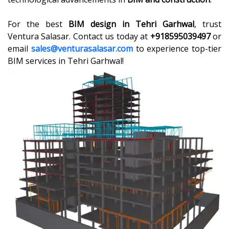
For the best
BIM design in Tehri Garhwal
, trust
Ventura Salasar. Contact us today at
+918595039497
or
email
sales@venturasalasar.com
to experience top-tier
BIM services in Tehri Garhwal!