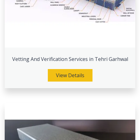
Vetting And Verification Services in Tehri Garhwal
View Details