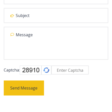
Captcha:
Send Message