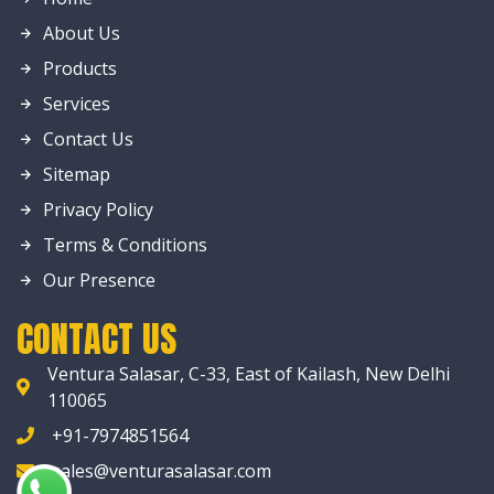
About Us
Products
Services
Contact Us
Sitemap
Privacy Policy
Terms & Conditions
Our Presence
CONTACT US
Ventura Salasar, C-33, East of Kailash, New Delhi
110065
+91-7974851564
sales@venturasalasar.com