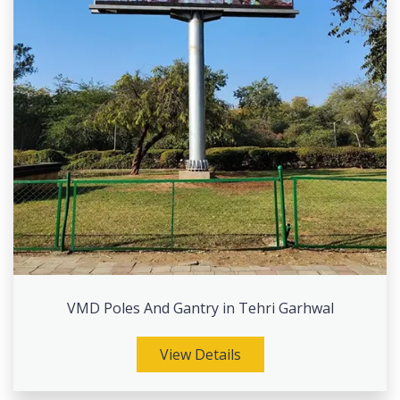
VMD Poles And Gantry in Tehri Garhwal
View Details