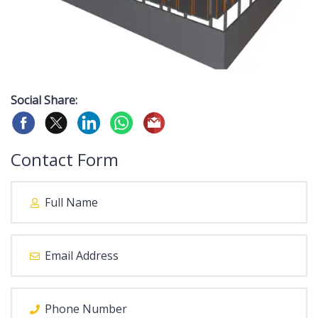
Social Share:
Contact Form