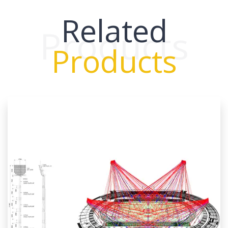
Related
Products
Products