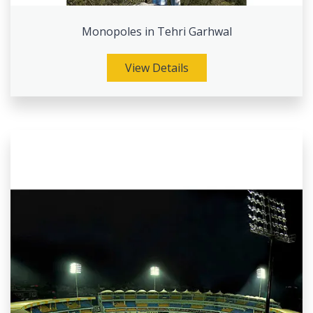
Monopoles in Tehri Garhwal
View Details