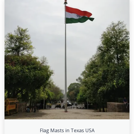
Flag Masts in Texas USA