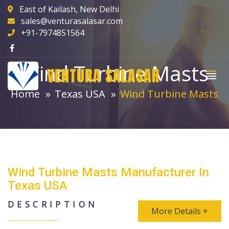
East of Kailash, New Delhi
sales@venturasalasar.com
+91-7974851564
Wind Turbine Masts
VENTURA SALASAR
Home
Texas USA
Wind Turbine Masts
Wind Turbine Masts Manufacturer In
Texas USA
DESCRIPTION
More Details +