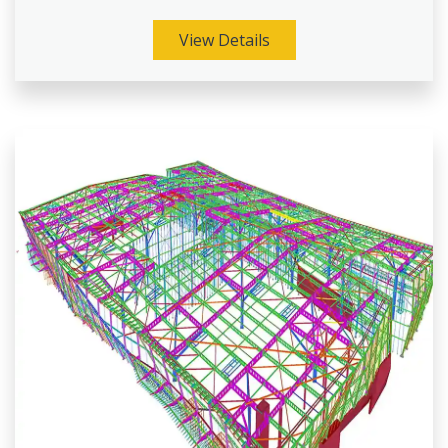
View Details