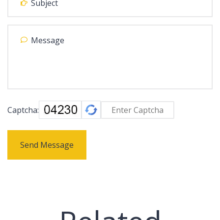
Captcha:
Send Message