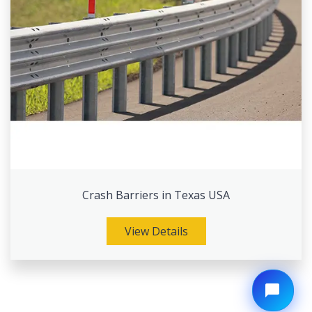
Crash Barriers in Texas USA
View Details