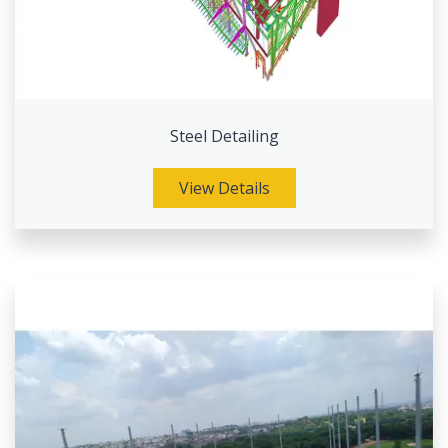
Steel Detailing
View Details