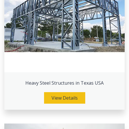
Heavy Steel Structures in Texas USA
View Details