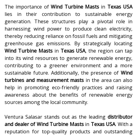
The importance of
Wind Turbine Masts
in
Texas USA
lies in their contribution to sustainable energy
generation. These structures play a pivotal role in
harnessing wind power to produce clean electricity,
thereby reducing reliance on fossil fuels and mitigating
greenhouse gas emissions. By strategically locating
Wind Turbine Masts
in
Texas USA
, the region can tap
into its wind resources to generate renewable energy,
contributing to a greener environment and a more
sustainable future. Additionally, the presence of
Wind
turbines and measurement masts
in the area can also
help in promoting eco-friendly practices and raising
awareness about the benefits of renewable energy
sources among the local community.
Ventura Salasar stands out as the leading
distributor
and dealer of
Wind Turbine Masts
in
Texas USA
. With a
reputation for top-quality products and outstanding