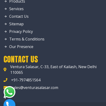
Products
Services
Contact Us
Sitemap
Privacy Policy
Terms & Conditions
Our Presence
CONTACT US
Ventura Salasar, C-33, East of Kailash, New Delhi
110065
+91-7974851564
sales@venturasalasar.com