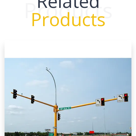
Related
Products
Products