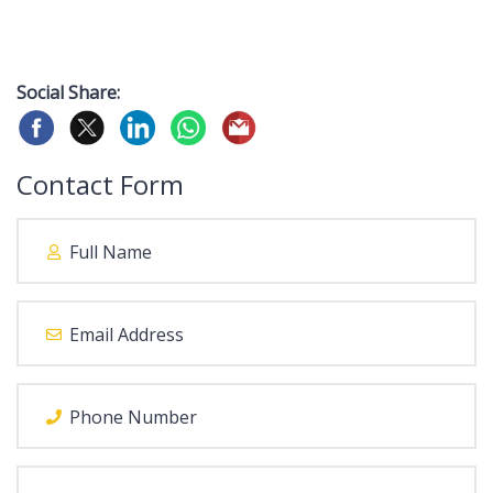
Social Share:
Contact Form