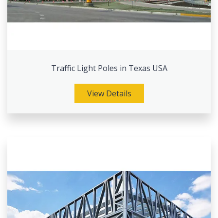
Traffic Light Poles in Texas USA
View Details