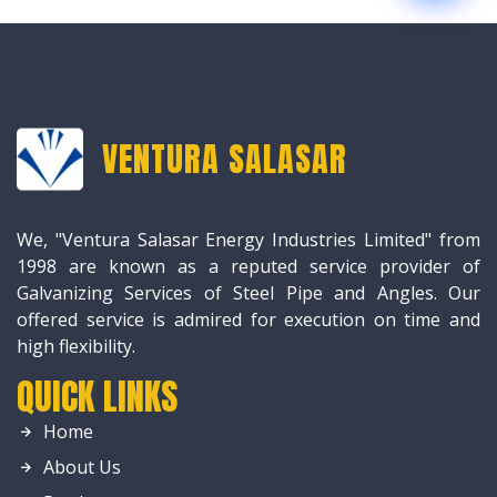
VENTURA SALASAR
We, "Ventura Salasar Energy Industries Limited" from
1998 are known as a reputed service provider of
Galvanizing Services of Steel Pipe and Angles. Our
offered service is admired for execution on time and
high flexibility.
QUICK LINKS
Home
About Us