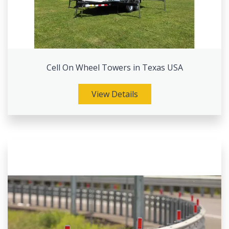
Cell On Wheel Towers in Texas USA
View Details