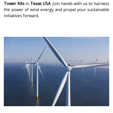
Tower Kits
in
Texas USA
. Join hands with us to harness
the power of wind energy and propel your sustainable
initiatives forward.