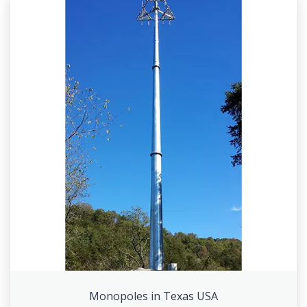
Monopoles in Texas USA