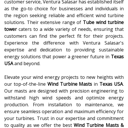
customer service, Ventura Salasar has established itself
as the go-to choice for businesses and individuals in
the region seeking reliable and efficient wind turbine
solutions. Their extensive range of
Tube wind turbine
tower
caters to a wide variety of needs, ensuring that
customers can find the perfect fit for their projects.
Experience the difference with Ventura Salasar's
expertise and dedication to providing sustainable
energy solutions that power a greener future in
Texas
USA
and beyond.
Elevate your wind energy projects to new heights with
our top-of-the-line
Wind Turbine Masts
in
Texas USA
.
Our masts are designed with precision engineering to
withstand high wind speeds and optimize energy
production. From installation to maintenance, we
ensure seamless operation and maximum efficiency for
your turbines. Trust in our expertise and commitment
to quality as we offer the best
Wind Turbine Masts &