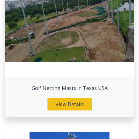
Golf Netting Masts in Texas USA
View Details