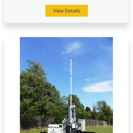
View Details