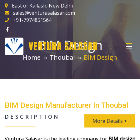
East of Kailash, New Delhi
sales@venturasalasar.com
+91-7974851564
BIM Design
VENTURA SALASAR
Home
Thoubal
BIM Design
BIM Design Manufacturer In Thoubal
DESCRIPTION
More Details +
Ventura Salasar is the leading company for
BIM design