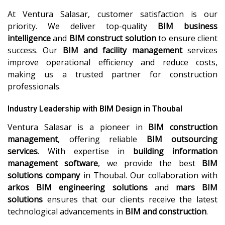
At Ventura Salasar, customer satisfaction is our
priority. We deliver top-quality
BIM business
intelligence
and
BIM construct solution
to ensure client
success. Our
BIM and facility management
services
improve operational efficiency and reduce costs,
making us a trusted partner for construction
professionals.
Industry Leadership with BIM Design in Thoubal
Ventura Salasar is a pioneer in
BIM construction
management
, offering reliable
BIM outsourcing
services
. With expertise in
building information
management software
, we provide the best
BIM
solutions company
in Thoubal. Our collaboration with
arkos BIM engineering solutions
and
mars BIM
solutions
ensures that our clients receive the latest
technological advancements in
BIM and construction
.