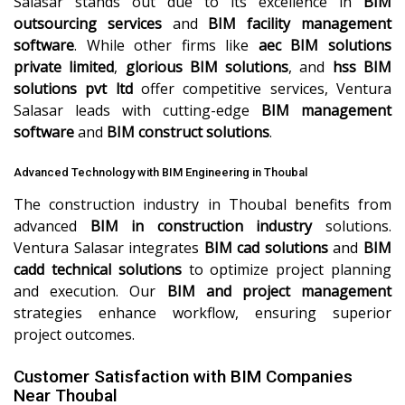
Salasar stands out due to its excellence in
BIM
outsourcing services
and
BIM facility management
software
. While other firms like
aec BIM solutions
private limited
,
glorious BIM solutions
, and
hss BIM
solutions pvt ltd
offer competitive services, Ventura
Salasar leads with cutting-edge
BIM management
software
and
BIM construct solutions
.
Advanced Technology with BIM Engineering in Thoubal
The construction industry in Thoubal benefits from
advanced
BIM in construction industry
solutions.
Ventura Salasar integrates
BIM cad solutions
and
BIM
cadd technical solutions
to optimize project planning
and execution. Our
BIM and project management
strategies enhance workflow, ensuring superior
project outcomes.
Customer Satisfaction with BIM Companies
Near Thoubal