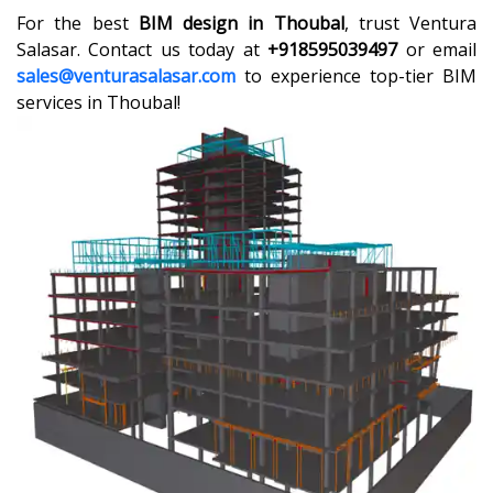
For the best
BIM design in Thoubal
, trust Ventura
Salasar. Contact us today at
+918595039497
or email
sales@venturasalasar.com
to experience top-tier BIM
services in Thoubal!