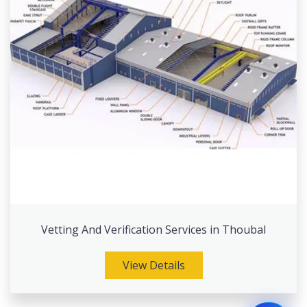
Vetting And Verification Services in Thoubal
View Details