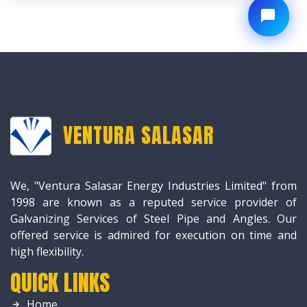
VENTURA SALASAR
We, "Ventura Salasar Energy Industries Limited" from
1998 are known as a reputed service provider of
Galvanizing Services of Steel Pipe and Angles. Our
offered service is admired for execution on time and
high flexibility.
QUICK LINKS
Home