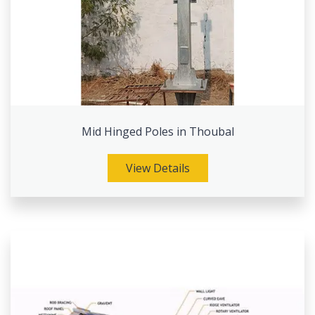
Mid Hinged Poles in Thoubal
View Details