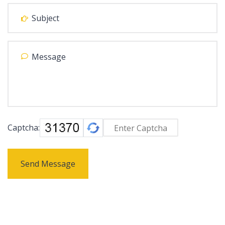
Captcha:
Send Message