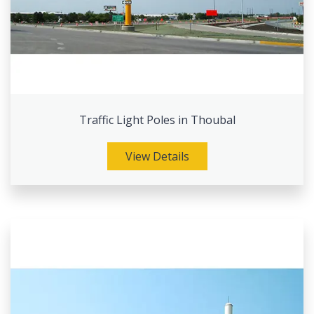
Traffic Light Poles in Thoubal
View Details