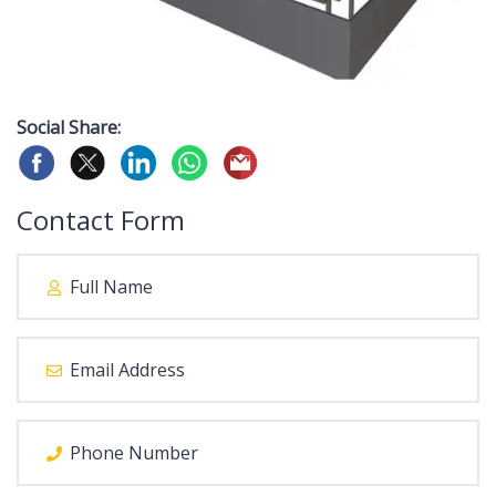
Social Share:
Contact Form