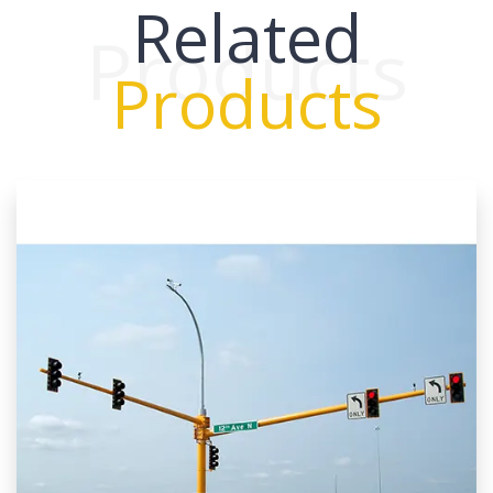
Related
Products
Products