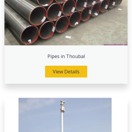
Pipes in Thoubal
View Details