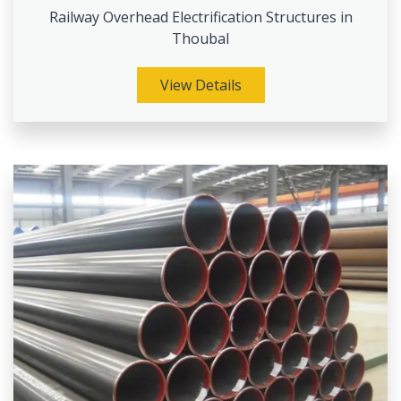
Railway Overhead Electrification Structures in
Thoubal
View Details