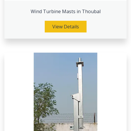
Wind Turbine Masts in Thoubal
View Details