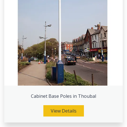
Cabinet Base Poles in Thoubal
View Details