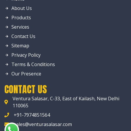
About Us
Products
Services
Contact Us
Sitemap
Privacy Policy
Terms & Conditions
Our Presence
CONTACT US
Ventura Salasar, C-33, East of Kailash, New Delhi
110065
+91-7974851564
sales@venturasalasar.com