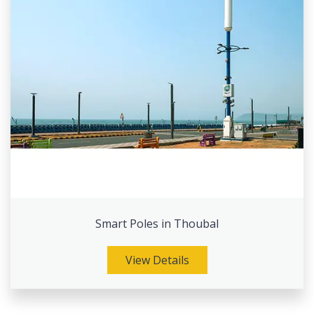
Smart Poles in Thoubal
View Details