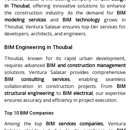
in Thoubal
, offering innovative solutions to enhance
the construction industry. As the demand for
BIM
modeling services
and
BIM technology
grows in
Thoubal, Ventura Salasar ensures top-tier services for
developers, architects, and engineers.
BIM Engineering in Thoubal
Thoubal, known for its rapid urban development,
requires advanced
BIM and construction management
solutions. Ventura Salasar provides comprehensive
BIM consulting services
, enabling seamless
collaboration in construction projects. From
BIM
structural engineering
to
BIM electrical
, our expertise
ensures accuracy and efficiency in project execution.
Top 10 BIM Companies
Among the top
BIM services companies
, Ventura