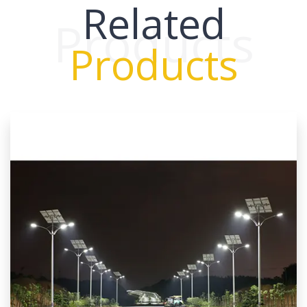
Related
Products
Products