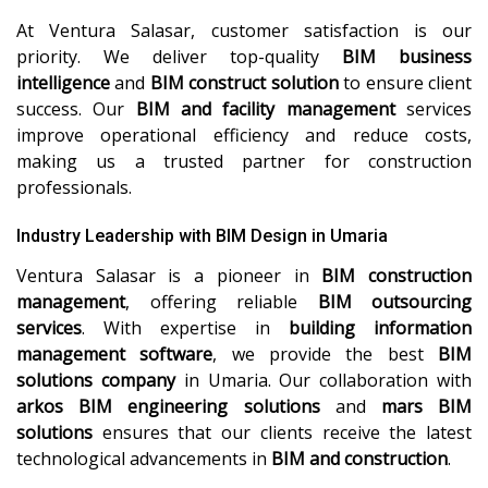
At Ventura Salasar, customer satisfaction is our
priority. We deliver top-quality
BIM business
intelligence
and
BIM construct solution
to ensure client
success. Our
BIM and facility management
services
improve operational efficiency and reduce costs,
making us a trusted partner for construction
professionals.
Industry Leadership with BIM Design in Umaria
Ventura Salasar is a pioneer in
BIM construction
management
, offering reliable
BIM outsourcing
services
. With expertise in
building information
management software
, we provide the best
BIM
solutions company
in Umaria. Our collaboration with
arkos BIM engineering solutions
and
mars BIM
solutions
ensures that our clients receive the latest
technological advancements in
BIM and construction
.