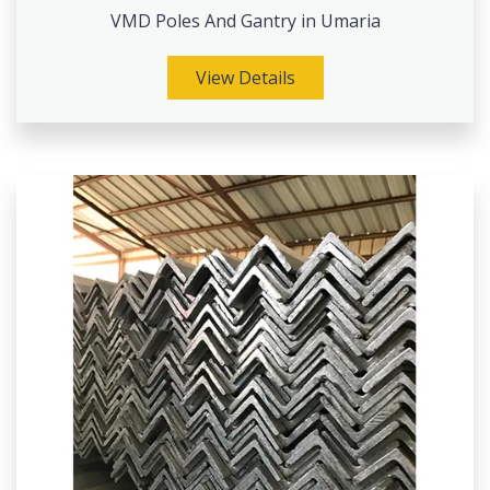
VMD Poles And Gantry in Umaria
View Details