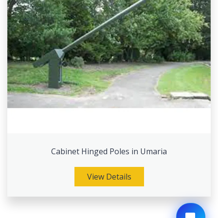
Cabinet Hinged Poles in Umaria
View Details