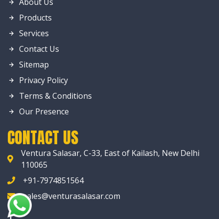
About Us
Products
Services
Contact Us
Sitemap
Privacy Policy
Terms & Conditions
Our Presence
CONTACT US
Ventura Salasar, C-33, East of Kailash, New Delhi
110065
+91-7974851564
sales@venturasalasar.com