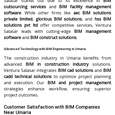
Salasar stands out due to its excellence in
BIM
outsourcing services
and
BIM facility management
software
. While other firms like
aec BIM solutions
private limited
,
glorious BIM solutions
, and
hss BIM
solutions pvt ltd
offer competitive services, Ventura
Salasar leads with cutting-edge
BIM management
software
and
BIM construct solutions
.
Advanced Technology with BIM Engineering in Umaria
The construction industry in Umaria benefits from
advanced
BIM in construction industry
solutions.
Ventura Salasar integrates
BIM cad solutions
and
BIM
cadd technical solutions
to optimize project planning
and execution. Our
BIM and project management
strategies enhance workflow, ensuring superior
project outcomes.
Customer Satisfaction with BIM Companies
Near Umaria