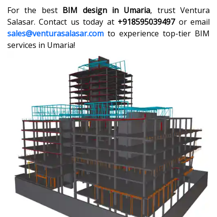
For the best
BIM design in Umaria
, trust Ventura
Salasar. Contact us today at
+918595039497
or email
sales@venturasalasar.com
to experience top-tier BIM
services in Umaria!