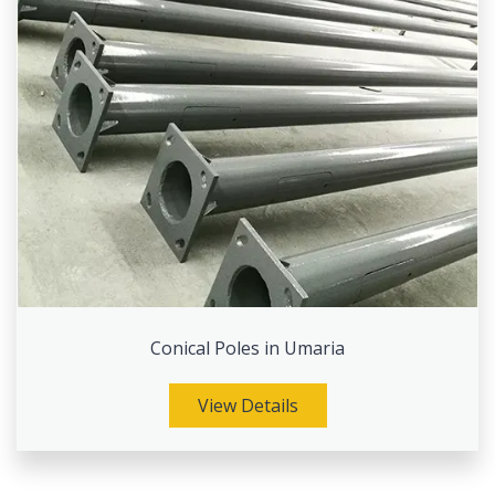
Conical Poles in Umaria
View Details