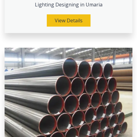
Lighting Designing in Umaria
View Details