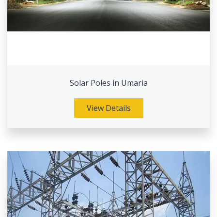
Solar Poles in Umaria
View Details