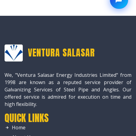
VENTURA SALASAR
We, "Ventura Salasar Energy Industries Limited" from
1998 are known as a reputed service provider of
Galvanizing Services of Steel Pipe and Angles. Our
offered service is admired for execution on time and
high flexibility.
QUICK LINKS
Home