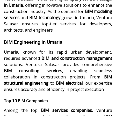
in Umaria
, offering innovative solutions to enhance the
construction industry. As the demand for
BIM modeling
services
and
BIM technology
grows in Umaria, Ventura
Salasar ensures top-tier services for developers,
architects, and engineers.
BIM Engineering in Umaria
Umaria, known for its rapid urban development,
requires advanced
BIM and construction management
solutions. Ventura Salasar provides comprehensive
BIM consulting services
, enabling seamless
collaboration in construction projects. From
BIM
structural engineering
to
BIM electrical
, our expertise
ensures accuracy and efficiency in project execution.
Top 10 BIM Companies
Among the top
BIM services companies
, Ventura