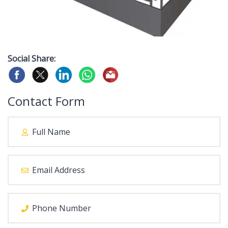
Social Share:
Contact Form