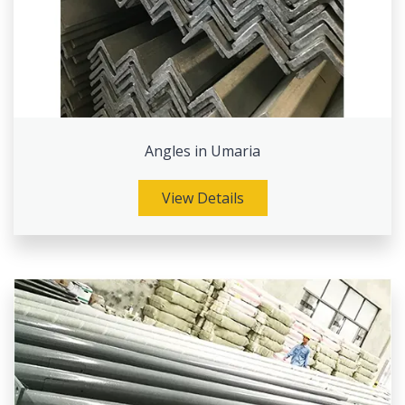
Angles in Umaria
View Details