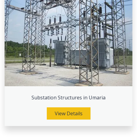
Substation Structures in Umaria
View Details