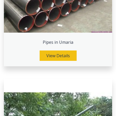
Pipes in Umaria
View Details