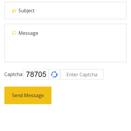
Captcha:
Send Message