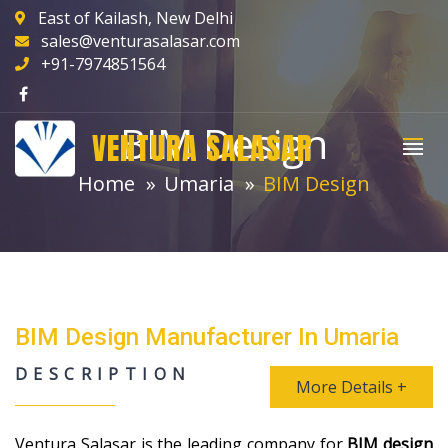
East of Kailash, New Delhi
sales@venturasalasar.com
+91-7974851564
BIM Design
VENTURA SALASAR
Home
Umaria
BIM Design
BIM Design Manufacturer In Umaria
DESCRIPTION
More Details +
Ventura Salasar is the leading company for
BIM design