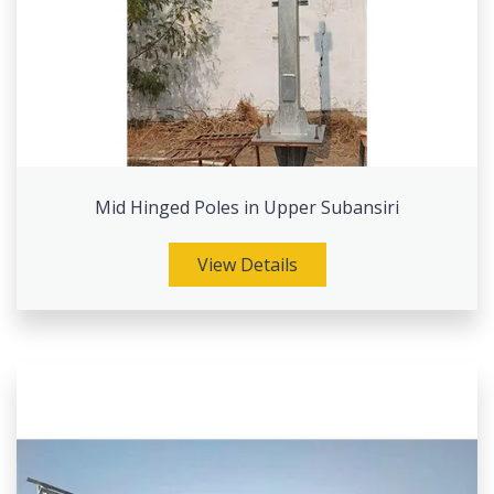
Mid Hinged Poles in Upper Subansiri
View Details