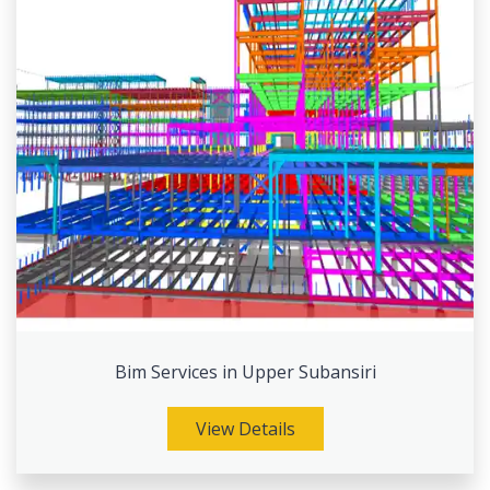
Bim Services in Upper Subansiri
View Details