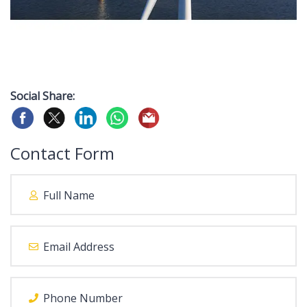
Social Share:
Contact Form