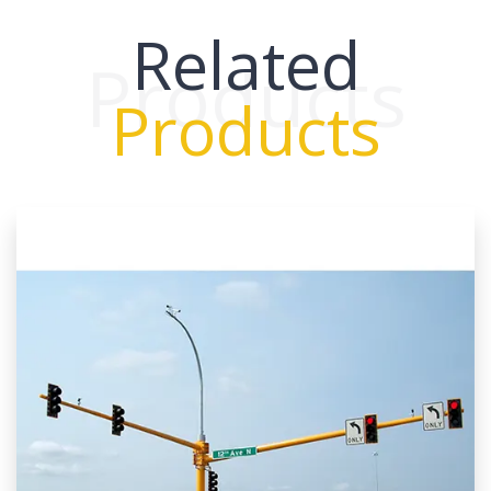
Related
Products
Products