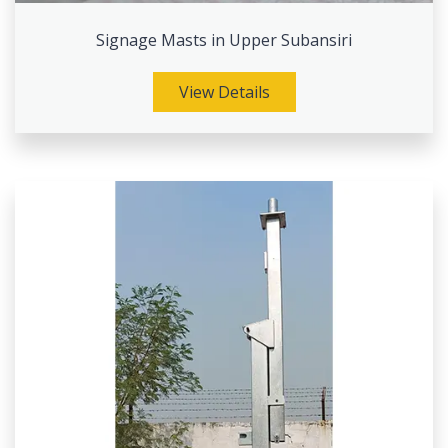
Signage Masts in Upper Subansiri
View Details