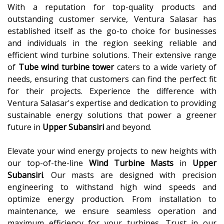
With a reputation for top-quality products and
outstanding customer service, Ventura Salasar has
established itself as the go-to choice for businesses
and individuals in the region seeking reliable and
efficient wind turbine solutions. Their extensive range
of
Tube wind turbine tower
caters to a wide variety of
needs, ensuring that customers can find the perfect fit
for their projects. Experience the difference with
Ventura Salasar's expertise and dedication to providing
sustainable energy solutions that power a greener
future in
Upper Subansiri
and beyond.
Elevate your wind energy projects to new heights with
our top-of-the-line
Wind Turbine Masts
in
Upper
Subansiri
. Our masts are designed with precision
engineering to withstand high wind speeds and
optimize energy production. From installation to
maintenance, we ensure seamless operation and
maximum efficiency for your turbines. Trust in our