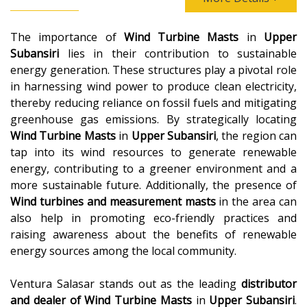
The importance of
Wind Turbine Masts
in
Upper
Subansiri
lies in their contribution to sustainable
energy generation. These structures play a pivotal role
in harnessing wind power to produce clean electricity,
thereby reducing reliance on fossil fuels and mitigating
greenhouse gas emissions. By strategically locating
Wind Turbine Masts
in
Upper Subansiri
, the region can
tap into its wind resources to generate renewable
energy, contributing to a greener environment and a
more sustainable future. Additionally, the presence of
Wind turbines and measurement masts
in the area can
also help in promoting eco-friendly practices and
raising awareness about the benefits of renewable
energy sources among the local community.
Ventura Salasar stands out as the leading
distributor
and dealer of
Wind Turbine Masts
in
Upper Subansiri
.