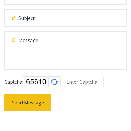
Captcha:
Send Message