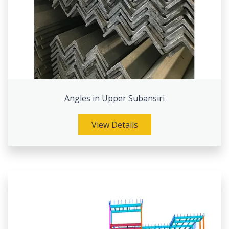
Angles in Upper Subansiri
View Details