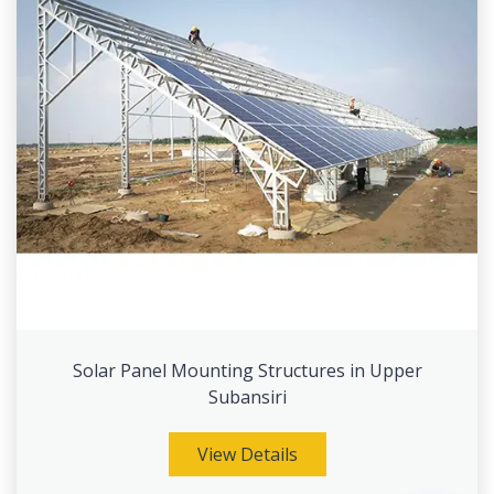
Solar Panel Mounting Structures in Upper
Subansiri
View Details