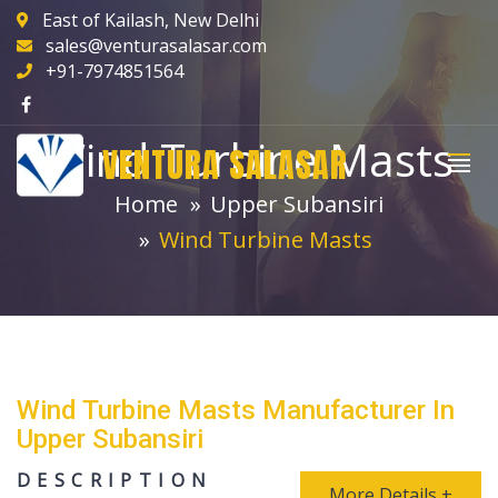
East of Kailash, New Delhi
sales@venturasalasar.com
+91-7974851564
Wind Turbine Masts
VENTURA SALASAR
Home
Upper Subansiri
Wind Turbine Masts
Wind Turbine Masts Manufacturer In
Upper Subansiri
DESCRIPTION
More Details +