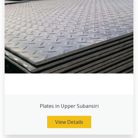
Plates in Upper Subansiri
View Details