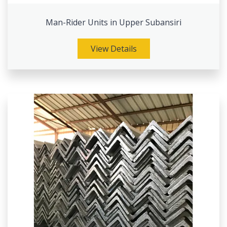
Man-Rider Units in Upper Subansiri
View Details