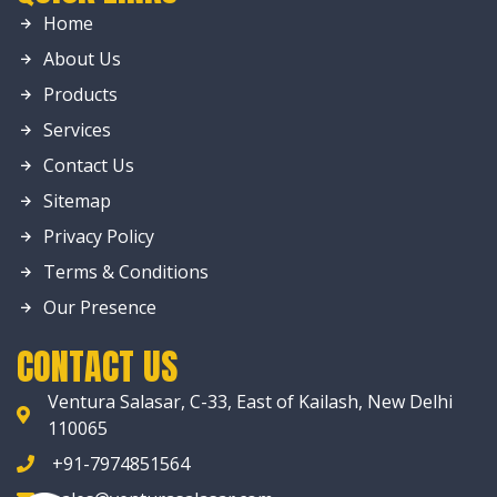
Home
About Us
Products
Services
Contact Us
Sitemap
Privacy Policy
Terms & Conditions
Our Presence
CONTACT US
Ventura Salasar, C-33, East of Kailash, New Delhi
110065
+91-7974851564