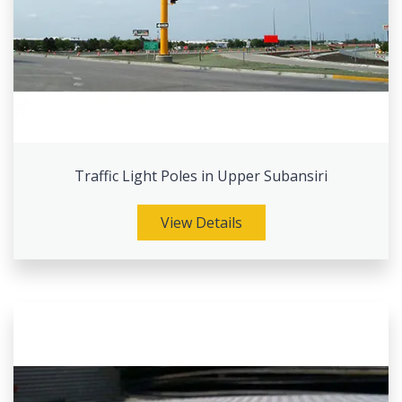
Traffic Light Poles in Upper Subansiri
View Details