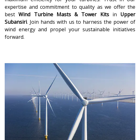
expertise and commitment to quality as we offer the
best
Wind Turbine Masts & Tower Kits
in
Upper
Subansiri
. Join hands with us to harness the power of
wind energy and propel your sustainable initiatives
forward.