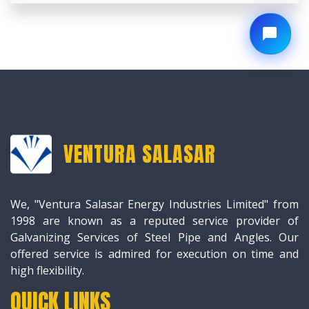
VENTURA SALASAR
We, "Ventura Salasar Energy Industries Limited" from
1998 are known as a reputed service provider of
Galvanizing Services of Steel Pipe and Angles. Our
offered service is admired for execution on time and
high flexibility.
QUICK LINKS