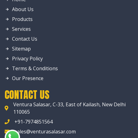
About Us
Products
Services
Contact Us
Sitemap
Privacy Policy
Terms & Conditions
Our Presence
CONTACT US
Ventura Salasar, C-33, East of Kailash, New Delhi
110065
+91-7974851564
sales@venturasalasar.com