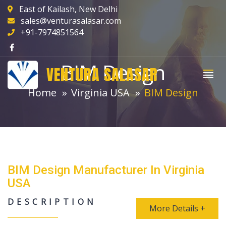
East of Kailash, New Delhi
sales@venturasalasar.com
+91-7974851564
BIM Design
VENTURA SALASAR
Home
Virginia USA
BIM Design
BIM Design Manufacturer In Virginia
USA
DESCRIPTION
More Details +