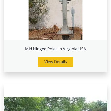
Mid Hinged Poles in Virginia USA
View Details