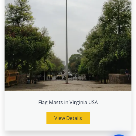
Flag Masts in Virginia USA
View Details