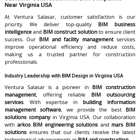
Near Virginia USA
At Ventura Salasar, customer satisfaction is our
priority. We deliver top-quality
BIM business
intelligence
and
BIM construct solution
to ensure client
success. Our
BIM and facility management
services
improve operational efficiency and reduce costs,
making us a trusted partner for construction
professionals.
Industry Leadership with BIM Design in Virginia USA
Ventura Salasar is a pioneer in
BIM construction
management
, offering reliable
BIM outsourcing
services
. With expertise in
building information
management software
, we provide the best
BIM
solutions company
in Virginia USA. Our collaboration
with
arkos BIM engineering solutions
and
mars BIM
solutions
ensures that our clients receive the latest
technological advancements in
BIM and construction
.