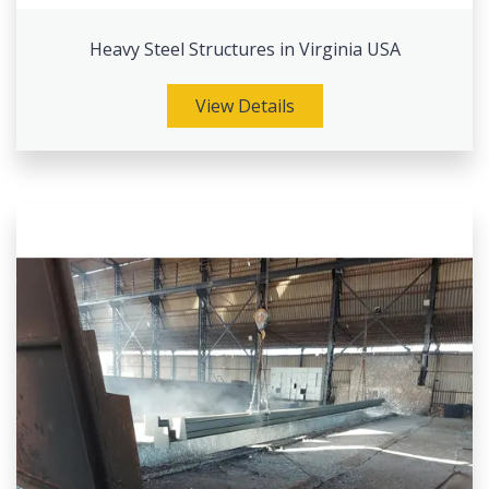
Heavy Steel Structures in Virginia USA
View Details