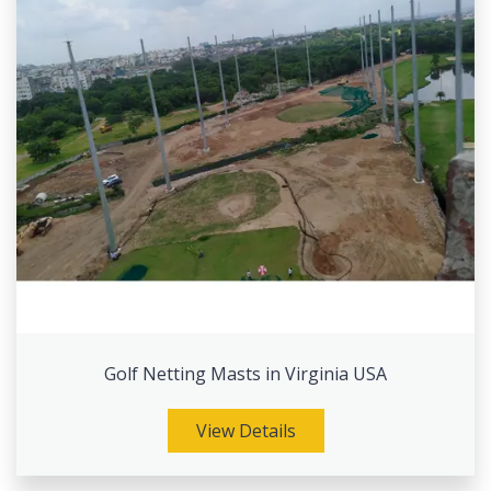
Golf Netting Masts in Virginia USA
View Details