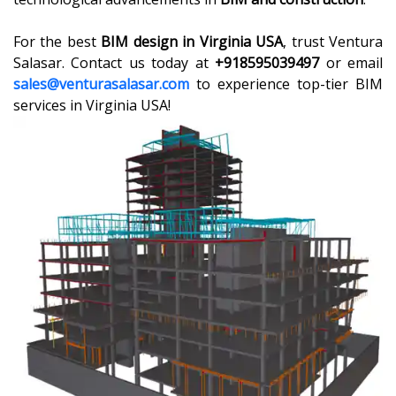
For the best
BIM design in Virginia USA
, trust Ventura
Salasar. Contact us today at
+918595039497
or email
sales@venturasalasar.com
to experience top-tier BIM
services in Virginia USA!