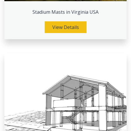
Stadium Masts in Virginia USA
View Details