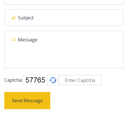
Captcha:
Send Message