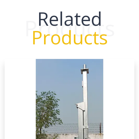
Related
Products
Products