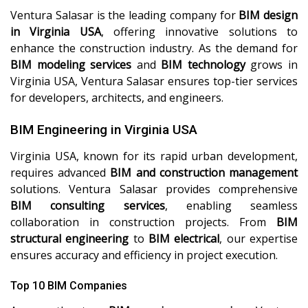
Ventura Salasar is the leading company for
BIM design
in Virginia USA
, offering innovative solutions to
enhance the construction industry. As the demand for
BIM modeling services
and
BIM technology
grows in
Virginia USA, Ventura Salasar ensures top-tier services
for developers, architects, and engineers.
BIM Engineering in Virginia USA
Virginia USA, known for its rapid urban development,
requires advanced
BIM and construction management
solutions. Ventura Salasar provides comprehensive
BIM consulting services
, enabling seamless
collaboration in construction projects. From
BIM
structural engineering
to
BIM electrical
, our expertise
ensures accuracy and efficiency in project execution.
Top 10 BIM Companies