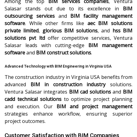
Among the top
BIM services companies
, Ventura
Salasar stands out due to its excellence in
BIM
outsourcing services
and
BIM facility management
software
. While other firms like
aec BIM solutions
private limited
,
glorious BIM solutions
, and
hss BIM
solutions pvt ltd
offer competitive services, Ventura
Salasar leads with cutting-edge
BIM management
software
and
BIM construct solutions
.
Advanced Technology with BIM Engineering in Virginia USA
The construction industry in Virginia USA benefits from
advanced
BIM in construction industry
solutions.
Ventura Salasar integrates
BIM cad solutions
and
BIM
cadd technical solutions
to optimize project planning
and execution. Our
BIM and project management
strategies enhance workflow, ensuring superior
project outcomes.
Customer Satisfaction with BIM Companies