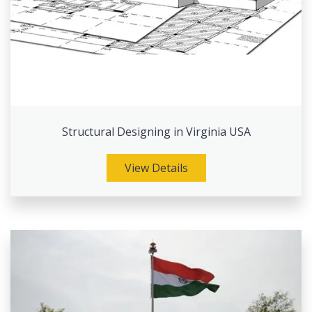
Structural Designing in Virginia USA
View Details