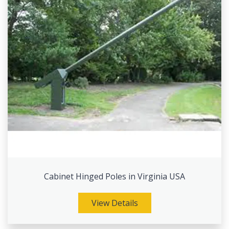
Cabinet Hinged Poles in Virginia USA
View Details