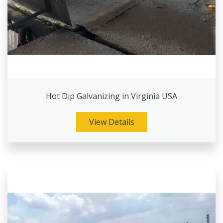
Hot Dip Galvanizing in Virginia USA
View Details