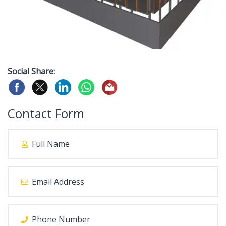
Social Share:
Contact Form