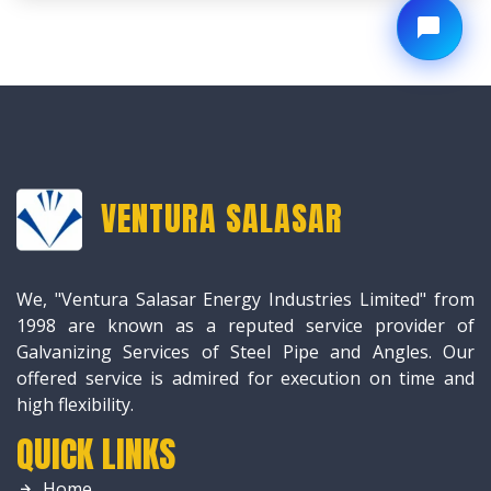
VENTURA SALASAR
We, "Ventura Salasar Energy Industries Limited" from
1998 are known as a reputed service provider of
Galvanizing Services of Steel Pipe and Angles. Our
offered service is admired for execution on time and
high flexibility.
QUICK LINKS
Home