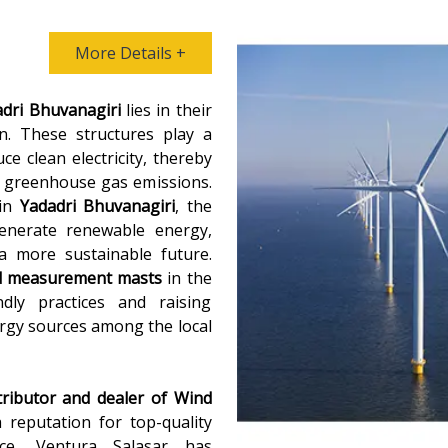
More Details +
dri Bhuvanagiri
lies in their
n. These structures play a
e clean electricity, thereby
ng greenhouse gas emissions.
in
Yadadri Bhuvanagiri
, the
generate renewable energy,
a more sustainable future.
d measurement masts
in the
dly practices and raising
rgy sources among the local
tributor and dealer of
Wind
a reputation for top-quality
ce, Ventura Salasar has