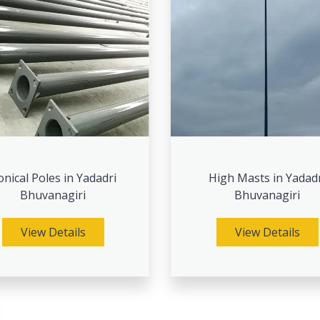
onical Poles in Yadadri
High Masts in Yadad
Bhuvanagiri
Bhuvanagiri
View Details
View Details