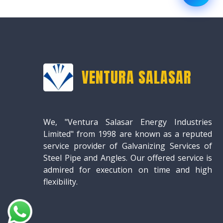
VENTURA SALASAR
We, "Ventura Salasar Energy Industries
Limited" from 1998 are known as a reputed
service provider of Galvanizing Services of
Steel Pipe and Angles. Our offered service is
admired for execution on time and high
flexibility.