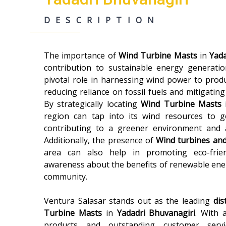
DESCRIPTION
The importance of
Wind Turbine Masts
in
Yada
contribution to sustainable energy generatio
pivotal role in harnessing wind power to produc
reducing reliance on fossil fuels and mitigati
By strategically locating
Wind Turbine Masts
region can tap into its wind resources to 
contributing to a greener environment and 
Additionally, the presence of
Wind turbines an
area can also help in promoting eco-frien
awareness about the benefits of renewable ene
community.
Ventura Salasar stands out as the leading
dis
Turbine Masts
in
Yadadri Bhuvanagiri
. With 
products and outstanding customer servi