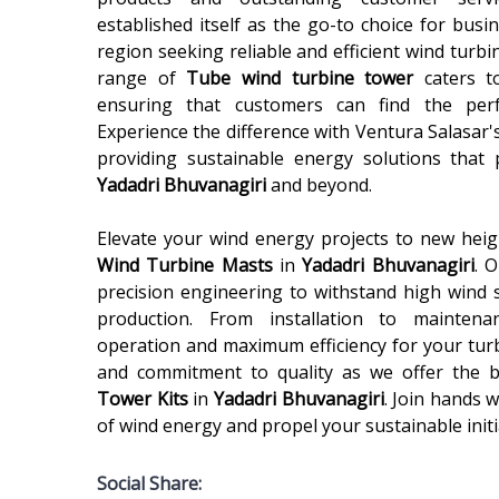
established itself as the go-to choice for busi
region seeking reliable and efficient wind turbi
range of
Tube wind turbine tower
caters t
ensuring that customers can find the perfe
Experience the difference with Ventura Salasar'
providing sustainable energy solutions that
Yadadri Bhuvanagiri
and beyond.
Elevate your wind energy projects to new heigh
Wind Turbine Masts
in
Yadadri Bhuvanagiri
. 
precision engineering to withstand high wind
production. From installation to mainten
operation and maximum efficiency for your turb
and commitment to quality as we offer the 
Tower Kits
in
Yadadri Bhuvanagiri
. Join hands 
of wind energy and propel your sustainable initi
Social Share: