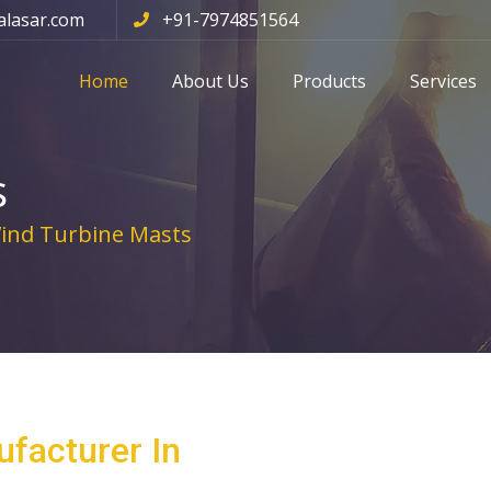
alasar.com
+91-7974851564
Home
About Us
Products
Services
s
nd Turbine Masts
facturer In