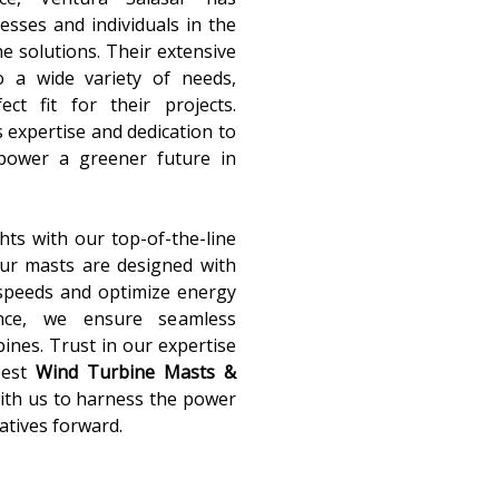
nesses and individuals in the
ne solutions. Their extensive
o a wide variety of needs,
ct fit for their projects.
s expertise and dedication to
 power a greener future in
ts with our top-of-the-line
Our masts are designed with
 speeds and optimize energy
ance, we ensure seamless
ines. Trust in our expertise
best
Wind Turbine Masts &
with us to harness the power
atives forward.