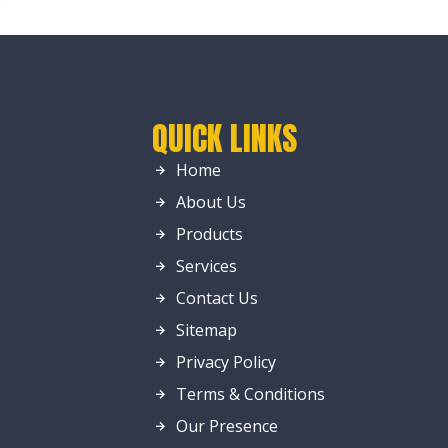
QUICK LINKS
Home
About Us
Products
Services
Contact Us
Sitemap
Privacy Policy
Terms & Conditions
Our Presence