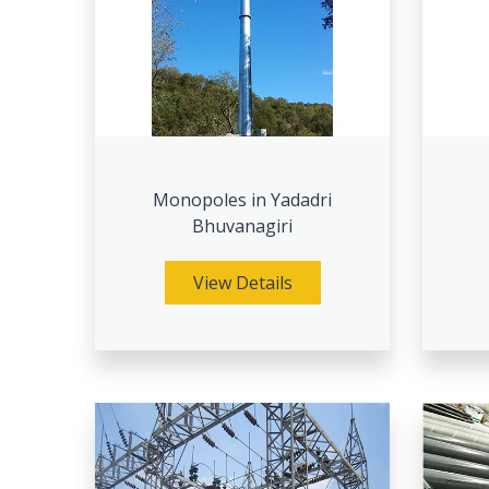
Monopoles in Yadadri
Bhuvanagiri
View Details