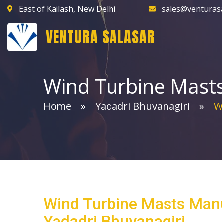
East of Kailash, New Delhi
sales@venturas
VENTURA SALASAR
Wind Turbine Mast
Home
Yadadri Bhuvanagiri
Wi
Wind Turbine Masts Manu
Yadadri Bhuvanagiri