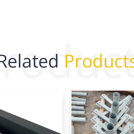
roduc
Related
Product