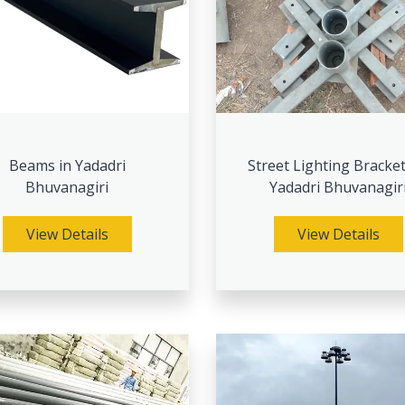
Beams in Yadadri
Street Lighting Bracket
Bhuvanagiri
Yadadri Bhuvanagir
View Details
View Details