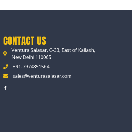
CONTACT US
Ventura Salasar, C-33, East of Kailash,
New Delhi 110065
+91-7974851564
sales@venturasalasar.com