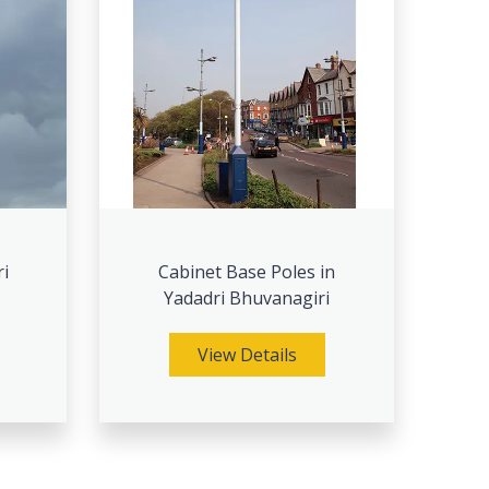
ri
Cabinet Base Poles in
Yadadri Bhuvanagiri
View Details