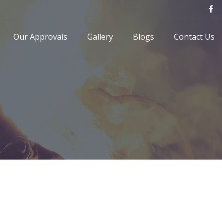
Our Approvals
Gallery
Blogs
Contact Us