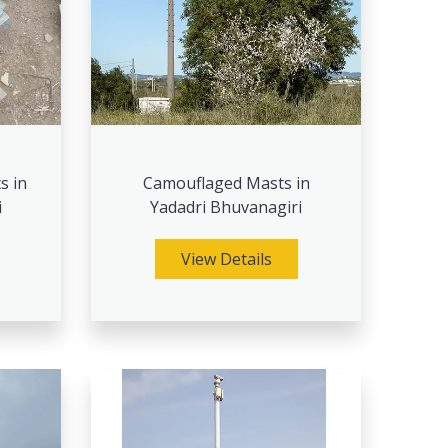
s in
Camouflaged Masts in
i
Yadadri Bhuvanagiri
View Details