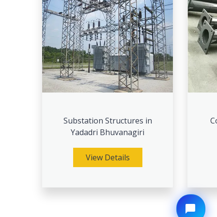
Substation Structures in
C
Yadadri Bhuvanagiri
View Details