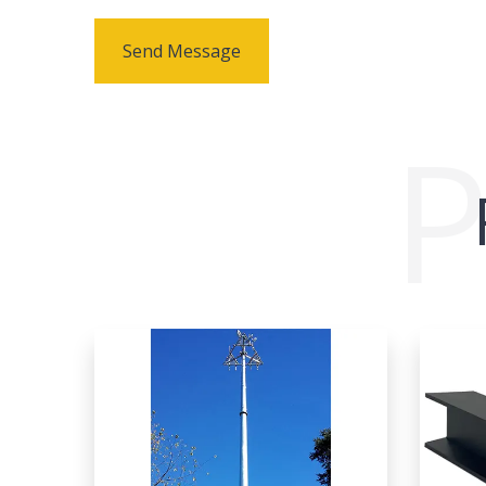
Send Message
P