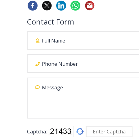
Contact Form
Captcha: