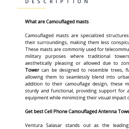
DESCRIPTION
What are Camouflaged masts
Camouflaged masts are specialized structures
their surroundings, making them less conspicuo
These masts are commonly used for telecommun
military purposes where traditional tow
aesthetically pleasing or allowed due to zo
Tower
can be designed to resemble trees, fla
allowing them to seamlessly blend into urban
addition to their camouflage design, these 
sturdy and functional, providing support for 
equipment while minimizing their visual impact
Get best
Cell Phone Camouflaged Antenna Towers
Ventura Salasar stands out as the leadi