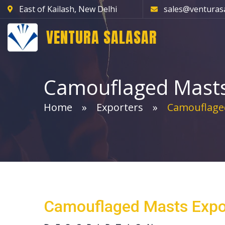
East of Kailash, New Delhi
sales@venturas
VENTURA SALASAR
Camouflaged Mast
Home
Exporters
Camouflage
Camouflaged Masts Expo