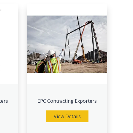
ters
EPC Contracting Exporters
View Details