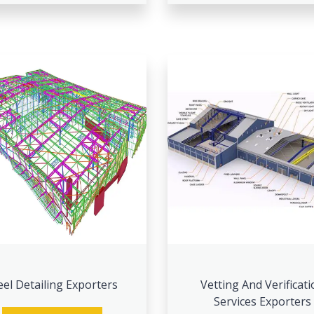
eel Detailing Exporters
Vetting And Verificati
Services Exporters