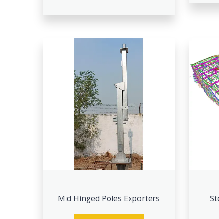
Mid Hinged Poles Exporters
St