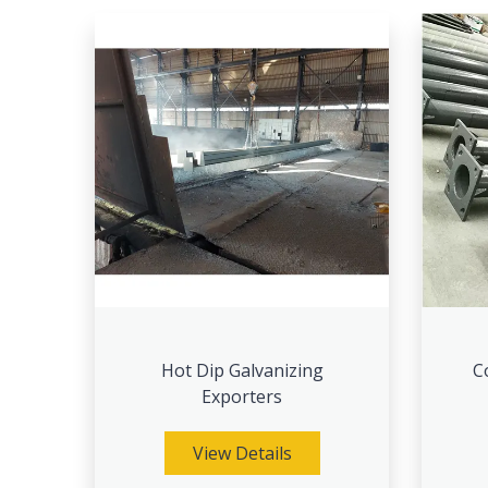
Hot Dip Galvanizing
C
Exporters
View Details