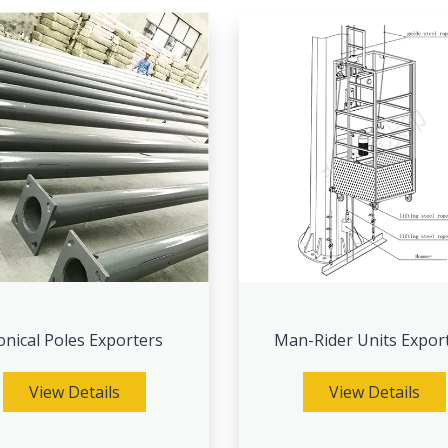
onical Poles Exporters
Man-Rider Units Expor
View Details
View Details