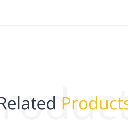
roduc
Related
Product