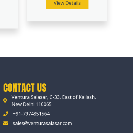
View Details
CONTACT US
Ventura Salasar, C-33, East of Kailash,
New Delhi 110065
+91-7974851564
sales@venturasalasar.com