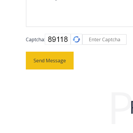
Captcha:
Send Message
P