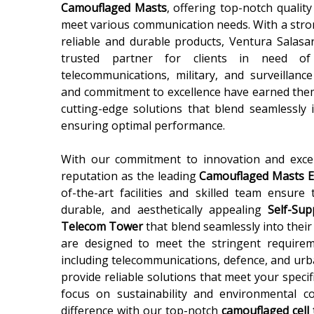
Camouflaged Masts
, offering top-notch qualit
meet various communication needs. With a stron
reliable and durable products, Ventura Salasar
trusted partner for clients in need o
telecommunications, military, and surveillanc
and commitment to excellence have earned them
cutting-edge solutions that blend seamlessly
ensuring optimal performance.
With our commitment to innovation and exce
reputation as the leading
Camouflaged Masts Ex
of-the-art facilities and skilled team ensure 
durable, and aesthetically appealing
Self-Su
Telecom Tower
that blend seamlessly into thei
are designed to meet the stringent requireme
including telecommunications, defence, and urb
provide reliable solutions that meet your speci
focus on sustainability and environmental co
difference with our top-notch
camouflaged cell