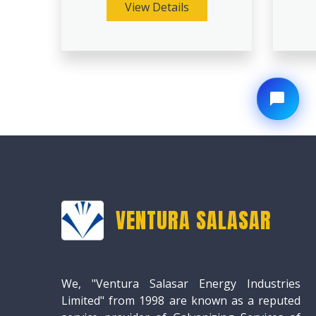
View Details
VENTURA SALASAR
We, "Ventura Salasar Energy Industries
Limited" from 1998 are known as a reputed