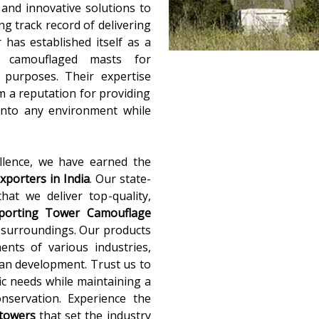
y and innovative solutions to
g track record of delivering
 has established itself as a
f camouflaged masts for
e purposes. Their expertise
 a reputation for providing
 into any environment while
llence, we have earned the
porters in India
. Our state-
that we deliver top-quality,
pporting Tower Camouflage
r surroundings. Our products
nts of various industries,
an development. Trust us to
fic needs while maintaining a
nservation. Experience the
 towers
that set the industry