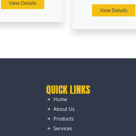
View Details
View Details
QUICK LINKS
Home
About Us
Products
Services