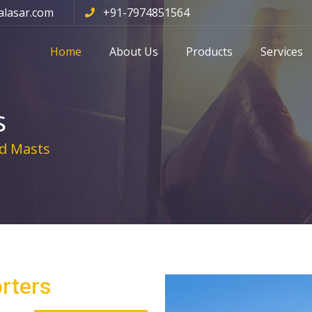
alasar.com
+91-7974851564
Home
About Us
Products
Services
s
d Masts
rters