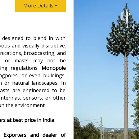
More Details +
 designed to blend in with
us and visually disruptive.
ications, broadcasting, and
ers or masts may not be
ning regulations.
Monopole
gpoles, or even buildings,
 or natural landscapes. In
masts are engineered to be
antennas, sensors, or other
 on the environment.
 at best price in India
ng
Exporters and dealer of