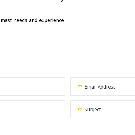
 mast needs and experience