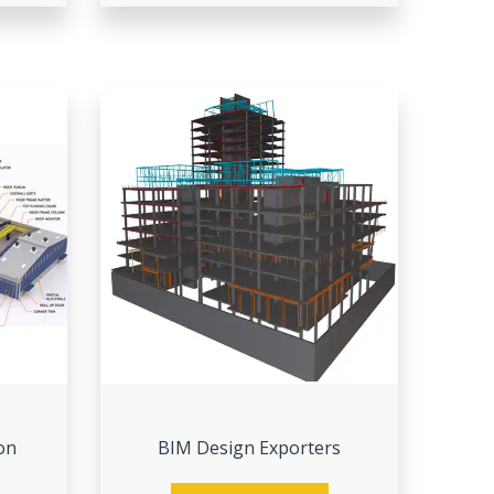
on
BIM Design Exporters