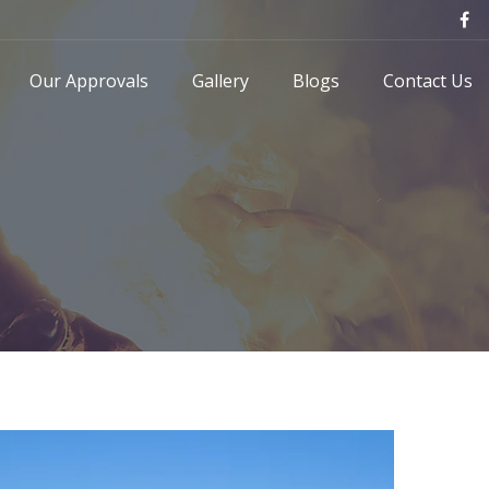
Our Approvals
Gallery
Blogs
Contact Us