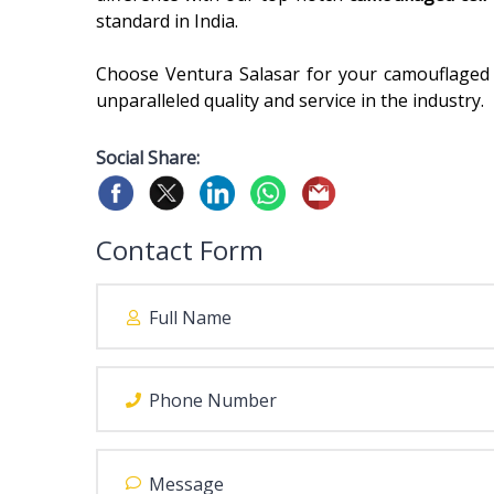
standard in India.
Choose Ventura Salasar for your camouflaged
unparalleled quality and service in the industry.
Social Share:
Contact Form