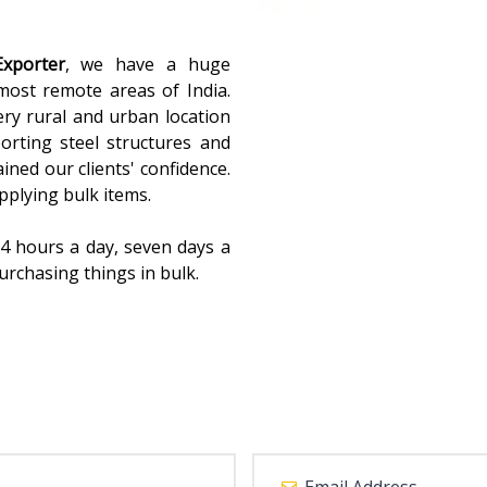
Exporter
, we have a huge
most remote areas of India.
ry rural and urban location
orting steel structures and
ined our clients' confidence.
pplying bulk items.
 24 hours a day, seven days a
urchasing things in bulk.