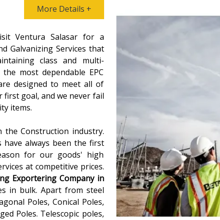
More Details +
isit Ventura Salasar for a
d Galvanizing Services that
intaining class and multi-
As the most dependable EPC
are designed to meet all of
 first goal, and we never fail
ty items.
 the Construction industry.
s have always been the first
reason for our goods' high
vices at competitive prices.
ing
Exportering Company in
s in bulk. Apart from steel
agonal Poles, Conical Poles,
ed Poles. Telescopic poles,