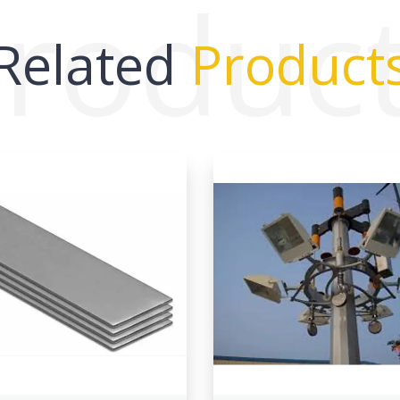
roduc
Related
Product