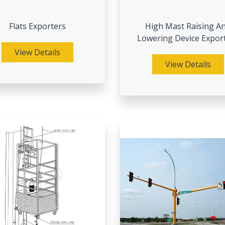
Flats Exporters
High Mast Raising A
Lowering Device Expor
View Details
View Details