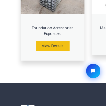
Foundation Accessories
Man
Exporters
View Details