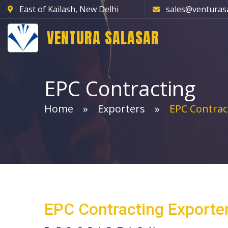
East of Kailash, New Delhi
sales@venturas
VENTURA SALASAR
EPC Contracting
Home
Exporters
EPC Contrac
EPC Contracting Exporte