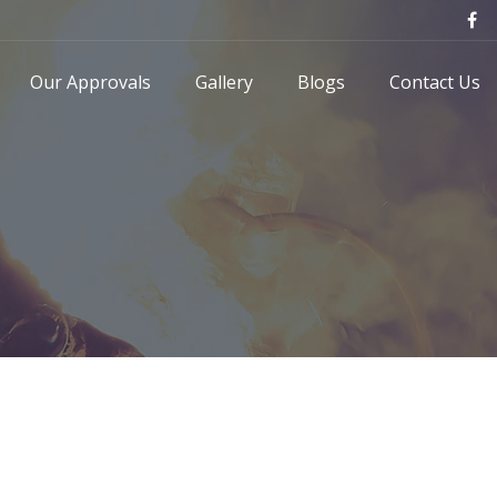
Our Approvals
Gallery
Blogs
Contact Us