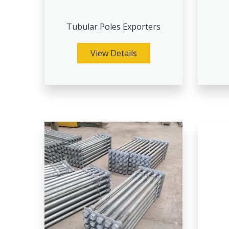
Tubular Poles Exporters
View Details