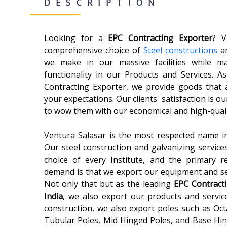
DESCRIPTION
Looking for a
EPC Contracting
Exporter
? V
comprehensive choice of
Steel constructions
an
we make in our massive facilities while ma
functionality in our Products and Services. 
Contracting Exporter, we provide goods that 
your expectations. Our clients' satisfaction is our
to wow them with our economical and high-quali
Ventura Salasar is the most respected name in
Our steel construction and galvanizing service
choice of every Institute, and the primary 
demand is that we export our equipment and ser
Not only that but as the leading
EPC Contract
India
, we also export our products and service
construction, we also export poles such as Oct
Tubular Poles, Mid Hinged Poles, and Base Hing