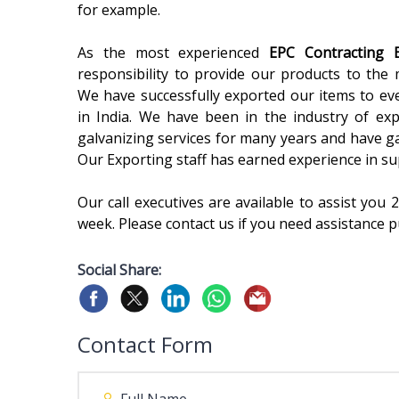
for example.
As the most experienced
EPC Contracting
responsibility to provide our products to the 
We have successfully exported our items to eve
in India. We have been in the industry of exp
galvanizing services for many years and have ga
Our Exporting staff has earned experience in su
Our call executives are available to assist you
week. Please contact us if you need assistance p
Social Share:
Contact Form