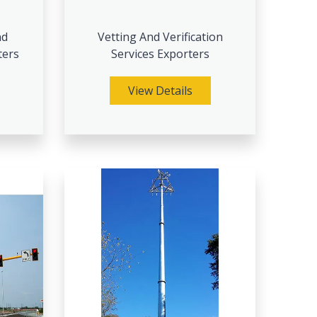
nd
Vetting And Verification
ters
Services Exporters
View Details