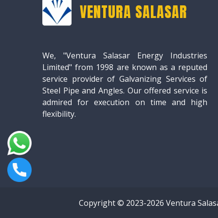
VENTURA SALASAR
We, "Ventura Salasar Energy Industries
Limited" from 1998 are known as a reputed
service provider of Galvanizing Services of
Steel Pipe and Angles. Our offered service is
admired for execution on time and high
flexibility.
Copyright © 2023-2026 Ventura Salas