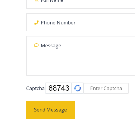
Captcha:
Send Message