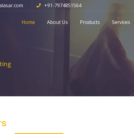
alasar.com
+91-7974851564
Home
About Us
Products
Services
ting
rs