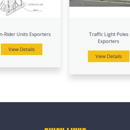
-Rider Units Exporters
Traffic Light Poles
Exporters
View Details
View Details