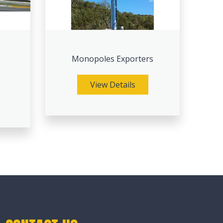
Monopoles Exporters
View Details