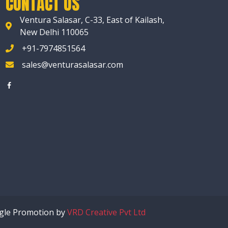
CONTACT US
Ventura Salasar, C-33, East of Kailash,
New Delhi 110065
+91-7974851564
sales@venturasalasar.com
ogle Promotion by
VRD Creative Pvt Ltd