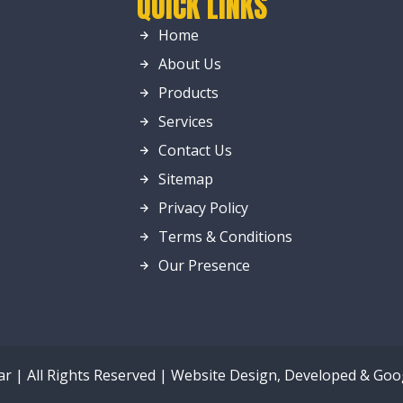
QUICK LINKS
Home
About Us
Products
Services
Contact Us
Sitemap
Privacy Policy
Terms & Conditions
Our Presence
ar | All Rights Reserved | Website Design, Developed & Go