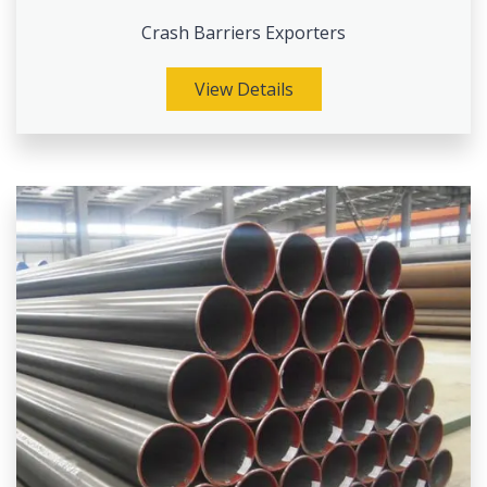
Crash Barriers Exporters
View Details