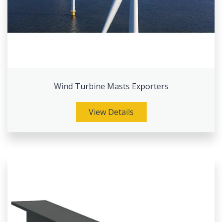
Wind Turbine Masts Exporters
View Details