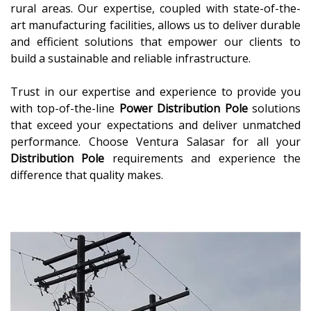
rural areas. Our expertise, coupled with state-of-the-
art manufacturing facilities, allows us to deliver durable
and efficient solutions that empower our clients to
build a sustainable and reliable infrastructure.
Trust in our expertise and experience to provide you
with top-of-the-line
Power Distribution Pole
solutions
that exceed your expectations and deliver unmatched
performance. Choose Ventura Salasar for all your
Distribution Pole
requirements and experience the
difference that quality makes.