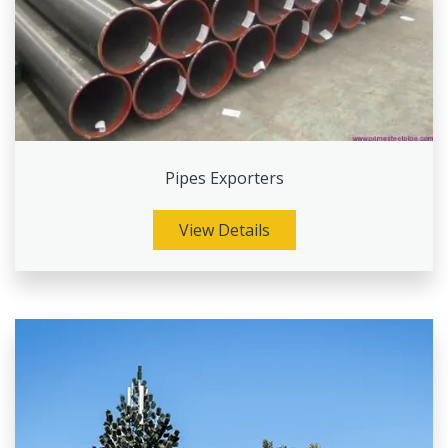
Pipes Exporters
View Details