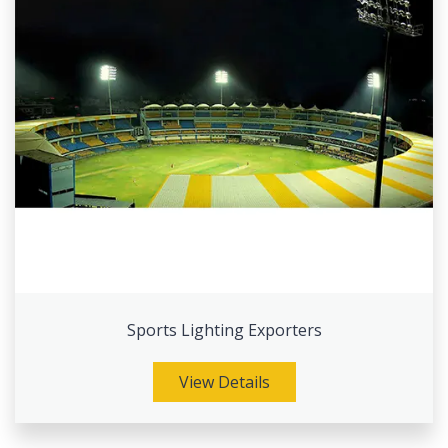
Sports Lighting Exporters
View Details