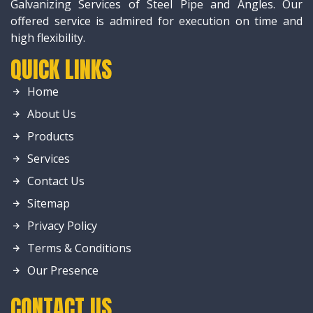
Galvanizing Services of Steel Pipe and Angles. Our
offered service is admired for execution on time and
high flexibility.
QUICK LINKS
Home
About Us
Products
Services
Contact Us
Sitemap
Privacy Policy
Terms & Conditions
Our Presence
CONTACT US