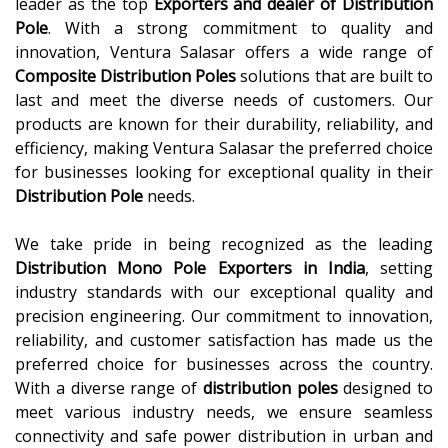
leader as the top
Exporters and dealer of Distribution
Pole
. With a strong commitment to quality and
innovation, Ventura Salasar offers a wide range of
Composite Distribution Poles
solutions that are built to
last and meet the diverse needs of customers. Our
products are known for their durability, reliability, and
efficiency, making Ventura Salasar the preferred choice
for businesses looking for exceptional quality in their
Distribution Pole
needs.
We take pride in being recognized as the leading
Distribution Mono Pole Exporters in India
, setting
industry standards with our exceptional quality and
precision engineering. Our commitment to innovation,
reliability, and customer satisfaction has made us the
preferred choice for businesses across the country.
With a diverse range of
distribution poles
designed to
meet various industry needs, we ensure seamless
connectivity and safe power distribution in urban and