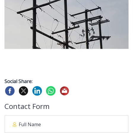
Social Share:
Contact Form