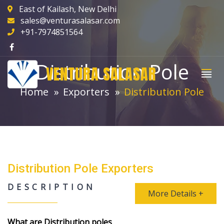
East of Kailash, New Delhi
sales@venturasalasar.com
+91-7974851564
Distribution Pole
VENTURA SALASAR
Home
Exporters
Distribution Pole
Distribution Pole Exporters
DESCRIPTION
More Details +
What are Distribution poles