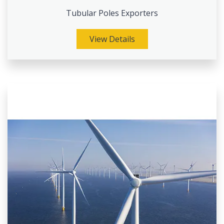
Tubular Poles Exporters
View Details