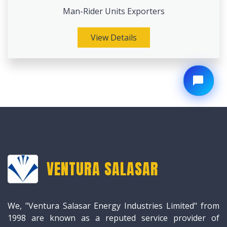
Man-Rider Units Exporters
View Details
VENTURA SALASAR
We, "Ventura Salasar Energy Industries Limited" from
1998 are known as a reputed service provider of