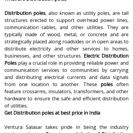
Distribution poles
, also known as utility poles, are tall
structures erected to support overhead power lines,
communication cables, and other utilities. They are
typically made of wood, metal, or concrete and are
strategically placed along roadsides or in open areas to
distribute electricity and other services to homes,
businesses, and other structures.
Electric Distribution
Poles
play a crucial role in providing reliable power and
communication services to communities by carrying
and distributing electrical currents and data signals
from one location to another. These
poles
often
feature crossarms, insulators, transformers, and other
hardware to ensure the safe and efficient distribution
of utilities.
Get
Distribution poles at best price in India
Ventura Salasar takes pride in being the industry