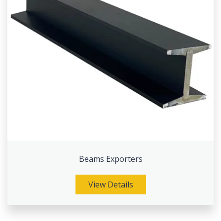
Beams Exporters
View Details