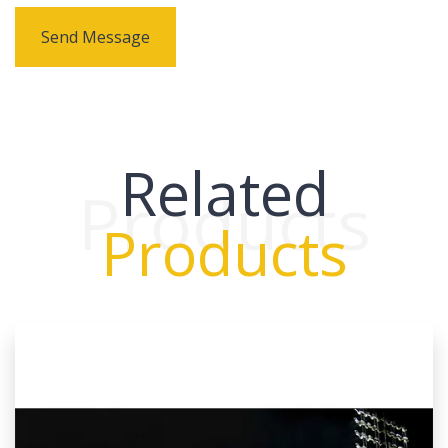
Send Message
Related
Products
Products