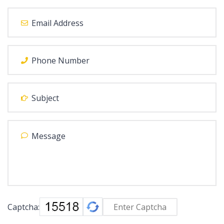
Captcha: