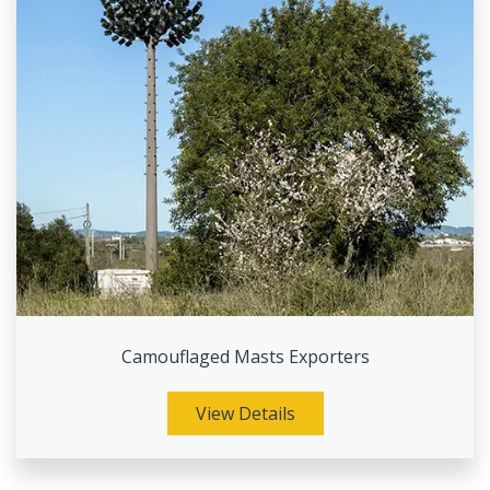
Camouflaged Masts Exporters
View Details