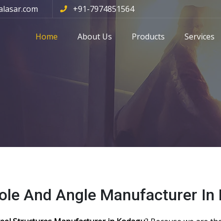
alasar.com
+91-7974851564
Home
About Us
Products
Services
Pole And Angle Manufacturer In