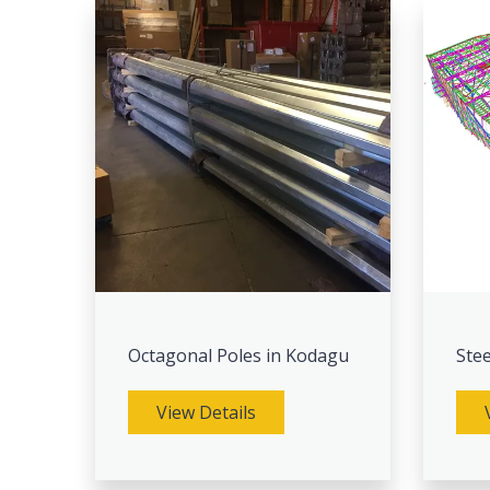
Octagonal Poles in Kodagu
Stee
View Details