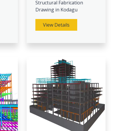
Structural Fabrication
Drawing in Kodagu
View Details