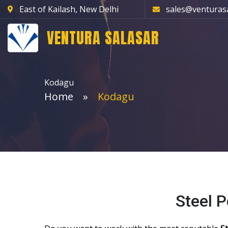
East of Kailash, New Delhi
sales@venturas
VENTURA SALASAR
Kodagu
Home
Kodagu
Steel 