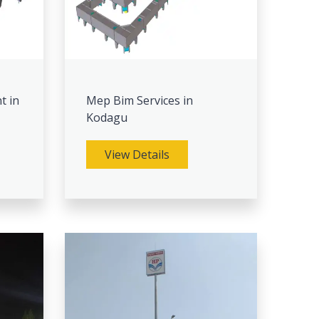
t in
Mep Bim Services in
Kodagu
View Details