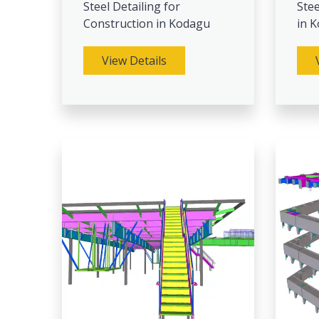
Steel Detailing for
Stee
Construction in Kodagu
in 
View Details