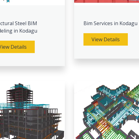
ctural Steel BIM
Bim Services in Kodagu
eling in Kodagu
View Details
View Details