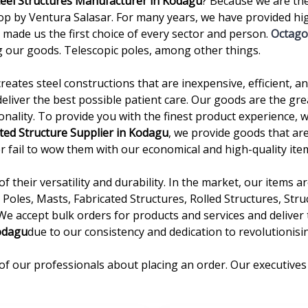
teel Structures Manufacturer in Kodagu
? Because we are th
by Ventura Salasar. For many years, we have provided high
 made us the first choice of every sector and person.
Octago
 our goods. Telescopic poles, among other things.
creates steel constructions that are inexpensive, efficient, 
deliver the best possible patient care. Our goods are the gre
onality. To provide you with the finest product experience, 
ted Structure Supplier in Kodagu
, we provide goods that are
ever fail to wow them with our economical and high-quality ite
 their versatility and durability. In the market, our items 
Poles, Masts, Fabricated Structures, Rolled Structures, Stru
 We accept bulk orders for products and services and delive
odagu
due to our consistency and dedication to revolutionisin
of our professionals about placing an order. Our executives 