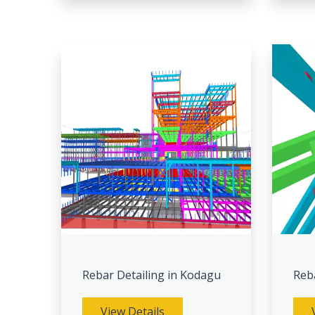
Rebar Detailing in Kodagu
Reb
View Details