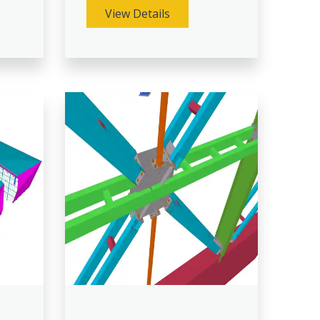
View Details