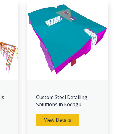
ls
Custom Steel Detailing
Solutions in Kodagu
View Details