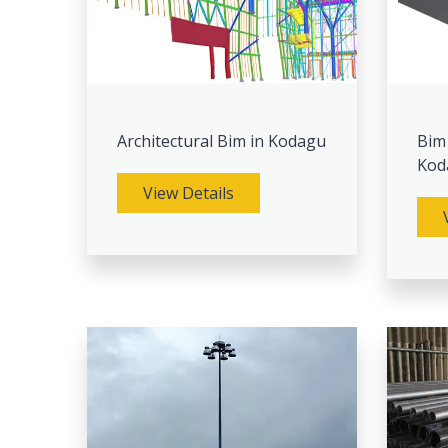
Architectural Bim in Kodagu
Bim
Kod
View Details