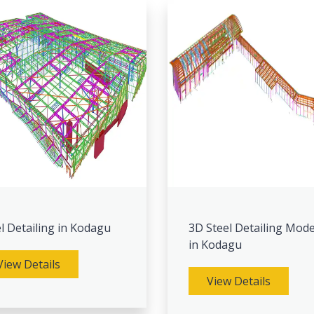
l Detailing in Kodagu
3D Steel Detailing Mode
in Kodagu
View Details
View Details