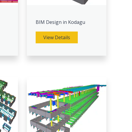
BIM Design in Kodagu
View Details