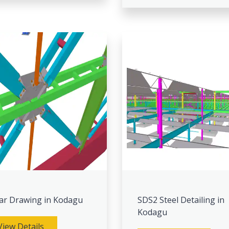
ar Drawing in Kodagu
SDS2 Steel Detailing in
Kodagu
View Details