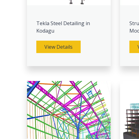
Tekla Steel Detailing in
Stru
Kodagu
Mod
View Details