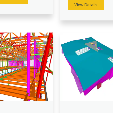
View Details