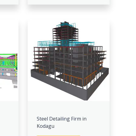
Steel Detailing Firm in
Kodagu