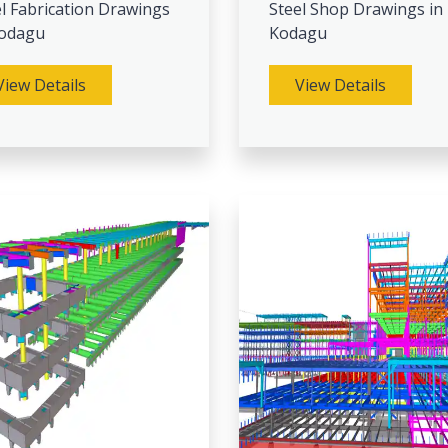
l Fabrication Drawings
Steel Shop Drawings in
Kodagu
Kodagu
View Details
View Details