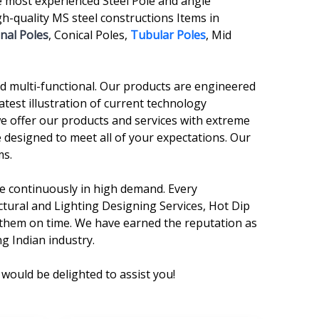
e most experienced Steel Pole and angle
-quality MS steel constructions Items in
nal Poles
, Conical Poles,
Tubular Poles
, Mid
and multi-functional. Our products are engineered
atest illustration of current technology
we offer our products and services with extreme
 designed to meet all of your expectations. Our
ms.
are continuously in high demand. Every
ctural and Lighting Designing Services, Hot Dip
r them on time. We have earned the reputation as
g Indian industry.
would be delighted to assist you!