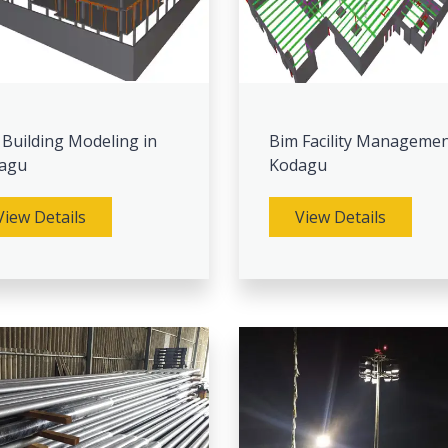
 Building Modeling in
Bim Facility Managemen
agu
Kodagu
View Details
View Details