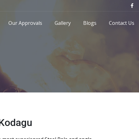
Our Approvals
Gallery
Blogs
Contact Us
 Kodagu