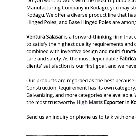
Do you want to work with the most reputable
S
Manufacturing Company in Kodagu, you may stop 
Kodagu. We offer a diverse product line that has
Hinged Poles, and Base Hinged Poles are among
Ventura Salasar
is a forward-thinking firm that 
to satisfy the highest quality requirements and 
combined with inventive design and multi-functi
care and safety. As the most dependable
Fabrica
clients' satisfaction is our first goal, and we n
Our products are regarded as the best because of
Construction Requirement has its own category. 
Galvanizing, and more categories are available.
the most trustworthy
High Masts
Exporter in K
Send us an inquiry or phone us to talk with one 