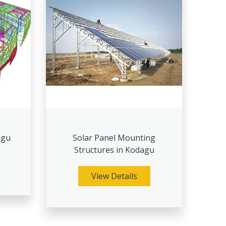
agu
Solar Panel Mounting
Structures in Kodagu
View Details