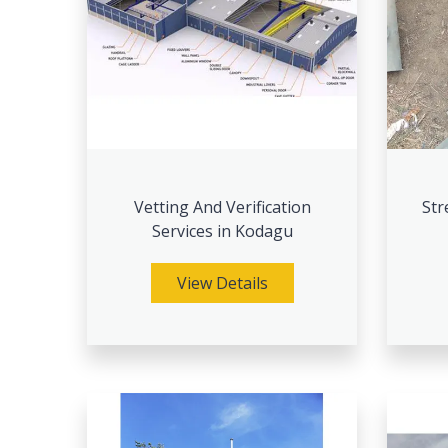
Vetting And Verification
Str
Services in Kodagu
View Details