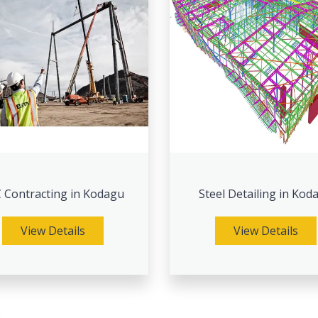
 Contracting in Kodagu
Steel Detailing in Kod
View Details
View Details