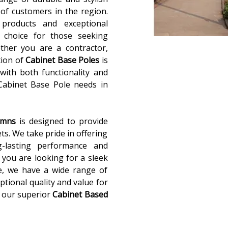
of customers in the region.
 products and exceptional
 choice for those seeking
ether you are a contractor,
tion of
Cabinet Base Poles
is
with both functionality and
 Cabinet Base Pole needs in
lumns
is designed to provide
ets. We take pride in offering
g-lasting performance and
you are looking for a sleek
e, we have a wide range of
ptional quality and value for
 our superior
Cabinet Based