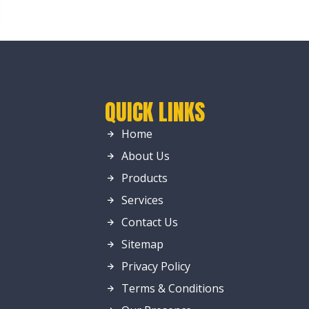
QUICK LINKS
Home
About Us
Products
Services
Contact Us
Sitemap
Privacy Policy
Terms & Conditions