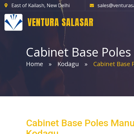
East of Kailash, New Delhi
sales@venturas
VENTURA SALASAR
Cabinet Base Poles
Home
Kodagu
Cabinet Base 
Cabinet Base Poles Manu
Kodagu