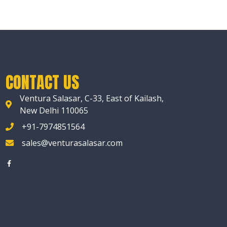
CONTACT US
Ventura Salasar, C-33, East of Kailash,
New Delhi 110065
+91-7974851564
sales@venturasalasar.com