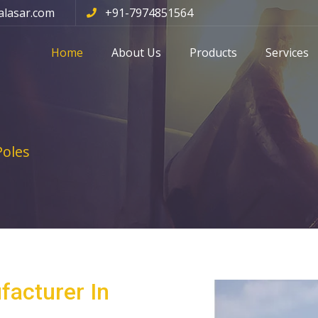
alasar.com
+91-7974851564
Home
About Us
Products
Services
Poles
facturer In