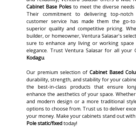
Cabinet Base Poles
to meet the diverse needs 
Their commitment to delivering top-notch
customer service has made them the go-to
superior quality and competitive pricing. Wh
builder, or homeowner, Ventura Salasar's selec
sure to enhance any living or working space 
elegance. Trust Ventura Salasar for all your
Kodagu
.
Our premium selection of
Cabinet Based Co
durability, strength, and stability for your cabin
the best-in-class products that ensure lon
enhance the aesthetics of your space. Whether 
and modern design or a more traditional styl
options to choose from. Trust us to deliver exce
your money. Make your cabinets stand out with
Pole static/fixed
today!