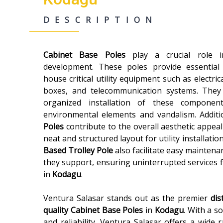
DESCRIPTION
Cabinet Base Poles
play a crucial role
development. These poles provide essential
house critical utility equipment such as electric
boxes, and telecommunication systems. They
organized installation of these componen
environmental elements and vandalism. Additi
Poles
contribute to the overall aesthetic appeal
neat and structured layout for utility installatio
Based Trolley Pole
also facilitate easy maintenan
they support, ensuring uninterrupted services 
in
Kodagu
.
Ventura Salasar stands out as the premier
dis
quality
Cabinet Base Poles
in
Kodagu
. With a s
and reliability, Ventura Salasar offers a wide 