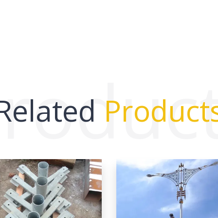
roduc
Related
Product