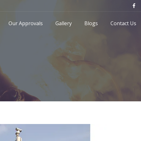
Our Approvals
Gallery
Blogs
Contact Us