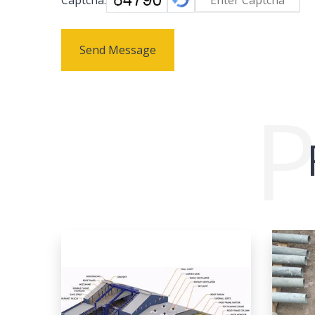
Send Message
P