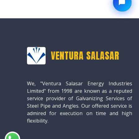
VENTURA SALASAR
We, "Ventura Salasar Energy Industries
Limited" from 1998 are known as a reputed
service provider of Galvanizing Services of
Steel Pipe and Angles. Our offered service is
admired for execution on time and high
flexibility.