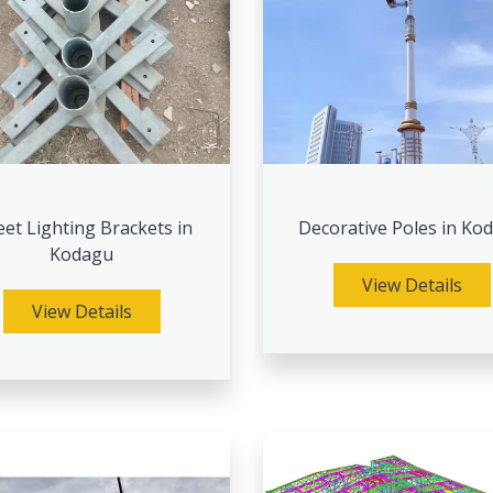
eet Lighting Brackets in
Decorative Poles in Ko
Kodagu
View Details
View Details