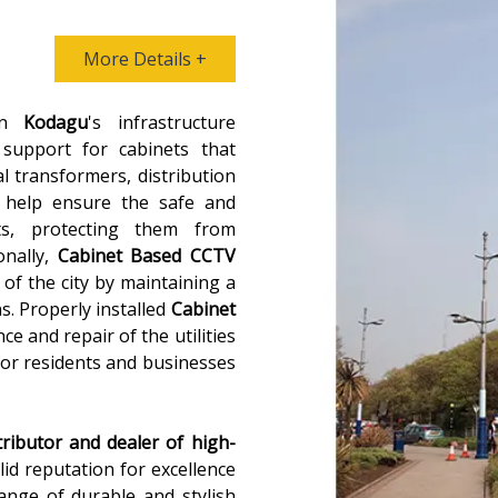
More Details +
 in
Kodagu
's infrastructure
 support for cabinets that
al transformers, distribution
 help ensure the safe and
ts, protecting them from
onally,
Cabinet Based CCTV
 of the city by maintaining a
ns. Properly installed
Cabinet
ce and repair of the utilities
for residents and businesses
tributor and dealer of high-
olid reputation for excellence
range of durable and stylish