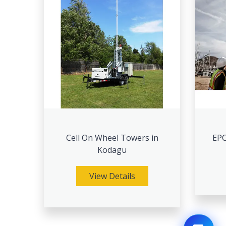
Cell On Wheel Towers in
EPC
Kodagu
View Details