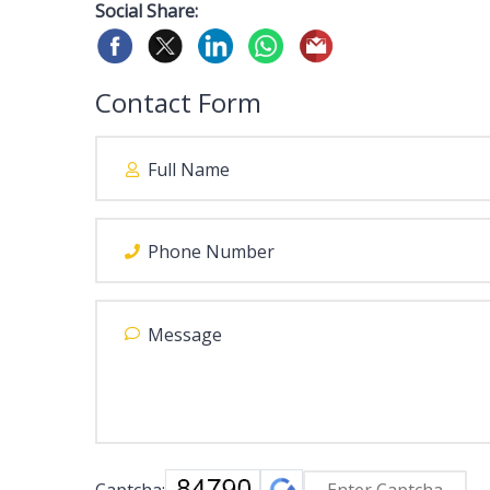
Social Share:
Contact Form
Captcha: