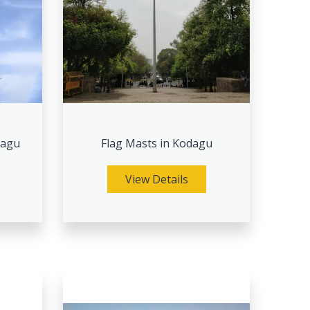
dagu
Flag Masts in Kodagu
View Details